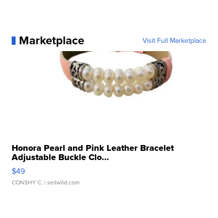
Marketplace
Visit Full Marketplace
Honora Pearl and Pink Leather Bracelet
Adjustable Buckle Clo...
$49
CONSHY C.
| sellwild.com