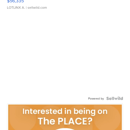
$56,335
LOTLINX A.
| sellwild.com
Powered by