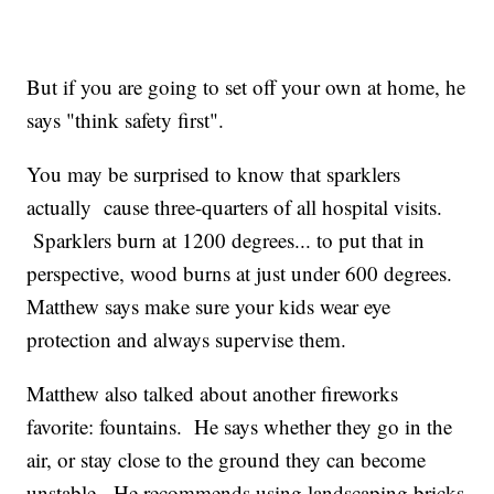
But if you are going to set off your own at home, he
says "think safety first".
You may be surprised to know that sparklers
actually cause three-quarters of all hospital visits.
Sparklers burn at 1200 degrees... to put that in
perspective, wood burns at just under 600 degrees.
Matthew says make sure your kids wear eye
protection and always supervise them.
Matthew also talked about another fireworks
favorite: fountains. He says whether they go in the
air, or stay close to the ground they can become
unstable. He recommends using landscaping bricks