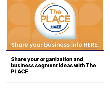
Share your organization and
business segment ideas with The
PLACE