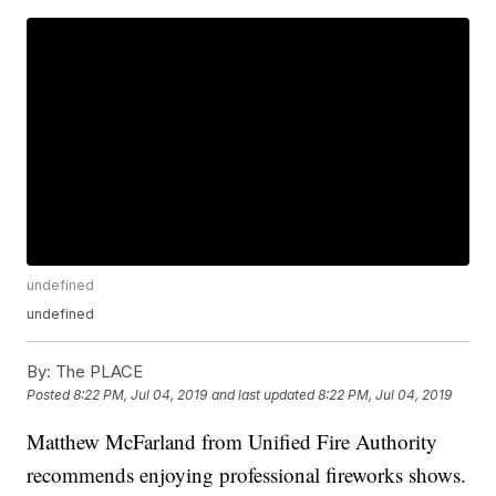
undefined
undefined
By:
The PLACE
Posted
8:22 PM, Jul 04, 2019
and last updated
8:22 PM, Jul 04, 2019
Matthew McFarland from Unified Fire Authority
recommends enjoying professional fireworks shows.