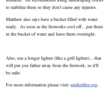
to stabilize them so they don't cause any injuries.
Matthew also says have a bucket filled with water
ready. As soon as the fireworks cool off... put them
in the bucket of water and leave them overnight.
Also, use a longer lighter (like a grill lighter)... that
will put you father away from the firework, so it'll
be safer.
For more information please visit:
unifiedfire.org
.