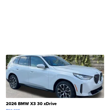
2026 BMW X3 30 xDrive