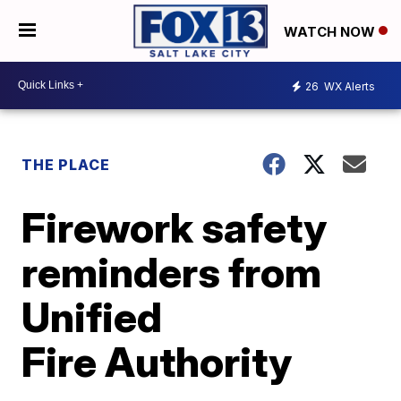
WATCH NOW
26
WX Alerts
THE PLACE
Firework safety
reminders from
Unified
Fire Authority