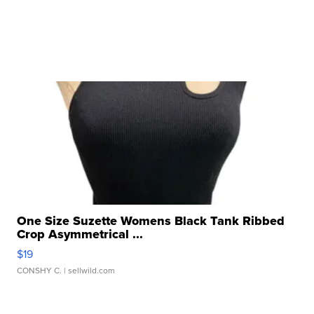
One Size Suzette Womens Black Tank Ribbed
Crop Asymmetrical ...
$19
CONSHY C.
| sellwild.com