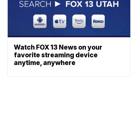
Watch FOX 13 News on your
favorite streaming device
anytime, anywhere