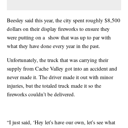
Beesley said this year, the city spent roughly $8,500
dollars on their display fireworks to ensure they
were putting on a show that was up to par with
what they have done every year in the past.
Unfortunately, the truck that was carrying their
supply from Cache Valley got into an accident and
never made it. The driver made it out with minor
injuries, but the totaled truck made it so the
fireworks couldn’t be delivered.
“I just said, ‘Hey let’s have our own, let’s see what