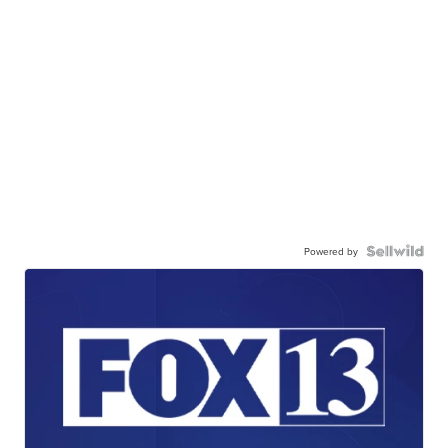
Powered by