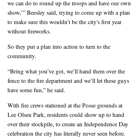
we can do to round up the troops and have our own
show,’” Beesley said, trying to come up with a plan
to make sure this wouldn’t be the city's first year
without fireworks.
So they put a plan into action to turn to the
community.
“Bring what you’ve got, we’ll hand them over the
fence to the fire department and we’ll let these guys
have some fun,” he said.
With fire crews stationed at the Posse grounds at
Lee Olsen Park, residents could show up to hand
over their stockpile, to create an Independence Day
celebration the city has literally never seen before.