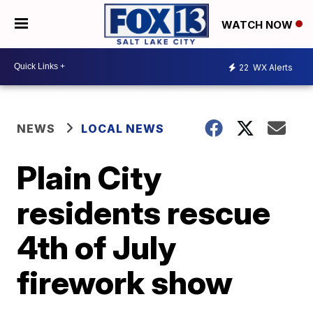
WATCH NOW
22
WX Alerts
NEWS
LOCAL NEWS
Plain City
residents rescue
4th of July
firework show