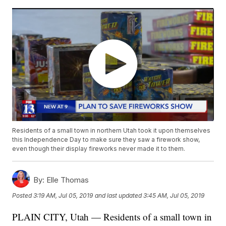
Residents of a small town in northern Utah took it upon themselves
this Independence Day to make sure they saw a firework show,
even though their display fireworks never made it to them.
By:
Elle Thomas
Posted
3:19 AM, Jul 05, 2019
and last updated
3:45 AM, Jul 05, 2019
PLAIN CITY, Utah — Residents of a small town in