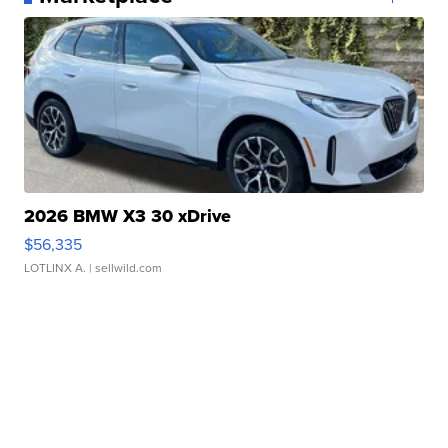
2026 BMW X3 30 xDrive
$56,335
LOTLINX A.
| sellwild.com