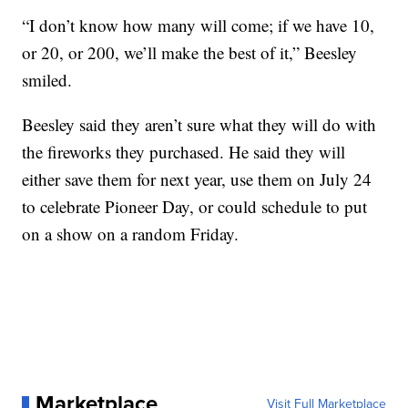
“I don’t know how many will come; if we have 10,
or 20, or 200, we’ll make the best of it,” Beesley
smiled.
Beesley said they aren’t sure what they will do with
the fireworks they purchased. He said they will
either save them for next year, use them on July 24
to celebrate Pioneer Day, or could schedule to put
on a show on a random Friday.
Marketplace
Visit Full Marketplace