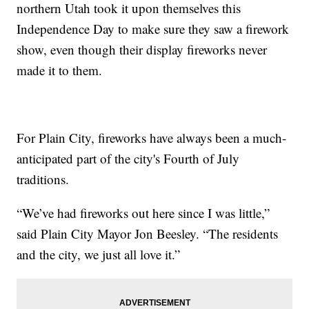
northern Utah took it upon themselves this
Independence Day to make sure they saw a firework
show, even though their display fireworks never
made it to them.
For Plain City, fireworks have always been a much-
anticipated part of the city's Fourth of July
traditions.
“We’ve had fireworks out here since I was little,”
said Plain City Mayor Jon Beesley. “The residents
and the city, we just all love it.”