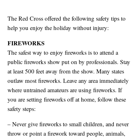
The Red Cross offered the following safety tips to
help you enjoy the holiday without injury:
FIREWORKS
The safest way to enjoy fireworks is to attend a
public fireworks show put on by professionals. Stay
at least 500 feet away from the show. Many states
outlaw most fireworks. Leave any area immediately
where untrained amateurs are using fireworks. If
you are setting fireworks off at home, follow these
safety steps:
– Never give fireworks to small children, and never
throw or point a firework toward people, animals,