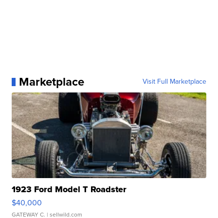
Marketplace
Visit Full Marketplace
1923 Ford Model T Roadster
$40,000
GATEWAY C.
| sellwild.com