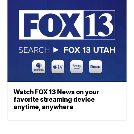
Watch FOX 13 News on your
favorite streaming device
anytime, anywhere