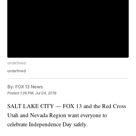
undefined
undefined
By:
FOX 13 News
Posted
1:26 PM, Jul 04, 2019
SALT LAKE CITY — FOX 13 and the Red Cross
Utah and Nevada Region want everyone to
celebrate Independence Day safely.