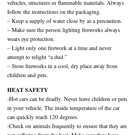
vehicles, structures or flammable materials. Always
follow the instructions on the packaging.
– Keep a supply of water close by as a precaution.
– Make sure the person lighting fireworks always
wears eye protection.
– Light only one firework at a time and never
attempt to relight “a dud.”
– Store fireworks in a cool, dry place away from
children and pets.
HEAT SAFETY
-Hot cars can be deadly. Never leave children or pets
in your vehicle. The inside temperature of the car
can quickly reach 120 degrees.
-Check on animals frequently to ensure that they are
not suffering from the heat. Make sure they have