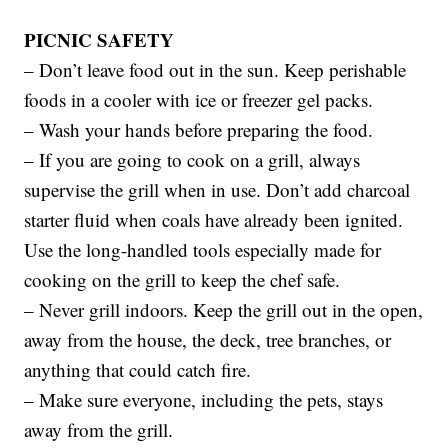
PICNIC SAFETY
– Don’t leave food out in the sun. Keep perishable
foods in a cooler with ice or freezer gel packs.
– Wash your hands before preparing the food.
– If you are going to cook on a grill, always
supervise the grill when in use. Don’t add charcoal
starter fluid when coals have already been ignited.
Use the long-handled tools especially made for
cooking on the grill to keep the chef safe.
– Never grill indoors. Keep the grill out in the open,
away from the house, the deck, tree branches, or
anything that could catch fire.
– Make sure everyone, including the pets, stays
away from the grill.