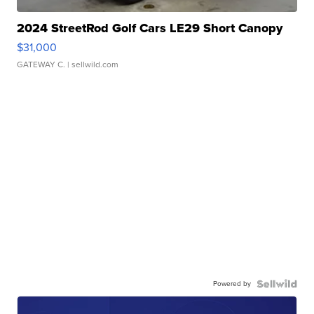
2024 StreetRod Golf Cars LE29 Short Canopy
$31,000
GATEWAY C.
| sellwild.com
Powered by