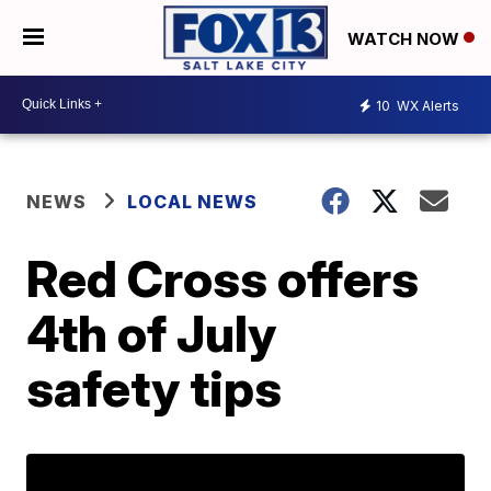
WATCH NOW
10
WX Alerts
NEWS
LOCAL NEWS
Red Cross offers
4th of July
safety tips