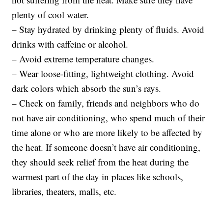
plenty of cool water.
– Stay hydrated by drinking plenty of fluids. Avoid
drinks with caffeine or alcohol.
– Avoid extreme temperature changes.
– Wear loose-fitting, lightweight clothing. Avoid
dark colors which absorb the sun’s rays.
– Check on family, friends and neighbors who do
not have air conditioning, who spend much of their
time alone or who are more likely to be affected by
the heat. If someone doesn’t have air conditioning,
they should seek relief from the heat during the
warmest part of the day in places like schools,
libraries, theaters, malls, etc.