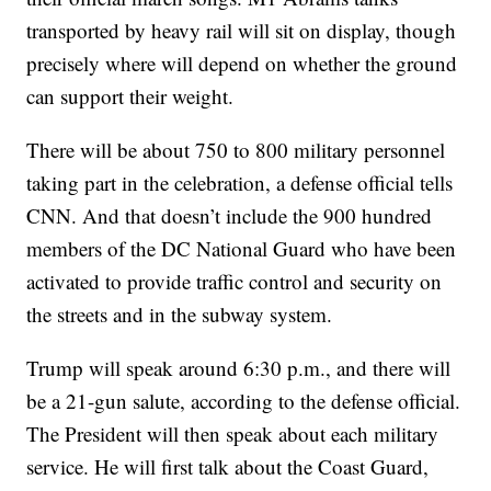
transported by heavy rail will sit on display, though
precisely where will depend on whether the ground
can support their weight.
There will be about 750 to 800 military personnel
taking part in the celebration, a defense official tells
CNN. And that doesn’t include the 900 hundred
members of the DC National Guard who have been
activated to provide traffic control and security on
the streets and in the subway system.
Trump will speak around 6:30 p.m., and there will
be a 21-gun salute, according to the defense official.
The President will then speak about each military
service. He will first talk about the Coast Guard,