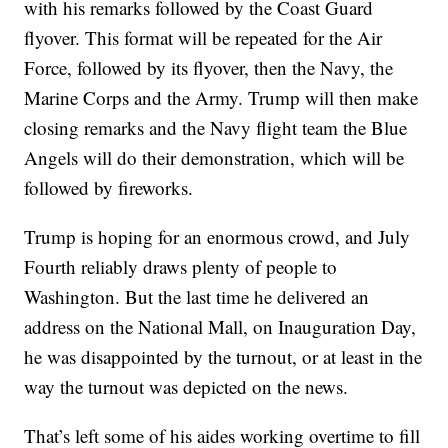
with his remarks followed by the Coast Guard
flyover. This format will be repeated for the Air
Force, followed by its flyover, then the Navy, the
Marine Corps and the Army. Trump will then make
closing remarks and the Navy flight team the Blue
Angels will do their demonstration, which will be
followed by fireworks.
Trump is hoping for an enormous crowd, and July
Fourth reliably draws plenty of people to
Washington. But the last time he delivered an
address on the National Mall, on Inauguration Day,
he was disappointed by the turnout, or at least in the
way the turnout was depicted on the news.
That’s left some of his aides working overtime to fill