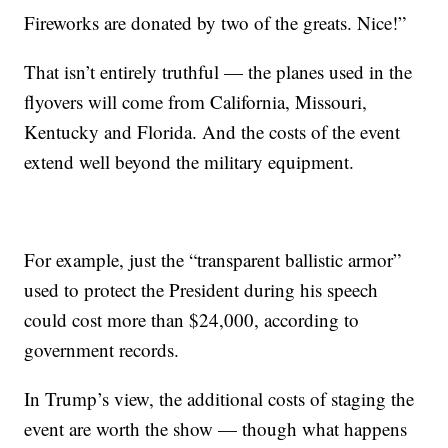
Fireworks are donated by two of the greats. Nice!”
That isn’t entirely truthful — the planes used in the
flyovers will come from California, Missouri,
Kentucky and Florida. And the costs of the event
extend well beyond the military equipment.
For example, just the “transparent ballistic armor”
used to protect the President during his speech
could cost more than $24,000, according to
government records.
In Trump’s view, the additional costs of staging the
event are worth the show — though what happens