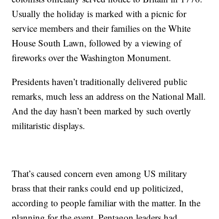
Usually the holiday is marked with a picnic for
service members and their families on the White
House South Lawn, followed by a viewing of
fireworks over the Washington Monument.
Presidents haven’t traditionally delivered public
remarks, much less an address on the National Mall.
And the day hasn’t been marked by such overtly
militaristic displays.
That’s caused concern even among US military
brass that their ranks could end up politicized,
according to people familiar with the matter. In the
planning for the event, Pentagon leaders had