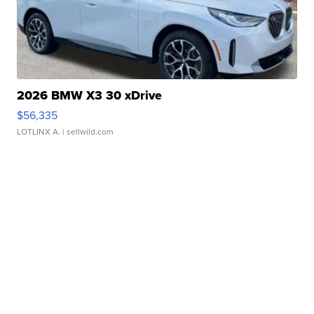
2026 BMW X3 30 xDrive
$56,335
LOTLINX A.
| sellwild.com