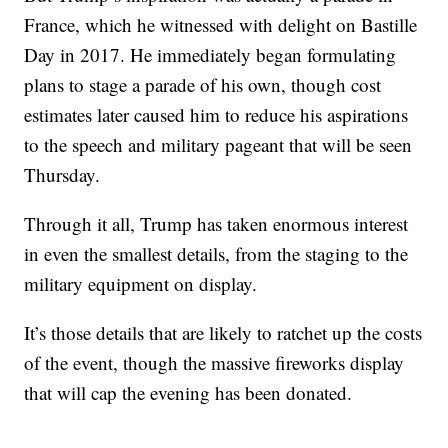
France, which he witnessed with delight on Bastille
Day in 2017. He immediately began formulating
plans to stage a parade of his own, though cost
estimates later caused him to reduce his aspirations
to the speech and military pageant that will be seen
Thursday.
Through it all, Trump has taken enormous interest
in even the smallest details, from the staging to the
military equipment on display.
It’s those details that are likely to ratchet up the costs
of the event, though the massive fireworks display
that will cap the evening has been donated.