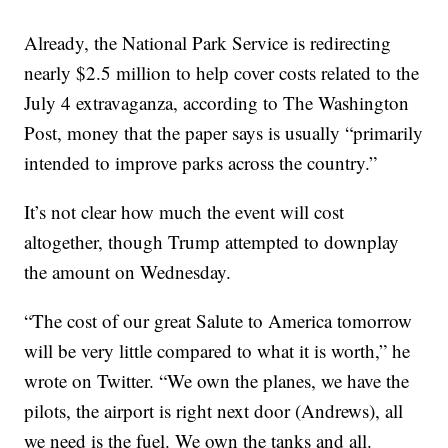
Already, the National Park Service is redirecting
nearly $2.5 million to help cover costs related to the
July 4 extravaganza, according to The Washington
Post, money that the paper says is usually “primarily
intended to improve parks across the country.”
It’s not clear how much the event will cost
altogether, though Trump attempted to downplay
the amount on Wednesday.
“The cost of our great Salute to America tomorrow
will be very little compared to what it is worth,” he
wrote on Twitter. “We own the planes, we have the
pilots, the airport is right next door (Andrews), all
we need is the fuel. We own the tanks and all.