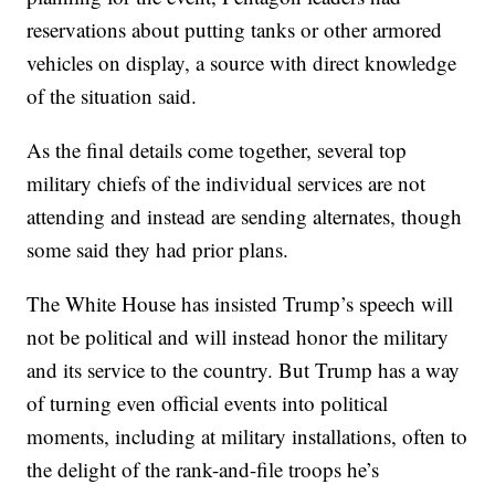
reservations about putting tanks or other armored
vehicles on display, a source with direct knowledge
of the situation said.
As the final details come together, several top
military chiefs of the individual services are not
attending and instead are sending alternates, though
some said they had prior plans.
The White House has insisted Trump’s speech will
not be political and will instead honor the military
and its service to the country. But Trump has a way
of turning even official events into political
moments, including at military installations, often to
the delight of the rank-and-file troops he’s