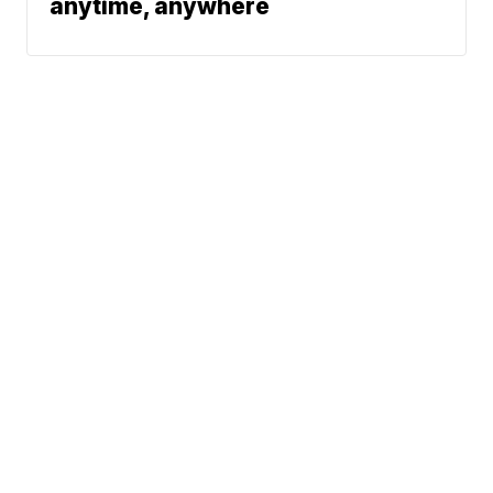
anytime, anywhere