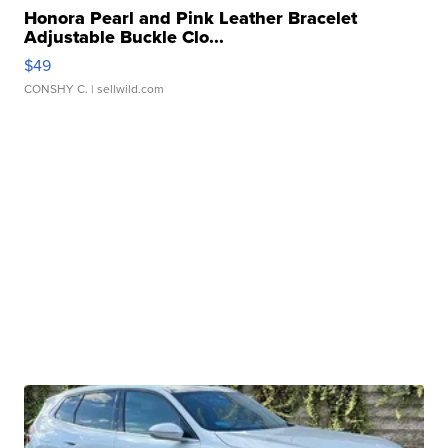
Honora Pearl and Pink Leather Bracelet
Adjustable Buckle Clo...
$49
CONSHY C.
| sellwild.com