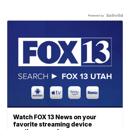
Powered by
Watch FOX 13 News on your
favorite streaming device