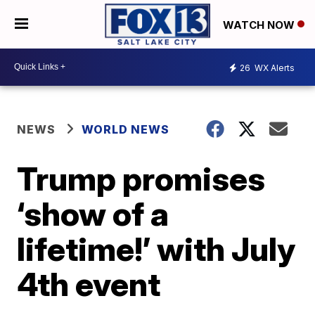
WATCH NOW
26
WX Alerts
NEWS
WORLD NEWS
Trump promises
‘show of a
lifetime!’ with July
4th event