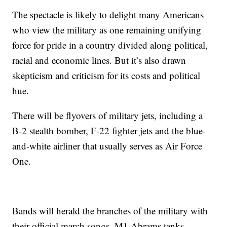
The spectacle is likely to delight many Americans
who view the military as one remaining unifying
force for pride in a country divided along political,
racial and economic lines. But it’s also drawn
skepticism and criticism for its costs and political
hue.
There will be flyovers of military jets, including a
B-2 stealth bomber, F-22 fighter jets and the blue-
and-white airliner that usually serves as Air Force
One.
Bands will herald the branches of the military with
their official march songs. M1 Abrams tanks