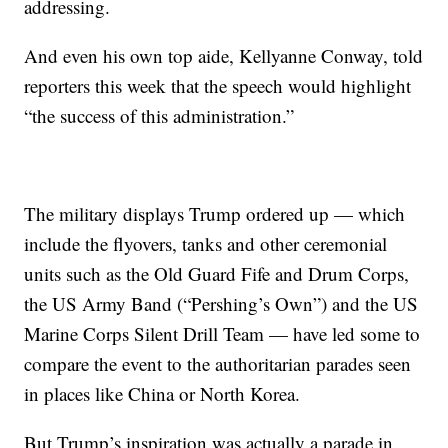
addressing.
And even his own top aide, Kellyanne Conway, told
reporters this week that the speech would highlight
“the success of this administration.”
The military displays Trump ordered up — which
include the flyovers, tanks and other ceremonial
units such as the Old Guard Fife and Drum Corps,
the US Army Band (“Pershing’s Own”) and the US
Marine Corps Silent Drill Team — have led some to
compare the event to the authoritarian parades seen
in places like China or North Korea.
But Trump’s inspiration was actually a parade in