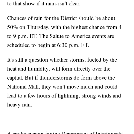
to that show if it rains isn’t clear.
Chances of rain for the District should be about
50% on Thursday, with the highest chance from 4
to 9 p.m. ET. The Salute to America events are
scheduled to begin at 6:30 p.m. ET.
It’s still a question whether storms, fueled by the
heat and humidity, will form directly over the
capital. But if thunderstorms do form above the
National Mall, they won’t move much and could
lead to a few hours of lightning, strong winds and
heavy rain.
A spokesperson for the Department of Interior said