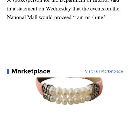
in a statement on Wednesday that the events on the
National Mall would proceed “rain or shine.”
Marketplace
Visit Full Marketplace