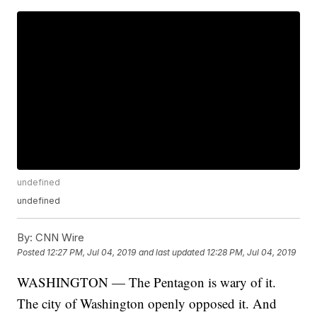
undefined
undefined
By:
CNN Wire
Posted
12:27 PM, Jul 04, 2019
and last updated
12:28 PM, Jul 04, 2019
WASHINGTON — The Pentagon is wary of it.
The city of Washington openly opposed it. And