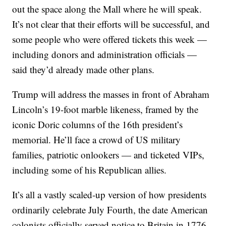
out the space along the Mall where he will speak.
It’s not clear that their efforts will be successful, and
some people who were offered tickets this week —
including donors and administration officials —
said they’d already made other plans.
Trump will address the masses in front of Abraham
Lincoln’s 19-foot marble likeness, framed by the
iconic Doric columns of the 16th president’s
memorial. He’ll face a crowd of US military
families, patriotic onlookers — and ticketed VIPs,
including some of his Republican allies.
It’s all a vastly scaled-up version of how presidents
ordinarily celebrate July Fourth, the date American
colonists officially served notice to Britain in 1776.