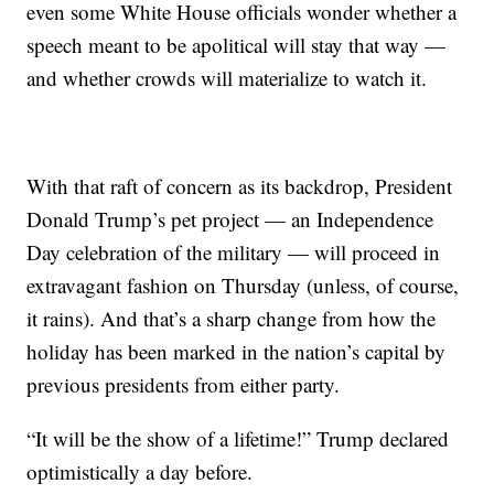
even some White House officials wonder whether a
speech meant to be apolitical will stay that way —
and whether crowds will materialize to watch it.
With that raft of concern as its backdrop, President
Donald Trump’s pet project — an Independence
Day celebration of the military — will proceed in
extravagant fashion on Thursday (unless, of course,
it rains). And that’s a sharp change from how the
holiday has been marked in the nation’s capital by
previous presidents from either party.
“It will be the show of a lifetime!” Trump declared
optimistically a day before.