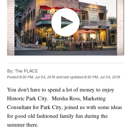
By:
The PLACE
Posted
8:30 PM, Jul 04, 2019
and last updated
8:30 PM, Jul 04, 2019
You don't have to spend a lot of money to enjoy
Historic Park City. Meisha Ross, Marketing
Consultant for Park City, joined us with some ideas
for good old fashioned family fun during the
summer there.