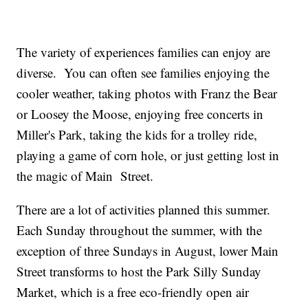
The variety of experiences families can enjoy are
diverse. You can often see families enjoying the
cooler weather, taking photos with Franz the Bear
or Loosey the Moose, enjoying free concerts in
Miller's Park, taking the kids for a trolley ride,
playing a game of corn hole, or just getting lost in
the magic of Main Street.
There are a lot of activities planned this summer.
Each Sunday throughout the summer, with the
exception of three Sundays in August, lower Main
Street transforms to host the Park Silly Sunday
Market, which is a free eco-friendly open air