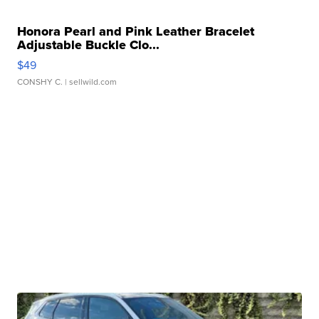
Honora Pearl and Pink Leather Bracelet
Adjustable Buckle Clo...
$49
CONSHY C.
| sellwild.com