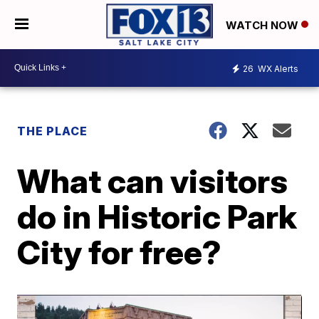
WATCH NOW
26
WX Alerts
THE PLACE
What can visitors
do in Historic Park
City for free?