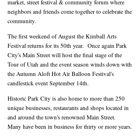
market, street festival & community forum where
neighbors and friends come together to celebrate the
community.
The first weekend of August the Kimball Arts
Festival returns for its 50th year. Once again Park
City's Main Street will host the final stage of the
Tour of Utah and the event season winds down with
the Autumn Aloft Hot Air Balloon Festival's
candlestick event September 14th.
Historic Park City is also home to more than 250
unique businesses, restaurants and shops located in
and around the town's renowned Main Street.
Many have been in business for thirty or more years.