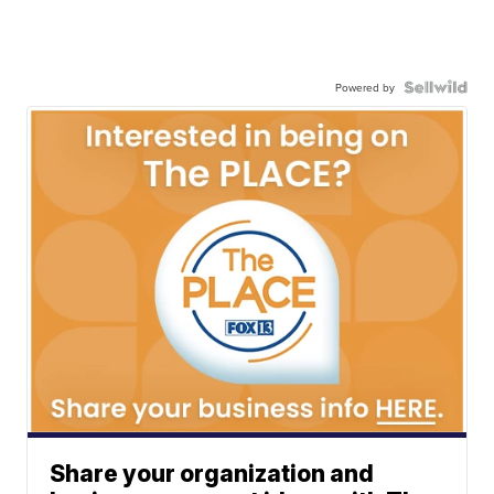
Powered by
Share your organization and