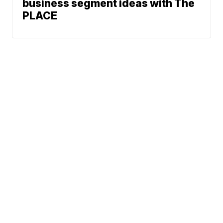
business segment ideas with The
PLACE