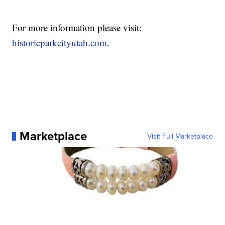
For more information please visit:
historicparkcityutah.com
.
Marketplace
Visit Full Marketplace