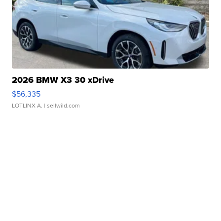
2026 BMW X3 30 xDrive
$56,335
LOTLINX A.
| sellwild.com