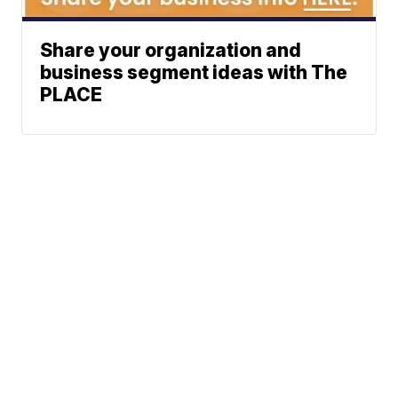
Share your organization and
business segment ideas with The
PLACE