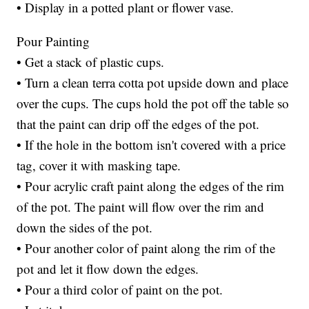
• Display in a potted plant or flower vase.
Pour Painting
• Get a stack of plastic cups.
• Turn a clean terra cotta pot upside down and place
over the cups. The cups hold the pot off the table so
that the paint can drip off the edges of the pot.
• If the hole in the bottom isn't covered with a price
tag, cover it with masking tape.
• Pour acrylic craft paint along the edges of the rim
of the pot. The paint will flow over the rim and
down the sides of the pot.
• Pour another color of paint along the rim of the
pot and let it flow down the edges.
• Pour a third color of paint on the pot.