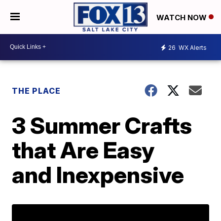
WATCH NOW
26
WX Alerts
THE PLACE
3 Summer Crafts
that Are Easy
and Inexpensive