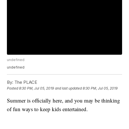
undefined
undefined
By:
The PLACE
Posted
8:30 PM, Jul 05, 2019
and last updated
8:30 PM, Jul 05, 2019
Summer is officially here, and you may be thinking
of fun ways to keep kids entertained.