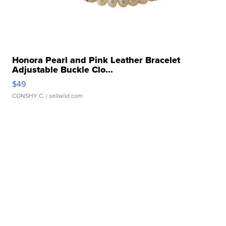
Honora Pearl and Pink Leather Bracelet
Adjustable Buckle Clo...
$49
CONSHY C.
| sellwild.com