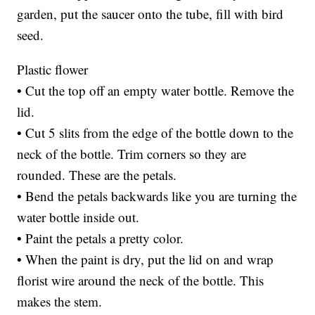
garden, put the saucer onto the tube, fill with bird
seed.
Plastic flower
• Cut the top off an empty water bottle. Remove the
lid.
• Cut 5 slits from the edge of the bottle down to the
neck of the bottle. Trim corners so they are
rounded. These are the petals.
• Bend the petals backwards like you are turning the
water bottle inside out.
• Paint the petals a pretty color.
• When the paint is dry, put the lid on and wrap
florist wire around the neck of the bottle. This
makes the stem.