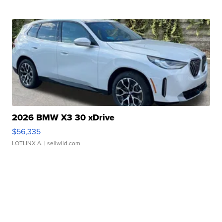
2026 BMW X3 30 xDrive
$56,335
LOTLINX A.
| sellwild.com