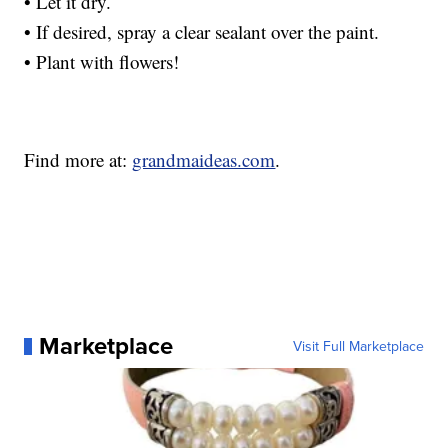
• Let it dry.
• If desired, spray a clear sealant over the paint.
• Plant with flowers!
Find more at:
grandmaideas.com
.
Marketplace
Visit Full Marketplace