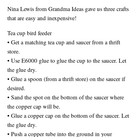
Nina Lewis from Grandma Ideas gave us three crafts
that are easy and inexpensive!
Tea cup bird feeder
• Get a matching tea cup and saucer from a thrift
store.
• Use E6000 glue to glue the cup to the saucer. Let
the glue dry.
• Glue a spoon (from a thrift store) on the saucer if
desired.
• Sand the spot on the bottom of the saucer where
the copper cap will be.
• Glue a copper cap on the bottom of the saucer. Let
the glue dry.
• Push a copper tube into the ground in your