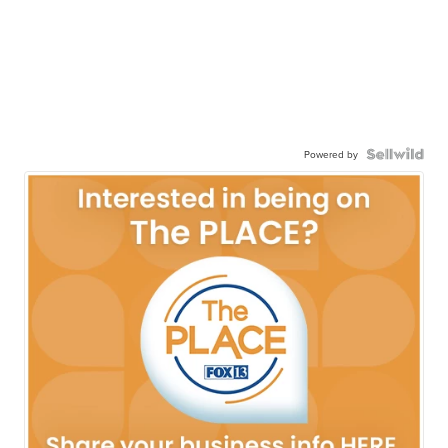
Powered by