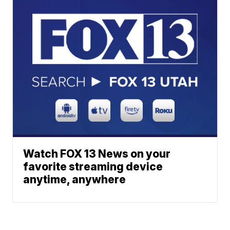
Watch FOX 13 News on your
favorite streaming device
anytime, anywhere