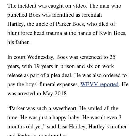
The incident was caught on video. The man who
punched Boes was identified as Jeremiah
Hartley, the uncle of Parker Boes, who died of
blunt force head trauma at the hands of Kwin Boes,
his father.
In court Wednesday, Boes was sentenced to 25
years, with 19 years in prison and six on work
release as part of a plea deal. He was also ordered to
pay the boys’ funeral expenses,
WEVV reported
. He
was arrested in May 2018.
“Parker was such a sweetheart. He smiled all the
time. He was just a happy baby. He wasn’t even 3
months old yet,” said Lisa Hartley, Hartley’s mother
and Parker’s grandmother.