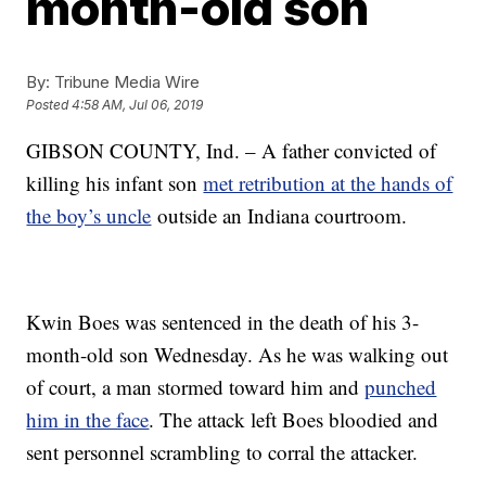
month-old son
By:
Tribune Media Wire
Posted
4:58 AM, Jul 06, 2019
GIBSON COUNTY, Ind. – A father convicted of
killing his infant son
met retribution at the hands of
the boy’s uncle
outside an Indiana courtroom.
Kwin Boes was sentenced in the death of his 3-
month-old son Wednesday. As he was walking out
of court, a man stormed toward him and
punched
him in the face
. The attack left Boes bloodied and
sent personnel scrambling to corral the attacker.