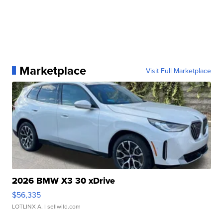
Marketplace
Visit Full Marketplace
2026 BMW X3 30 xDrive
$56,335
LOTLINX A.
| sellwild.com