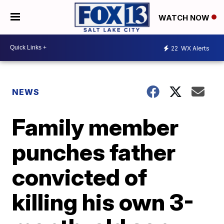
WATCH NOW
22
WX Alerts
NEWS
Family member
punches father
convicted of
killing his own 3-