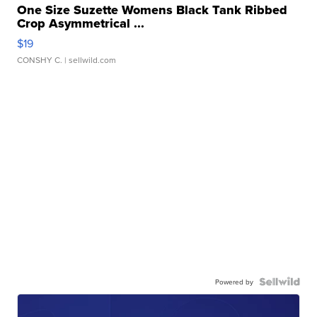
One Size Suzette Womens Black Tank Ribbed
Crop Asymmetrical ...
$19
CONSHY C.
| sellwild.com
Powered by