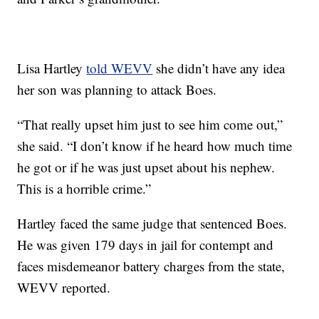
Lisa Hartley
told WEVV
she didn’t have any idea
her son was planning to attack Boes.
“That really upset him just to see him come out,”
she said. “I don’t know if he heard how much time
he got or if he was just upset about his nephew.
This is a horrible crime.”
Hartley faced the same judge that sentenced Boes.
He was given 179 days in jail for contempt and
faces misdemeanor battery charges from the state,
WEVV reported.