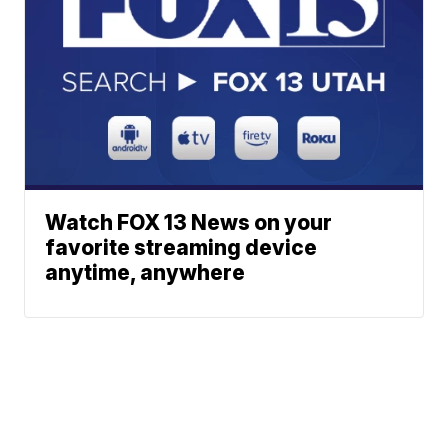
Watch FOX 13 News on your
favorite streaming device
anytime, anywhere