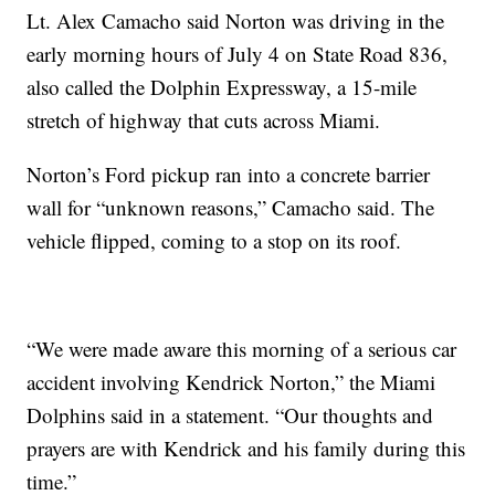
Lt. Alex Camacho said Norton was driving in the
early morning hours of July 4 on State Road 836,
also called the Dolphin Expressway, a 15-mile
stretch of highway that cuts across Miami.
Norton’s Ford pickup ran into a concrete barrier
wall for “unknown reasons,” Camacho said. The
vehicle flipped, coming to a stop on its roof.
“We were made aware this morning of a serious car
accident involving Kendrick Norton,” the Miami
Dolphins said in a statement. “Our thoughts and
prayers are with Kendrick and his family during this
time.”