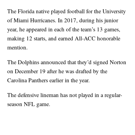
The Florida native played football for the University
of Miami Hurricanes. In 2017, during his junior
year, he appeared in each of the team’s 13 games,
making 12 starts, and earned All-ACC honorable
mention.
The Dolphins announced that they’d signed Norton
on December 19 after he was drafted by the
Carolina Panthers earlier in the year.
The defensive lineman has not played in a regular-
season NFL game.