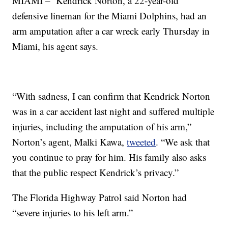
MIAMI – Kendrick Norton, a 22-year-old
defensive lineman for the Miami Dolphins, had an
arm amputation after a car wreck early Thursday in
Miami, his agent says.
“With sadness, I can confirm that Kendrick Norton
was in a car accident last night and suffered multiple
injuries, including the amputation of his arm,”
Norton’s agent, Malki Kawa,
tweeted
. “We ask that
you continue to pray for him. His family also asks
that the public respect Kendrick’s privacy.”
The Florida Highway Patrol said Norton had
“severe injuries to his left arm.”