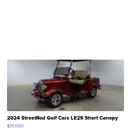
2024 StreetRod Golf Cars LE29 Short Canopy
$31,000