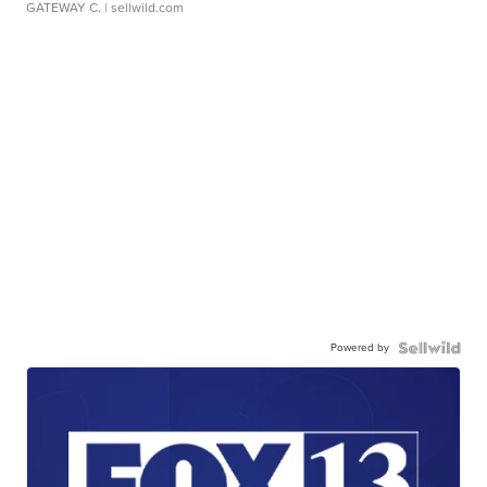
GATEWAY C.
| sellwild.com
Powered by