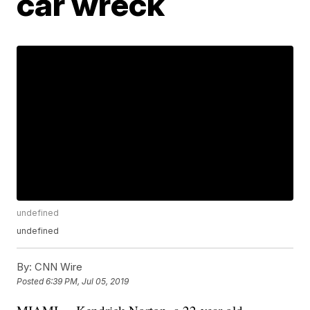
car wreck
undefined
undefined
By:
CNN Wire
Posted
6:39 PM, Jul 05, 2019