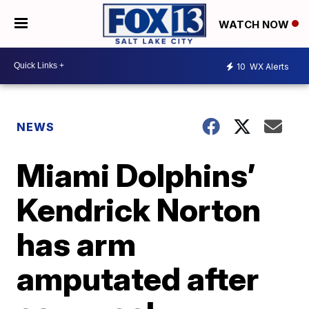
WATCH NOW
10
WX Alerts
NEWS
Miami Dolphins’
Kendrick Norton
has arm
amputated after