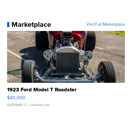
Marketplace
Visit Full Marketplace
1923 Ford Model T Roadster
$40,000
GATEWAY C.
| sellwild.com