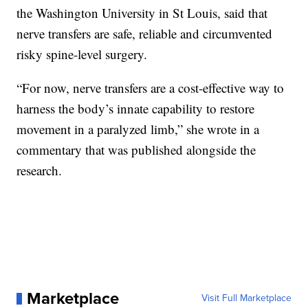
the Washington University in St Louis, said that
nerve transfers are safe, reliable and circumvented
risky spine-level surgery.
“For now, nerve transfers are a cost-effective way to
harness the body’s innate capability to restore
movement in a paralyzed limb,” she wrote in a
commentary that was published alongside the
research.
Marketplace
Visit Full Marketplace