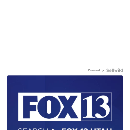
Powered by