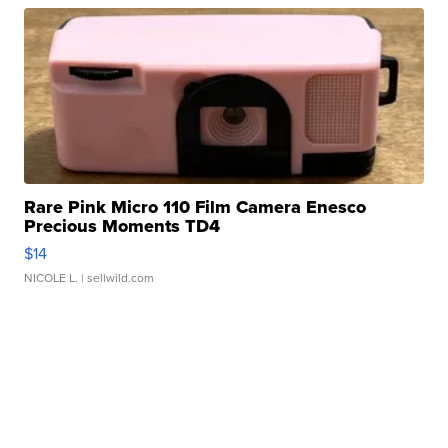
Rare Pink Micro 110 Film Camera Enesco
Precious Moments TD4
$14
NICOLE L.
| sellwild.com