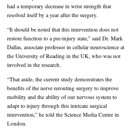
had a temporary decrease in wrist strength that
resolved itself by a year after the surgery.
“It should be noted that this intervention does not
restore function to a pre-injury state,” said Dr. Mark
Dallas, associate professor in cellular neuroscience at
the University of Reading in the UK, who was not
involved in the research.
“That aside, the current study demonstrates the
benefits of the nerve rerouting surgery to improve
mobility and the ability of our nervous system to
adapt to injury through this intricate surgical
intervention,” he told the Science Media Centre in
London.