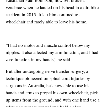
Australian Paul Robinson, now 34, broke a
vertebrae when he landed on his head in a dirt bike
accident in 2015. It left him confined to a
wheelchair and rarely able to leave his home.
“I had no motor and muscle control below my
nipples. It also affected my arm function, and I had
zero function in my hands,” he said.
But after undergoing nerve transfer surgery, a
technique pioneered on spinal cord injuries by
surgeons in Australia, he’s now able to use his
hands and arms to propel his own wheelchair, pick
up items from the ground, and with one hand use a
television remote control and hold a glass.