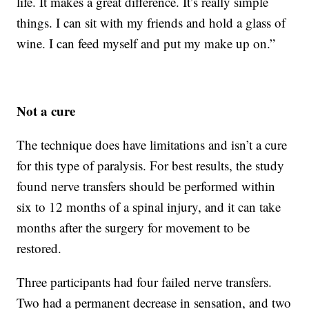
life. It makes a great difference. It’s really simple
things. I can sit with my friends and hold a glass of
wine. I can feed myself and put my make up on.”
Not a cure
The technique does have limitations and isn’t a cure
for this type of paralysis. For best results, the study
found nerve transfers should be performed within
six to 12 months of a spinal injury, and it can take
months after the surgery for movement to be
restored.
Three participants had four failed nerve transfers.
Two had a permanent decrease in sensation, and two