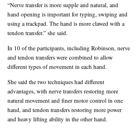
“Nerve transfer is more supple and natural, and
hand opening is important for typing, swiping and
using a trackpad. The hand is more clawed with a
tendon transfer.” she said.
In 10 of the participants, including Robinson, nerve
and tendon transfers were combined to allow
different types of movement in each hand.
She said the two techniques had different
advantages, with nerve transfers restoring more
natural movement and finer motor control in one
hand, and tendon transfers restoring more power
and heavy lifting ability in the other hand.