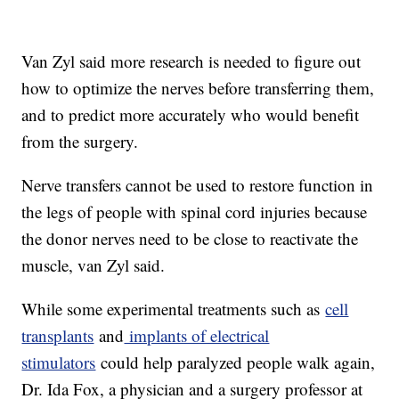
Van Zyl said more research is needed to figure out
how to optimize the nerves before transferring them,
and to predict more accurately who would benefit
from the surgery.
Nerve transfers cannot be used to restore function in
the legs of people with spinal cord injuries because
the donor nerves need to be close to reactivate the
muscle, van Zyl said.
While some experimental treatments such as
cell
transplants
and
implants of electrical
stimulators
could help paralyzed people walk again,
Dr. Ida Fox, a physician and a surgery professor at