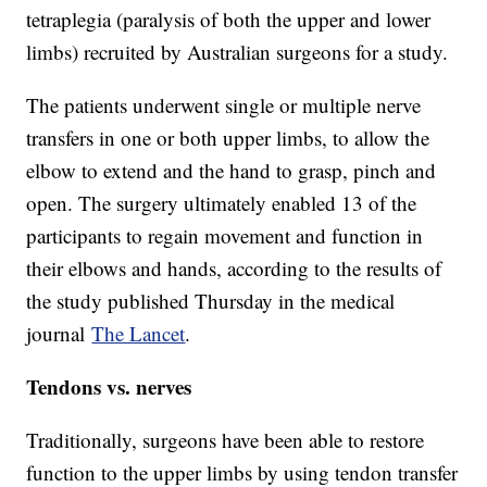
tetraplegia (paralysis of both the upper and lower
limbs) recruited by Australian surgeons for a study.
The patients underwent single or multiple nerve
transfers in one or both upper limbs, to allow the
elbow to extend and the hand to grasp, pinch and
open. The surgery ultimately enabled 13 of the
participants to regain movement and function in
their elbows and hands, according to the results of
the study published Thursday in the medical
journal
The Lancet
.
Tendons vs. nerves
Traditionally, surgeons have been able to restore
function to the upper limbs by using tendon transfer