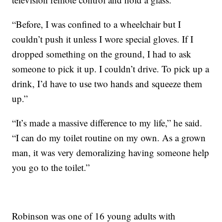
“Before, I was confined to a wheelchair but I
couldn’t push it unless I wore special gloves. If I
dropped something on the ground, I had to ask
someone to pick it up. I couldn’t drive. To pick up a
drink, I’d have to use two hands and squeeze them
up.”
“It’s made a massive difference to my life,” he said.
“I can do my toilet routine on my own. As a grown
man, it was very demoralizing having someone help
you go to the toilet.”
Robinson was one of 16 young adults with