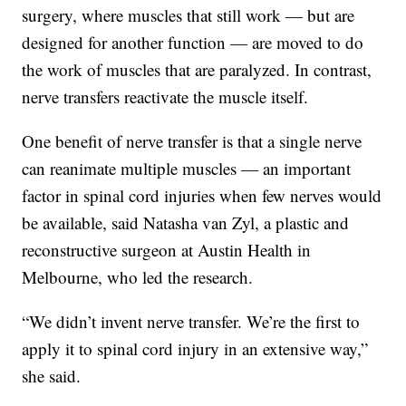
surgery, where muscles that still work — but are
designed for another function — are moved to do
the work of muscles that are paralyzed. In contrast,
nerve transfers reactivate the muscle itself.
One benefit of nerve transfer is that a single nerve
can reanimate multiple muscles — an important
factor in spinal cord injuries when few nerves would
be available, said Natasha van Zyl, a plastic and
reconstructive surgeon at Austin Health in
Melbourne, who led the research.
“We didn’t invent nerve transfer. We’re the first to
apply it to spinal cord injury in an extensive way,”
she said.