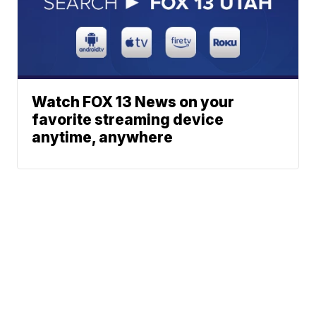
Watch FOX 13 News on your
favorite streaming device
anytime, anywhere