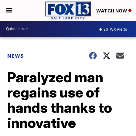
WATCH NOW
26
WX Alerts
NEWS
Paralyzed man
regains use of
hands thanks to
innovative