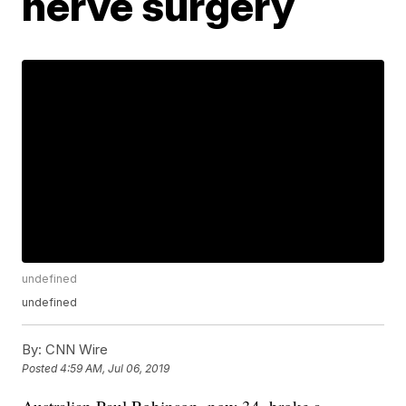
nerve surgery
undefined
undefined
By:
CNN Wire
Posted
4:59 AM, Jul 06, 2019