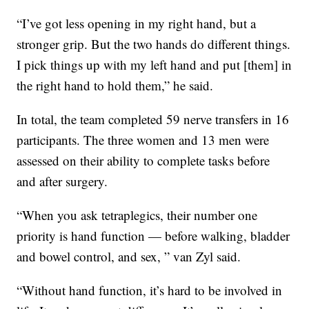
“I’ve got less opening in my right hand, but a
stronger grip. But the two hands do different things.
I pick things up with my left hand and put [them] in
the right hand to hold them,” he said.
In total, the team completed 59 nerve transfers in 16
participants. The three women and 13 men were
assessed on their ability to complete tasks before
and after surgery.
“When you ask tetraplegics, their number one
priority is hand function — before walking, bladder
and bowel control, and sex, ” van Zyl said.
“Without hand function, it’s hard to be involved in