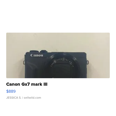
Canon Gx7 mark III
$889
JESSICA S.
| sellwild.com