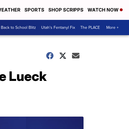
EATHER
SPORTS
SHOP SCRIPPS
WATCH NOW
Back to School Blitz
Utah's Fentanyl Fix
The PLACE
More +
ie Lueck