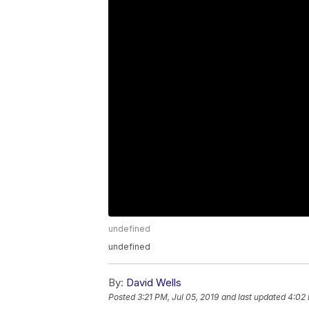
undefined
undefined
By:
David Wells
Posted
3:21 PM, Jul 05, 2019
and last updated
4:02 