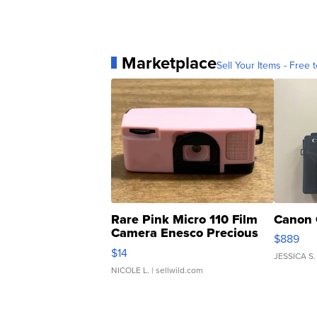
Marketplace
Sell Your Items - Free t
Rare Pink Micro 110 Film
Canon 
Camera Enesco Precious
$889
Moments TD4
$14
JESSICA S.
NICOLE L.
| sellwild.com