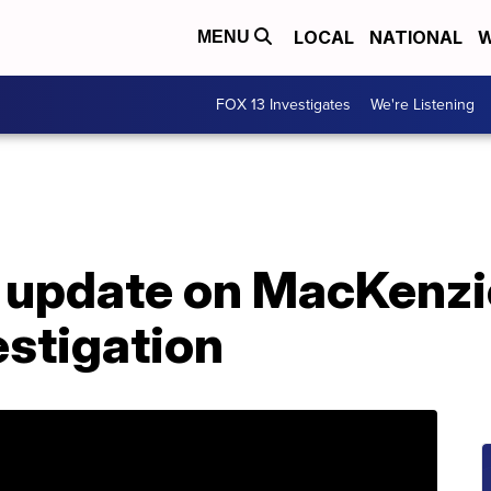
LOCAL
NATIONAL
W
MENU
FOX 13 Investigates
We're Listening
ve update on MacKenz
estigation