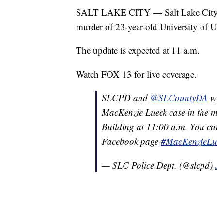
SALT LAKE CITY — Salt Lake City Po
murder of 23-year-old University of
The update is expected at 11 a.m.
Watch FOX 13 for live coverage.
SLCPD and
@SLCountyDA
wi
MacKenzie Lueck case in the me
Building at 11:00 a.m. You can
Facebook page
#MacKenzieLu
— SLC Police Dept. (@slcpd)