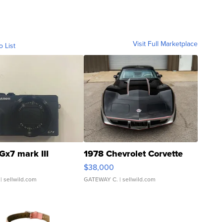
Visit Full Marketplace
o List
Gx7 mark III
1978 Chevrolet Corvette
$38,000
| sellwild.com
GATEWAY C.
| sellwild.com