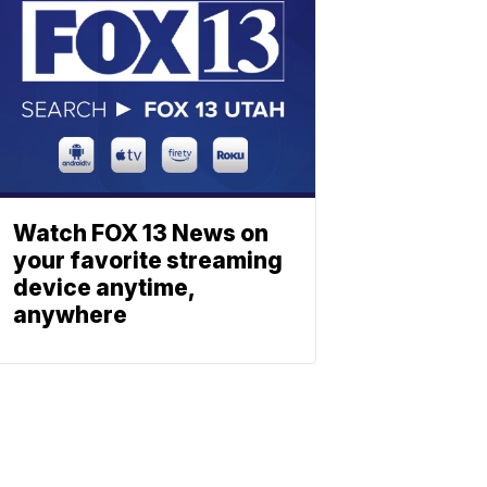
Watch FOX 13 News on
your favorite streaming
device anytime,
anywhere