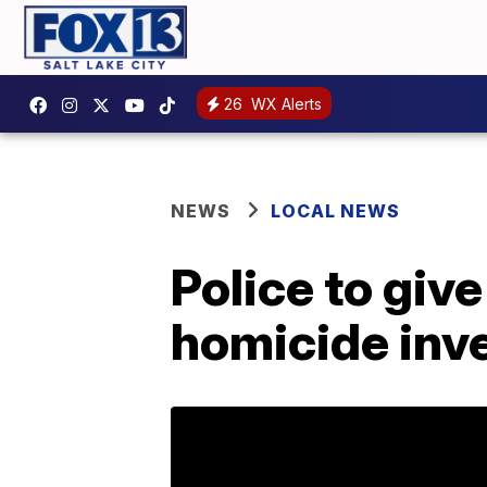
26
WX Alerts
NEWS
LOCAL NEWS
Police to gi
homicide inv