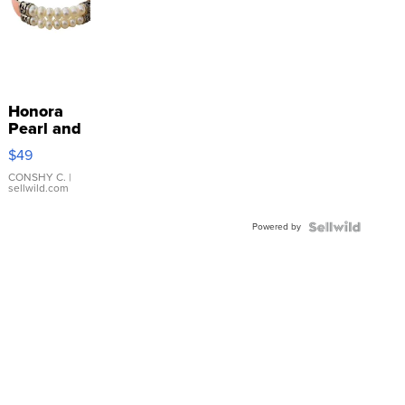
Honora
Pearl and
Pink
$49
Leather
Bracelet
CONSHY C.
|
sellwild.com
Adjustable
Buckle
Powered by
Clo...