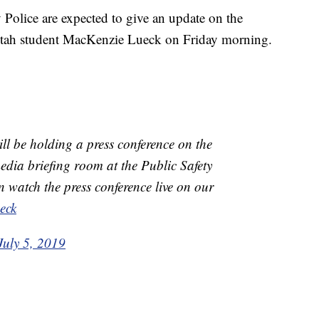
lice are expected to give an update on the
 Utah student MacKenzie Lueck on Friday morning.
ll be holding a press conference on the
dia briefing room at the Public Safety
 watch the press conference live on our
eck
July 5, 2019