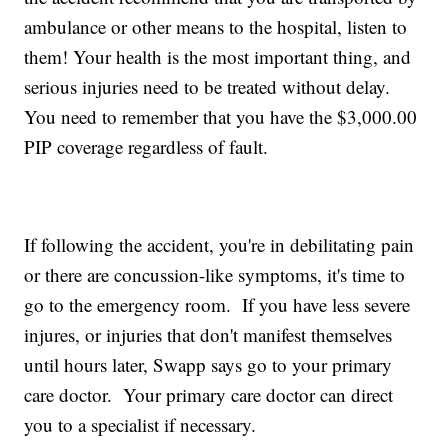
ambulance or other means to the hospital, listen to
them! Your health is the most important thing, and
serious injuries need to be treated without delay.
You need to remember that you have the $3,000.00
PIP coverage regardless of fault.
If following the accident, you're in debilitating pain
or there are concussion-like symptoms, it's time to
go to the emergency room. If you have less severe
injures, or injuries that don't manifest themselves
until hours later, Swapp says go to your primary
care doctor. Your primary care doctor can direct
you to a specialist if necessary.