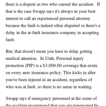
there is a dispute as two who caused the accident. If
that is the case Swapp says it's always in your best
interest to call an experienced personal attorney
because the fault is indeed often disputed or there's a
delay in the at-fault insurance company in accepting
fault.
But, that doesn't mean you have to delay getting
medical attention. In Utah, Personal injury
protection (PIP) is a $3,000.00 coverage that exists
on every auto insurance policy. This kicks in after
you've been injured in an accident, regardless of
who was at fault, so there is no sense in waiting.
Swapp says if emergency personnel at the scene of
the accident recommend that you are transported by