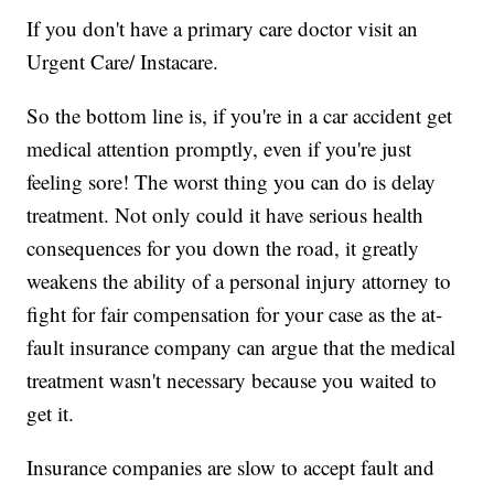
If you don't have a primary care doctor visit an
Urgent Care/ Instacare.
So the bottom line is, if you're in a car accident get
medical attention promptly, even if you're just
feeling sore! The worst thing you can do is delay
treatment. Not only could it have serious health
consequences for you down the road, it greatly
weakens the ability of a personal injury attorney to
fight for fair compensation for your case as the at-
fault insurance company can argue that the medical
treatment wasn't necessary because you waited to
get it.
Insurance companies are slow to accept fault and