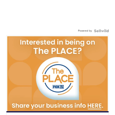
Powered by