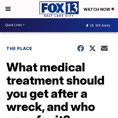
WATCH NOW
26
WX Alerts
THE PLACE
What medical
treatment should
you get after a
wreck, and who