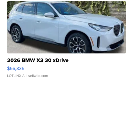
2026 BMW X3 30 xDrive
$56,335
LOTLINX A.
| sellwild.com