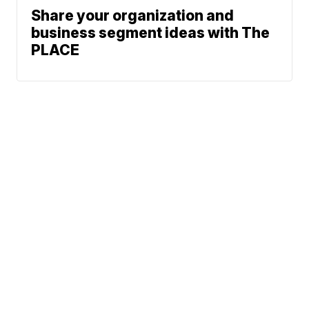
Share your organization and
business segment ideas with The
PLACE