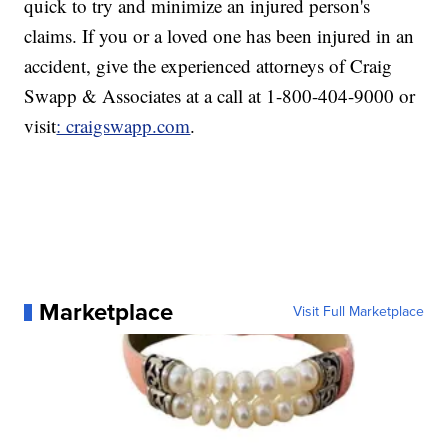
quick to try and minimize an injured person's
claims. If you or a loved one has been injured in an
accident, give the experienced attorneys of Craig
Swapp & Associates at a call at 1-800-404-9000 or
visit
: craigswapp.com
.
Marketplace
Visit Full Marketplace