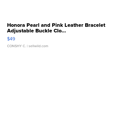
Honora Pearl and Pink Leather Bracelet
Adjustable Buckle Clo...
$49
CONSHY C.
| sellwild.com