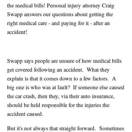
the medical bills! Personal injury attorney Craig
Swapp answers our questions about getting the
right medical care - and paying for it - after an
accident!
Swapp says people are unsure of how medical bills
get covered following an accident. What they
explain is that it comes down to a few factors. A
big one is who was at fault? If someone else caused
the car crash, then they, via their auto insurance,
should be held responsible for the injuries the
accident caused.
But it's not always that straight forward. Sometimes