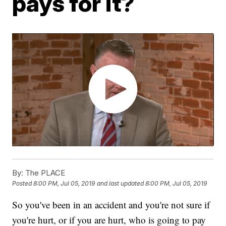
pays for it?
By:
The PLACE
Posted
8:00 PM, Jul 05, 2019
and last updated
8:00 PM, Jul 05, 2019
So you've been in an accident and you're not sure if
you're hurt, or if you are hurt, who is going to pay