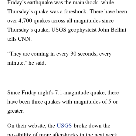
Friday’s earthquake was the mainshock, while
Thursday’s quake was a foreshock. There have been
over 4,700 quakes across all magnitudes since
Thursday’s quake, USGS geophysicist John Bellini
tells CNN.
“They are coming in every 30 seconds, every
minute,” he said.
Since Friday night’s 7.1-magnitude quake, there
have been three quakes with magnitudes of 5 or
greater.
On their website, the
USGS
broke down the
possibility of more aftershocks in the next week