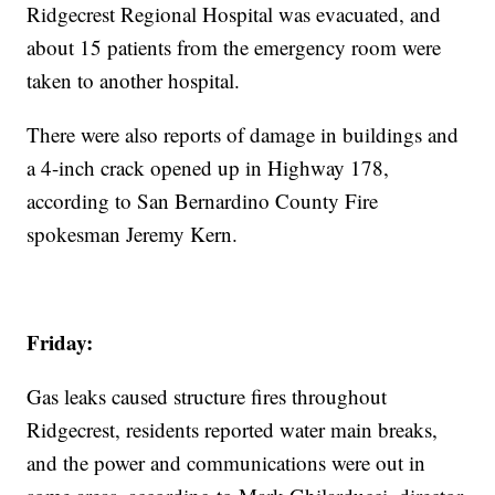
Ridgecrest Regional Hospital was evacuated, and
about 15 patients from the emergency room were
taken to another hospital.
There were also reports of damage in buildings and
a 4-inch crack opened up in Highway 178,
according to San Bernardino County Fire
spokesman Jeremy Kern.
Friday:
Gas leaks caused structure fires throughout
Ridgecrest, residents reported water main breaks,
and the power and communications were out in