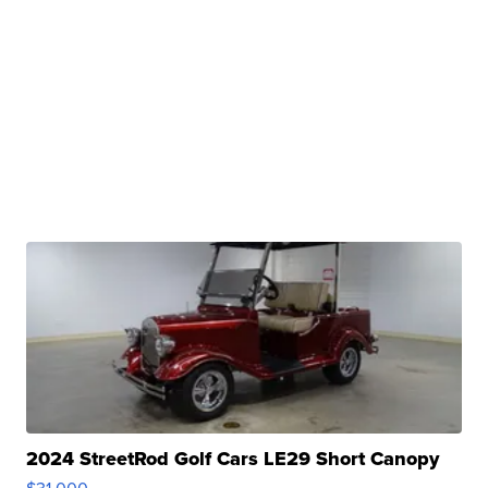
2024 StreetRod Golf Cars LE29 Short Canopy