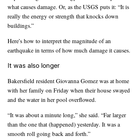
what causes damage. Or, as the USGS puts it: “It is
really the energy or strength that knocks down
buildings.”
Here’s how to interpret the magnitude of an
earthquake in terms of how much damage it causes.
It was also longer
Bakersfield resident Giovanna Gomez was at home
with her family on Friday when their house swayed
and the water in her pool overflowed.
“It was about a minute long,” she said. “Far larger
than the one that (happened) yesterday. It was a
smooth roll going back and forth.”