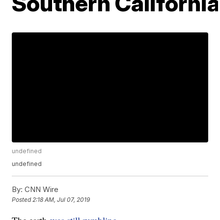
Southern Californi
undefined
undefined
By:
CNN Wire
Posted
2:18 AM, Jul 07, 2019