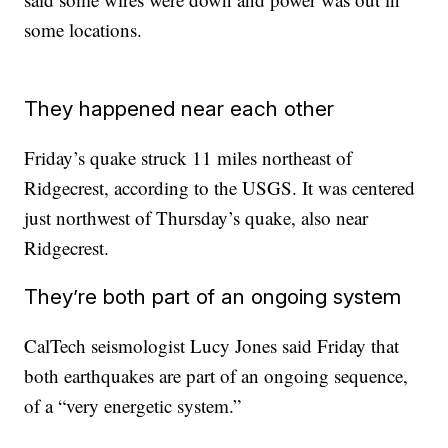
some locations.
They happened near each other
Friday’s quake struck 11 miles northeast of
Ridgecrest, according to the USGS. It was centered
just northwest of Thursday’s quake, also near
Ridgecrest.
They’re both part of an ongoing system
CalTech seismologist Lucy Jones said Friday that
both earthquakes are part of an ongoing sequence,
of a “very energetic system.”