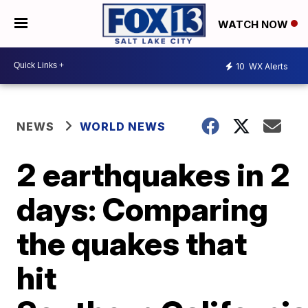
WATCH NOW
10
WX Alerts
NEWS
WORLD NEWS
2 earthquakes in 2
days: Comparing
the quakes that
hit