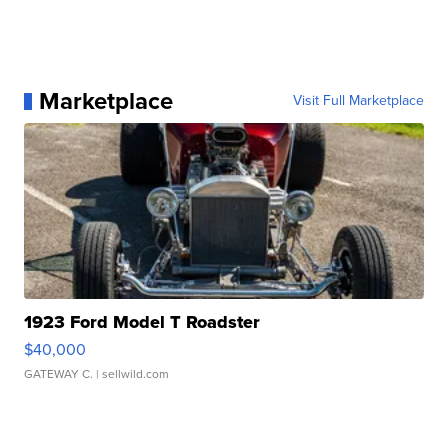
Marketplace
Visit Full Marketplace
1923 Ford Model T Roadster
$40,000
GATEWAY C.
| sellwild.com