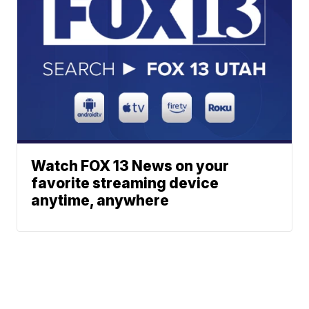
Watch FOX 13 News on your
favorite streaming device
anytime, anywhere