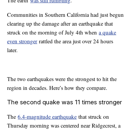
The earth
was still rumbling
.
Communities in Southern California had just begun
clearing up the damage after an earthquake that
struck on the morning of July 4th when
a quake
even stronger
rattled the area just over 24 hours
later.
The two earthquakes were the strongest to hit the
region in decades. Here’s how they compare.
The second quake was 11 times stronger
The
6.4-magnitude earthquake
that struck on
Thursday morning was centered near Ridgecrest, a