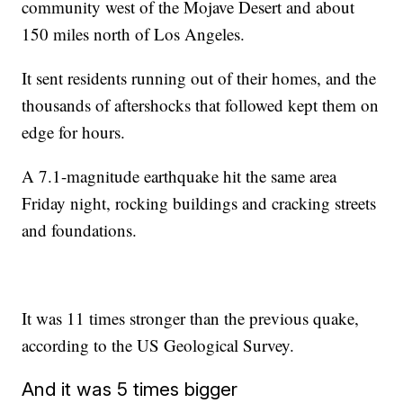
community west of the Mojave Desert and about
150 miles north of Los Angeles.
It sent residents running out of their homes, and the
thousands of aftershocks that followed kept them on
edge for hours.
A 7.1-magnitude earthquake hit the same area
Friday night, rocking buildings and cracking streets
and foundations.
It was 11 times stronger than the previous quake,
according to the US Geological Survey.
And it was 5 times bigger