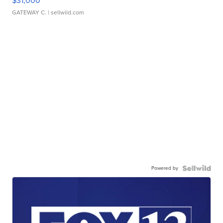
$31,000
GATEWAY C.
| sellwild.com
Powered by