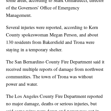
some areas, according to Mark Ghilarducci, director
of the Governors’ Office of Emergency
Management.
Several injuries were reported, according to Kern
County spokeswoman Megan Person, and about
130 residents from Bakersfield and Trona were
staying in a temporary shelter.
The San Bernardino County Fire Department said it
received multiple reports of damage from northwest
communities. The town of Trona was without
power and water.
The Los Angeles County Fire Department reported
no major damage, deaths or serious injuries, but
said some wires were down and power was out in