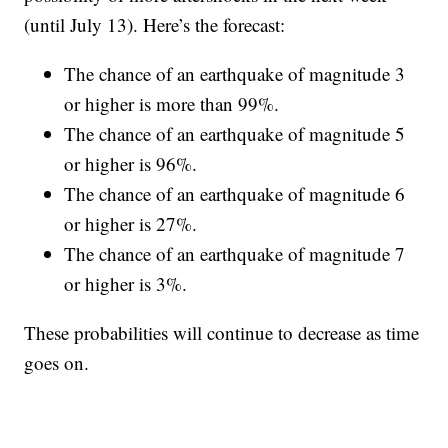
(until July 13). Here’s the forecast:
The chance of an earthquake of magnitude 3
or higher is more than 99%.
The chance of an earthquake of magnitude 5
or higher is 96%.
The chance of an earthquake of magnitude 6
or higher is 27%.
The chance of an earthquake of magnitude 7
or higher is 3%.
These probabilities will continue to decrease as time
goes on.