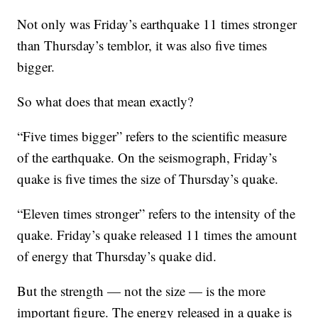
Not only was Friday’s earthquake 11 times stronger
than Thursday’s temblor, it was also five times
bigger.
So what does that mean exactly?
“Five times bigger” refers to the scientific measure
of the earthquake. On the seismograph, Friday’s
quake is five times the size of Thursday’s quake.
“Eleven times stronger” refers to the intensity of the
quake. Friday’s quake released 11 times the amount
of energy that Thursday’s quake did.
But the strength — not the size — is the more
important figure. The energy released in a quake is