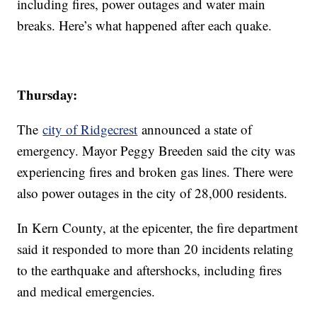
including fires, power outages and water main
breaks. Here’s what happened after each quake.
Thursday:
The
city of Ridgecrest
announced a state of
emergency. Mayor Peggy Breeden said the city was
experiencing fires and broken gas lines. There were
also power outages in the city of 28,000 residents.
In Kern County, at the epicenter, the fire department
said it responded to more than 20 incidents relating
to the earthquake and aftershocks, including fires
and medical emergencies.