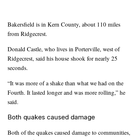
Bakersfield is in Kern County, about 110 miles
from Ridgecrest.
Donald Castle, who lives in Porterville, west of
Ridgecrest, said his house shook for nearly 25
seconds.
“It was more of a shake than what we had on the
Fourth. It lasted longer and was more rolling,” he
said.
Both quakes caused damage
Both of the quakes caused damage to communities,