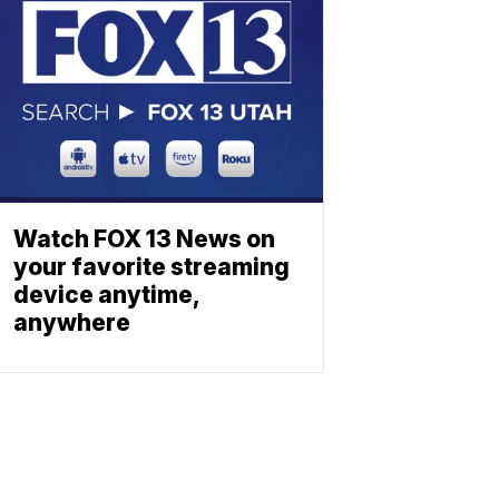
Watch FOX 13 News on
your favorite streaming
device anytime,
anywhere