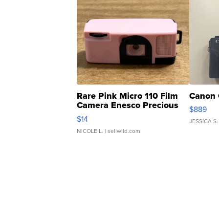
Rare Pink Micro 110 Film
Canon 
Camera Enesco Precious
$889
Moments TD4
$14
JESSICA S.
NICOLE L.
| sellwild.com