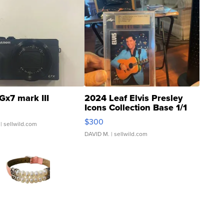
Gx7 mark III
2024 Leaf Elvis Presley
Icons Collection Base 1/1
SSP Clear ...
$300
| sellwild.com
DAVID M.
| sellwild.com