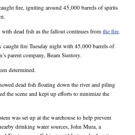
ht fire, igniting around 45,000 barrels of spirits
ht.
ith dead fish as the fallout continues from
the fire
.
 caught fire Tuesday night with 45,000 barrels of
am’s parent company, Beam Suntory.
been determined.
owed dead fish floating down the river and piling
red the scene and kept up efforts to minimize the
ystem was set up at the warehouse to help prevent
nearby drinking water sources, John Mura, a