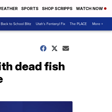
EATHER
SPORTS
SHOP SCRIPPS
WATCH NOW
Back to School Blitz
Utah's Fentanyl Fix
The PLACE
More +
th dead fish
e