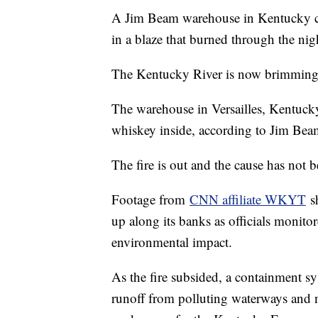
A Jim Beam warehouse in Kentucky caug
in a blaze that burned through the nig
The Kentucky River is now brimming w
The warehouse in Versailles, Kentucky
whiskey inside, according to Jim Be
The fire is out and the cause has not 
Footage from
CNN affiliate WKYT
sh
up along its banks as officials monito
environmental impact.
As the fire subsided, a containment s
runoff from polluting waterways and 