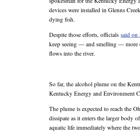
spokesman for the Kentucky Energy a
devices were installed in Glenns Cree
dying fish.
Despite those efforts, officials
said on
keep seeing — and smelling — more de
flows into the river.
So far, the alcohol plume on the Kent
Kentucky Energy and Environment Ca
The plume is expected to reach the 
dissipate as it enters the larger body o
aquatic life immediately where the two