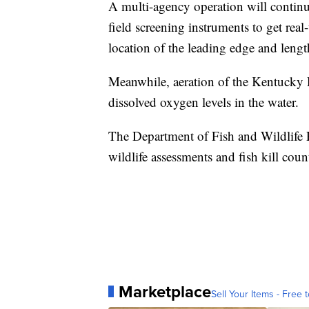
A multi-agency operation will contin
field screening instruments to get real
location of the leading edge and lengt
Meanwhile, aeration of the Kentucky R
dissolved oxygen levels in the water.
The Department of Fish and Wildlife 
wildlife assessments and fish kill coun
Marketplace
Sell Your Items - Free t