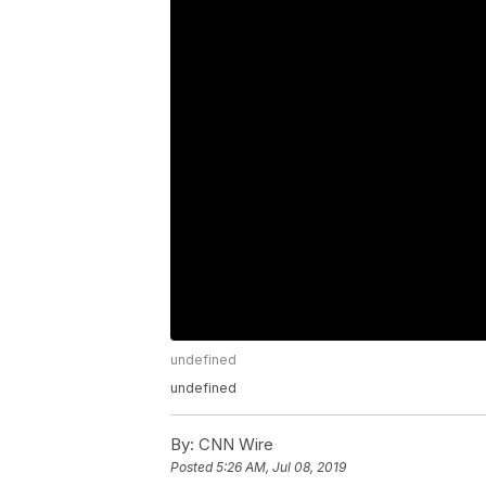
undefined
undefined
By:
CNN Wire
Posted
5:26 AM, Jul 08, 2019