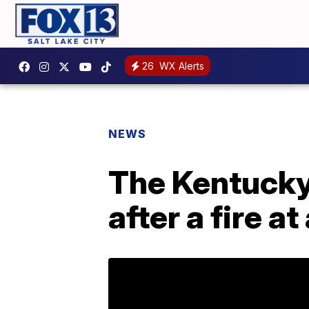
26
WX Alerts
NEWS
The Kentucky 
after a fire 