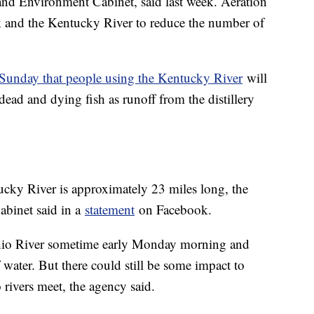
nd Environment Cabinet, said last week. Aeration
k and the Kentucky River to reduce the number of
 Sunday that people using the Kentucky River
will
ad and dying fish as runoff from the distillery
ucky River is approximately 23 miles long, the
binet said in a
statement
on Facebook.
Ohio River sometime early Monday morning and
f water. But there could still be some impact to
 rivers meet, the agency said.