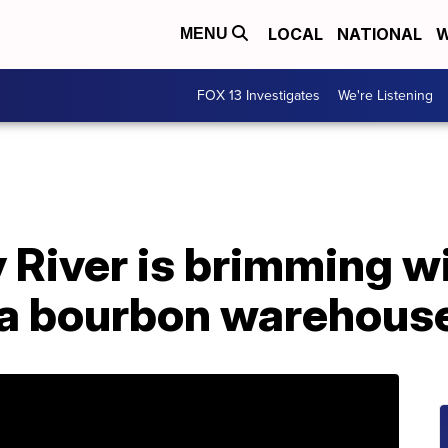
LOCAL
NATIONAL
W
MENU
FOX 13 Investigates
We're Listening
River is brimming wi
at a bourbon warehous