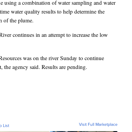
ue using a combination of water sampling and water
-time water quality results to help determine the
h of the plume.
iver continues in an attempt to increase the low
Resources was on the river Sunday to continue
t, the agency said. Results are pending.
Visit Full Marketplace
o List