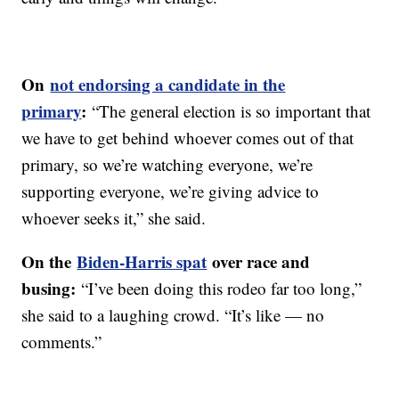
On
not endorsing a candidate in the
primary
:
“The general election is so important that
we have to get behind whoever comes out of that
primary, so we’re watching everyone, we’re
supporting everyone, we’re giving advice to
whoever seeks it,” she said.
On the
Biden-Harris spat
over race and
busing:
“I’ve been doing this rodeo far too long,”
she said to a laughing crowd. “It’s like — no
comments.”