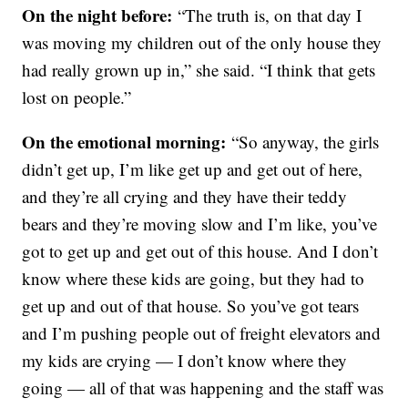
On the night before:
“The truth is, on that day I
was moving my children out of the only house they
had really grown up in,” she said. “I think that gets
lost on people.”
On the emotional morning:
“So anyway, the girls
didn’t get up, I’m like get up and get out of here,
and they’re all crying and they have their teddy
bears and they’re moving slow and I’m like, you’ve
got to get up and get out of this house. And I don’t
know where these kids are going, but they had to
get up and out of that house. So you’ve got tears
and I’m pushing people out of freight elevators and
my kids are crying — I don’t know where they
going — all of that was happening and the staff was