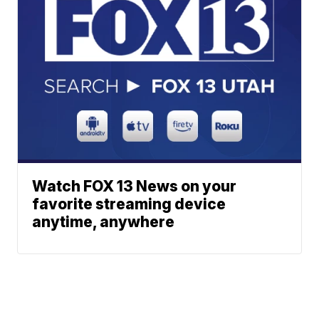
Watch FOX 13 News on your
favorite streaming device
anytime, anywhere