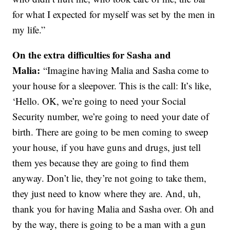
for what I expected for myself was set by the men in
my life.”
On the extra difficulties for Sasha and
Malia:
“Imagine having Malia and Sasha come to
your house for a sleepover. This is the call: It’s like,
‘Hello. OK, we’re going to need your Social
Security number, we’re going to need your date of
birth. There are going to be men coming to sweep
your house, if you have guns and drugs, just tell
them yes because they are going to find them
anyway. Don’t lie, they’re not going to take them,
they just need to know where they are. And, uh,
thank you for having Malia and Sasha over. Oh and
by the way, there is going to be a man with a gun