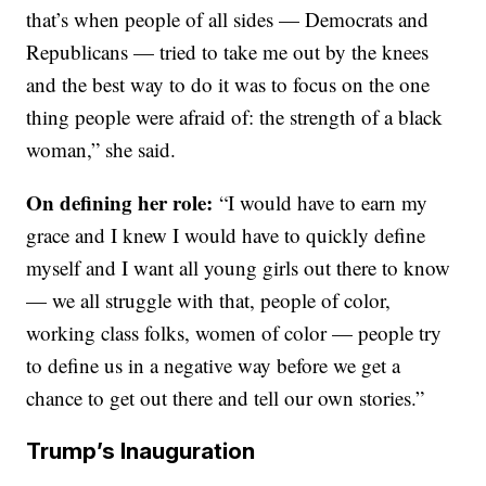
that’s when people of all sides — Democrats and
Republicans — tried to take me out by the knees
and the best way to do it was to focus on the one
thing people were afraid of: the strength of a black
woman,” she said.
On defining her role:
“I would have to earn my
grace and I knew I would have to quickly define
myself and I want all young girls out there to know
— we all struggle with that, people of color,
working class folks, women of color — people try
to define us in a negative way before we get a
chance to get out there and tell our own stories.”
Trump’s Inauguration