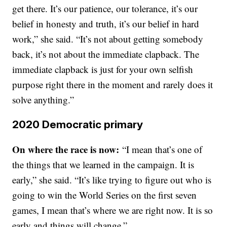
get there. It’s our patience, our tolerance, it’s our
belief in honesty and truth, it’s our belief in hard
work,” she said. “It’s not about getting somebody
back, it’s not about the immediate clapback. The
immediate clapback is just for your own selfish
purpose right there in the moment and rarely does it
solve anything.”
2020 Democratic primary
On where the race is now:
“I mean that’s one of
the things that we learned in the campaign. It is
early,” she said. “It’s like trying to figure out who is
going to win the World Series on the first seven
games, I mean that’s where we are right now. It is so
early and things will change.”