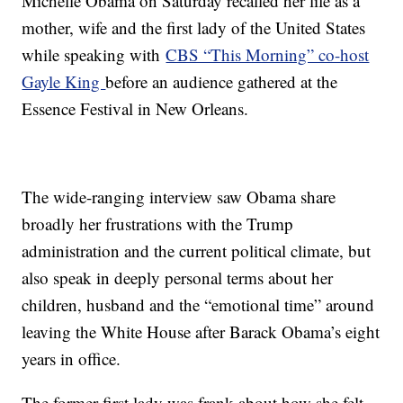
Michelle Obama on Saturday recalled her life as a
mother, wife and the first lady of the United States
while speaking with
CBS “This Morning” co-host
Gayle King
before an audience gathered at the
Essence Festival in New Orleans.
The wide-ranging interview saw Obama share
broadly her frustrations with the Trump
administration and the current political climate, but
also speak in deeply personal terms about her
children, husband and the “emotional time” around
leaving the White House after Barack Obama’s eight
years in office.
The former first lady was frank about how she felt