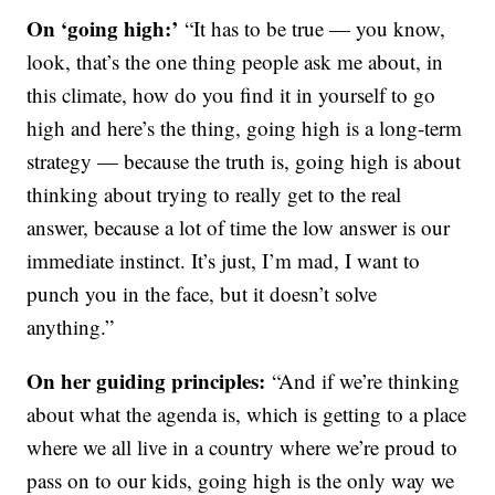
On ‘going high:’
“It has to be true — you know,
look, that’s the one thing people ask me about, in
this climate, how do you find it in yourself to go
high and here’s the thing, going high is a long-term
strategy — because the truth is, going high is about
thinking about trying to really get to the real
answer, because a lot of time the low answer is our
immediate instinct. It’s just, I’m mad, I want to
punch you in the face, but it doesn’t solve
anything.”
On her guiding principles:
“And if we’re thinking
about what the agenda is, which is getting to a place
where we all live in a country where we’re proud to
pass on to our kids, going high is the only way we