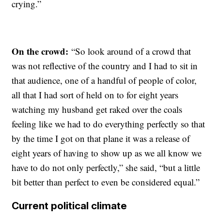
crying.”
On the crowd:
“So look around of a crowd that
was not reflective of the country and I had to sit in
that audience, one of a handful of people of color,
all that I had sort of held on to for eight years
watching my husband get raked over the coals
feeling like we had to do everything perfectly so that
by the time I got on that plane it was a release of
eight years of having to show up as we all know we
have to do not only perfectly,” she said, “but a little
bit better than perfect to even be considered equal.”
Current political climate