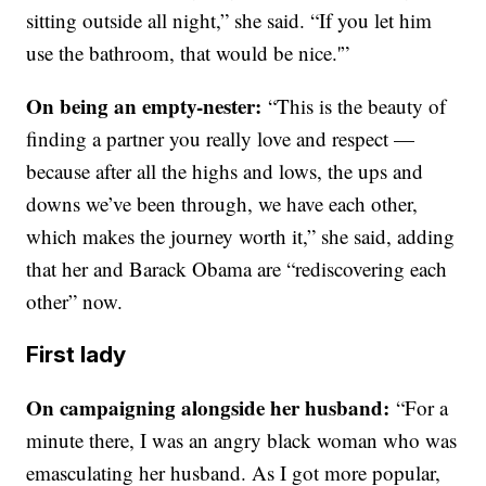
sitting outside all night,” she said. “If you let him
use the bathroom, that would be nice.'”
On being an empty-nester:
“This is the beauty of
finding a partner you really love and respect —
because after all the highs and lows, the ups and
downs we’ve been through, we have each other,
which makes the journey worth it,” she said, adding
that her and Barack Obama are “rediscovering each
other” now.
First lady
On campaigning alongside her husband:
“For a
minute there, I was an angry black woman who was
emasculating her husband. As I got more popular,