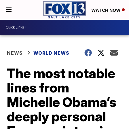
WATCH NOW
NEWS
WORLD NEWS
The most notable
lines from
Michelle Obama’s
deeply personal