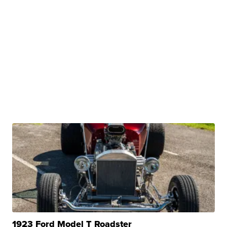
1923 Ford Model T Roadster