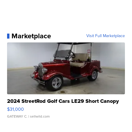
Marketplace
Visit Full Marketplace
2024 StreetRod Golf Cars LE29 Short Canopy
$31,000
GATEWAY C.
| sellwild.com