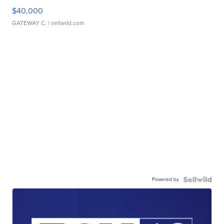
$40,000
GATEWAY C.
| sellwild.com
Powered by