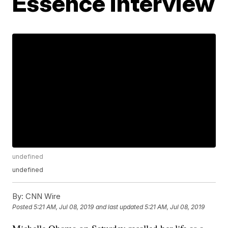
Essence interview
undefined
undefined
By:
CNN Wire
Posted
5:21 AM, Jul 08, 2019
and last updated
5:21 AM, Jul 08, 2019