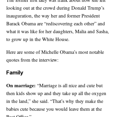
looking out at the crowd during Donald Trump’s
inauguration, the way her and former President
Barack Obama are “rediscovering each other” and
what it was like for her daughters, Malia and Sasha,
to grow up in the White House.
Here are some of Michelle Obama’s most notable
quotes from the interview:
Family
On marriage:
“Marriage is all nice and cute but
then kids show up and they take up all the oxygen
in the land,” she said. “That’s why they make the
babies cute because you would leave them at the
Post Office.”