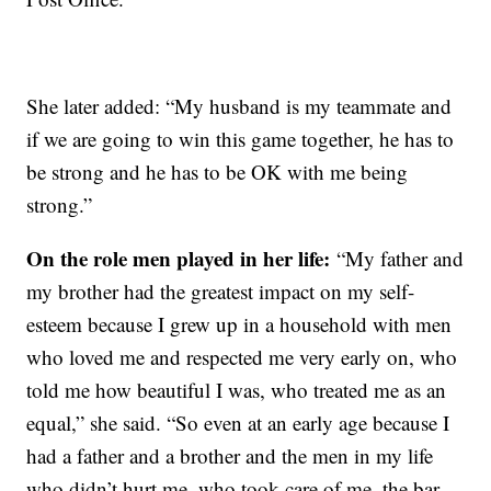
She later added: “My husband is my teammate and
if we are going to win this game together, he has to
be strong and he has to be OK with me being
strong.”
On the role men played in her life:
“My father and
my brother had the greatest impact on my self-
esteem because I grew up in a household with men
who loved me and respected me very early on, who
told me how beautiful I was, who treated me as an
equal,” she said. “So even at an early age because I
had a father and a brother and the men in my life
who didn’t hurt me, who took care of me, the bar