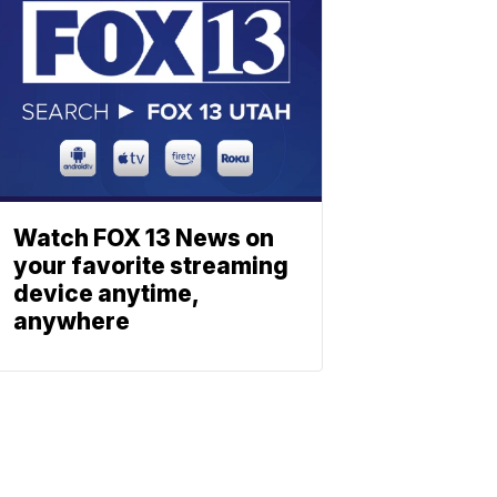
Watch FOX 13 News on
your favorite streaming
device anytime,
anywhere