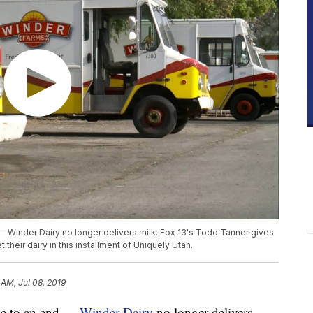
 — Winder Dairy no longer delivers milk. Fox 13's Todd Tanner gives
their dairy in this installment of Uniquely Utah.
 AM, Jul 08, 2019
ome to an end —
Winder Dairy
no longer delivers