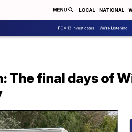
LOCAL
NATIONAL
W
MENU
FOX 13 Investigates
We're Listening
: The final days of W
y