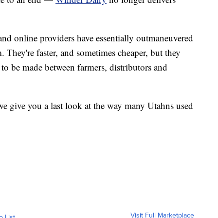
 and online providers have essentially outmaneuvered
. They're faster, and sometimes cheaper, but they
d to be made between farmers, distributors and
 we give you a last look at the way many Utahns used
Visit Full Marketplace
o List