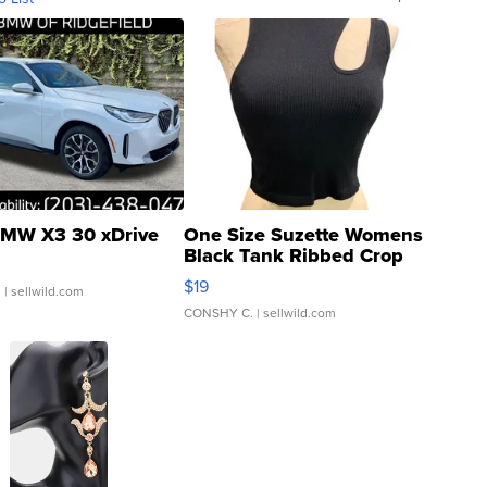
MW X3 30 xDrive
One Size Suzette Womens
Black Tank Ribbed Crop
Asymmetrical ...
$19
.
| sellwild.com
CONSHY C.
| sellwild.com