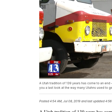
A Utah tradition of 139 years has come to an end
you a last look at the way many Utahns used to get 
Posted
4:54 AM, Jul 08, 2019
and last updated
4:56
A Utah tradition of 139 years has c