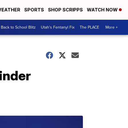
EATHER
SPORTS
SHOP SCRIPPS
WATCH NOW
Back to School Blitz
Utah's Fentanyl Fix
The PLACE
More +
inder