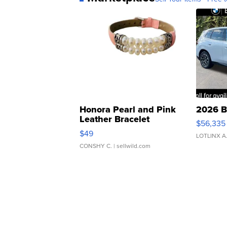
Honora Pearl and Pink
2026 B
Leather Bracelet
$56,335
Adjustable Buckle Clo...
$49
LOTLINX A
CONSHY C.
| sellwild.com