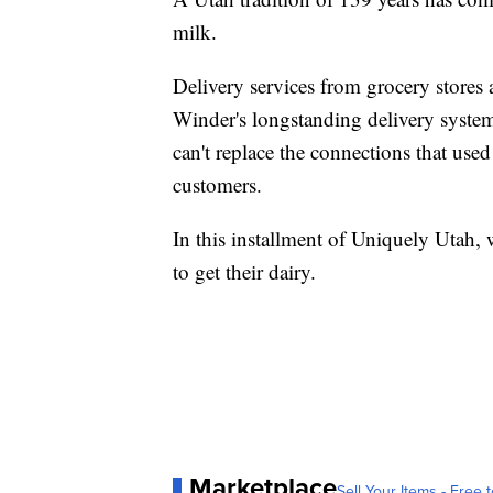
milk.
Delivery services from grocery stores
Winder's longstanding delivery system
can't replace the connections that use
customers.
In this installment of Uniquely Utah,
to get their dairy.
Marketplace
Sell Your Items - Free t