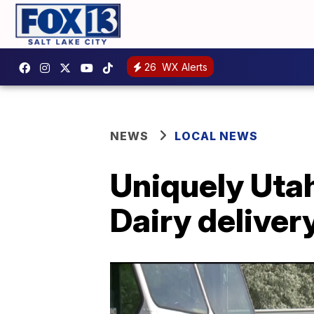
26
WX Alerts
NEWS
LOCAL NEWS
Uniquely Utah
Dairy deliver