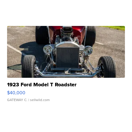
1923 Ford Model T Roadster
$40,000
GATEWAY C.
| sellwild.com