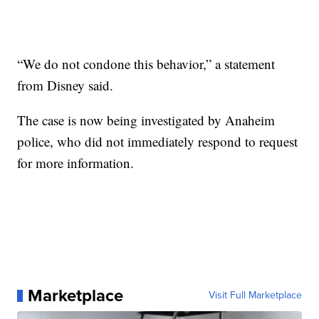
“We do not condone this behavior,” a statement
from Disney said.
The case is now being investigated by Anaheim
police, who did not immediately respond to request
for more information.
Marketplace
Visit Full Marketplace