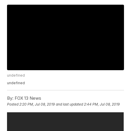
undefined
undefined
By:
FOX 13 News
Posted
2:20 PM, Jul 08, 2019
and last updated
2:44 PM, Jul 08, 2019