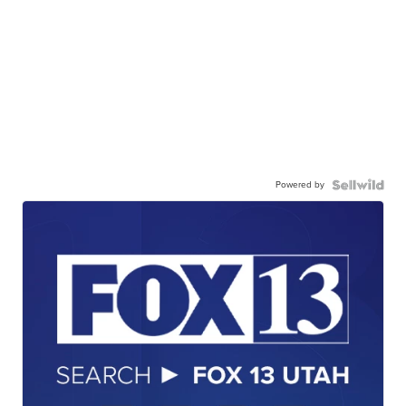
Powered by