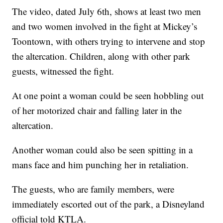
The video, dated July 6th, shows at least two men
and two women involved in the fight at Mickey’s
Toontown, with others trying to intervene and stop
the altercation. Children, along with other park
guests, witnessed the fight.
At one point a woman could be seen hobbling out
of her motorized chair and falling later in the
altercation.
Another woman could also be seen spitting in a
mans face and him punching her in retaliation.
The guests, who are family members, were
immediately escorted out of the park, a Disneyland
official told KTLA.