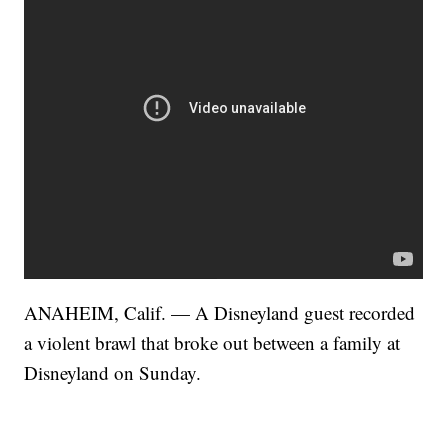
ANAHEIM, Calif. — A Disneyland guest recorded
a violent brawl that broke out between a family at
Disneyland on Sunday.