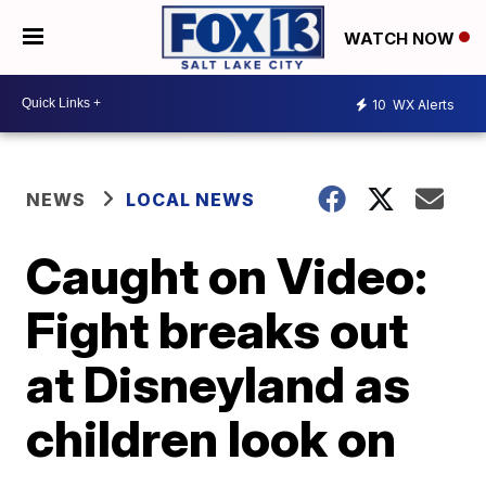
WATCH NOW
10
WX Alerts
NEWS
LOCAL NEWS
Caught on Video:
Fight breaks out
at Disneyland as
children look on