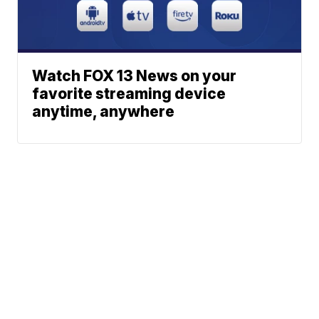
Watch FOX 13 News on your
favorite streaming device
anytime, anywhere