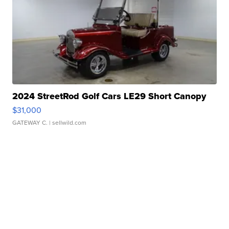
2024 StreetRod Golf Cars LE29 Short Canopy
$31,000
GATEWAY C.
| sellwild.com