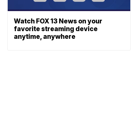
Watch FOX 13 News on your
favorite streaming device
anytime, anywhere