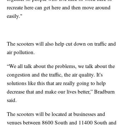
recreate here can get here and then move around
easily."
The scooters will also help cut down on traffic and
air pollution.
“We all talk about the problems, we talk about the
congestion and the traffic, the air quality. It’s
solutions like this that are really going to help
decrease that and make our lives better,” Bradburn
said.
The scooters will be located at businesses and
venues between 8600 South and 11400 South and