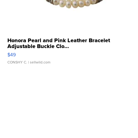
Honora Pearl and Pink Leather Bracelet
Adjustable Buckle Clo...
$49
CONSHY C.
| sellwild.com