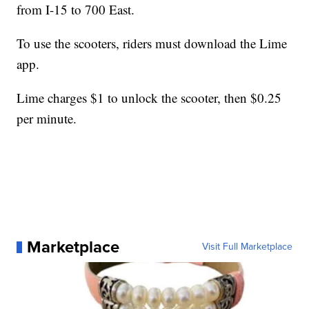
from I-15 to 700 East.
To use the scooters, riders must download the Lime
app.
Lime charges $1 to unlock the scooter, then $0.25
per minute.
Marketplace
Visit Full Marketplace