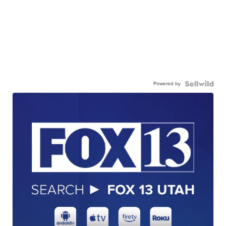
Powered by