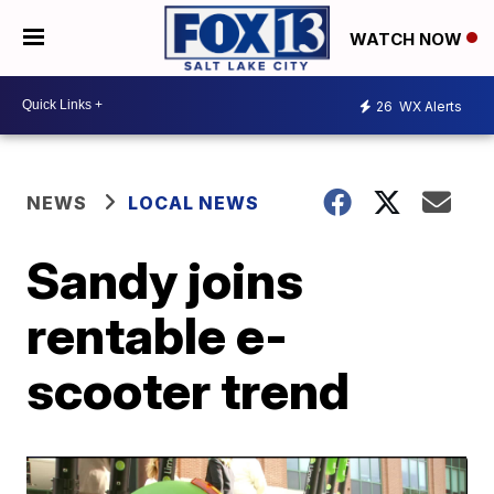
WATCH NOW
26
WX Alerts
NEWS
LOCAL NEWS
Sandy joins
rentable e-
scooter trend