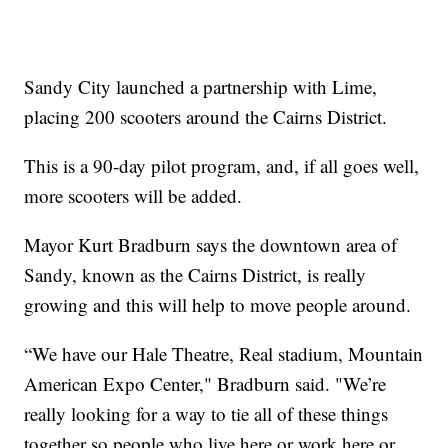
Sandy City launched a partnership with Lime,
placing 200 scooters around the Cairns District.
This is a 90-day pilot program, and, if all goes well,
more scooters will be added.
Mayor Kurt Bradburn says the downtown area of
Sandy, known as the Cairns District, is really
growing and this will help to move people around.
“We have our Hale Theatre, Real stadium, Mountain
American Expo Center," Bradburn said. "We’re
really looking for a way to tie all of these things
together so people who live here or work here or