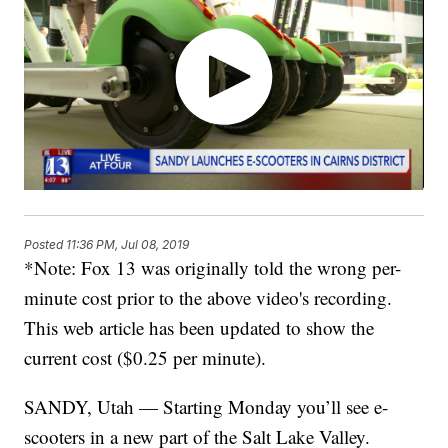
Posted
11:36 PM, Jul 08, 2019
*Note: Fox 13 was originally told the wrong per-
minute cost prior to the above video's recording.
This web article has been updated to show the
current cost ($0.25 per minute).
SANDY, Utah — Starting Monday you’ll see e-
scooters in a new part of the Salt Lake Valley.