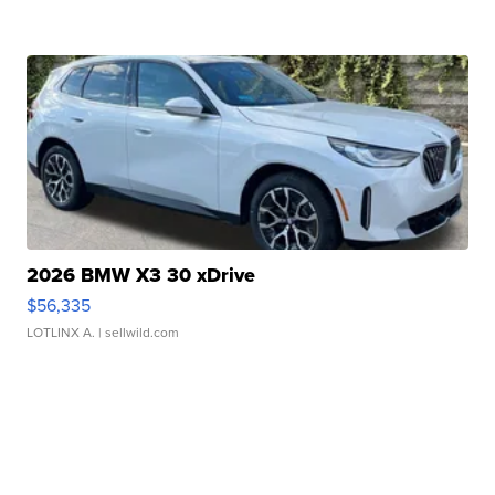
2026 BMW X3 30 xDrive
$56,335
LOTLINX A.
| sellwild.com