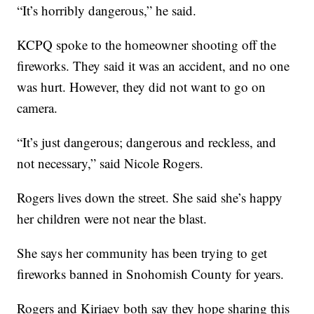
“It’s horribly dangerous,” he said.
KCPQ spoke to the homeowner shooting off the
fireworks. They said it was an accident, and no one
was hurt. However, they did not want to go on
camera.
“It’s just dangerous; dangerous and reckless, and
not necessary,” said Nicole Rogers.
Rogers lives down the street. She said she’s happy
her children were not near the blast.
She says her community has been trying to get
fireworks banned in Snohomish County for years.
Rogers and Kiriaev both say they hope sharing this