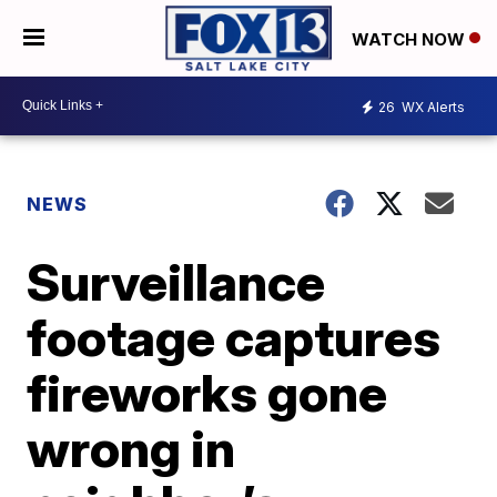
WATCH NOW
26
WX Alerts
NEWS
Surveillance
footage captures
fireworks gone
wrong in