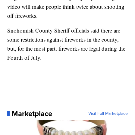
video will make people think twice about shooting
off fireworks.
Snohomish County Sheriff officials said there are
some restrictions against fireworks in the county,
but, for the most part, fireworks are legal during the
Fourth of July.
Marketplace
Visit Full Marketplace