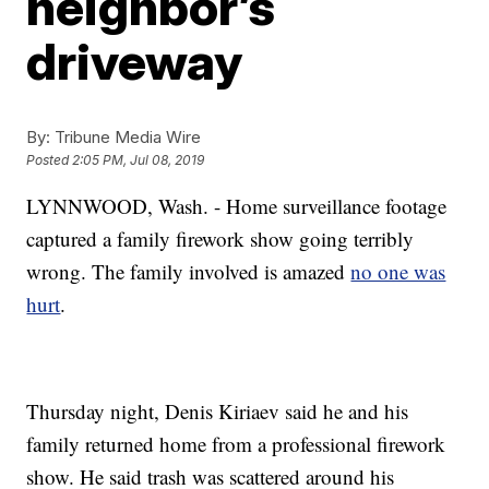
neighbor’s
driveway
By:
Tribune Media Wire
Posted
2:05 PM, Jul 08, 2019
LYNNWOOD, Wash. - Home surveillance footage
captured a family firework show going terribly
wrong. The family involved is amazed
no one was
hurt
.
Thursday night, Denis Kiriaev said he and his
family returned home from a professional firework
show. He said trash was scattered around his