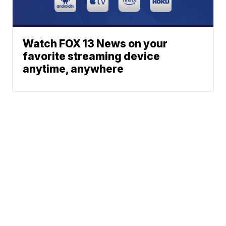
Watch FOX 13 News on your
favorite streaming device
anytime, anywhere