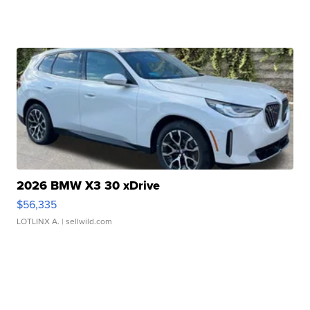
2026 BMW X3 30 xDrive
$56,335
LOTLINX A.
| sellwild.com