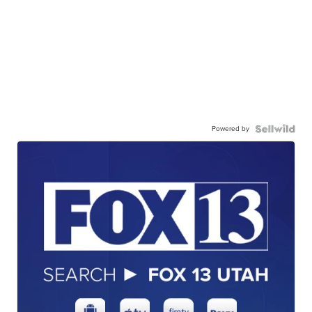
Powered by