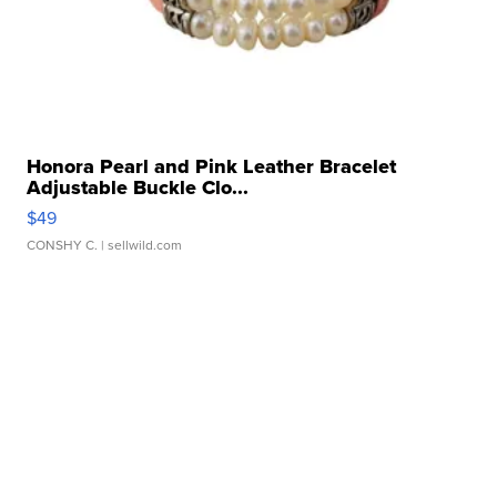
Honora Pearl and Pink Leather Bracelet
Adjustable Buckle Clo...
$49
CONSHY C.
| sellwild.com