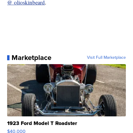
@ olioskinbeard
.
Marketplace
Visit Full Marketplace
1923 Ford Model T Roadster
$40,000