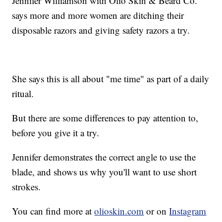
Jennifer Williamson with Olio Skin & Beard Co.
says more and more women are ditching their
disposable razors and giving safety razors a try.
She says this is all about "me time" as part of a daily
ritual.
But there are some differences to pay attention to,
before you give it a try.
Jennifer demonstrates the correct angle to use the
blade, and shows us why you'll want to use short
strokes.
You can find more at
olioskin.com
or on
Instagram