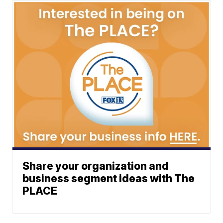
Share your organization and
business segment ideas with The
PLACE