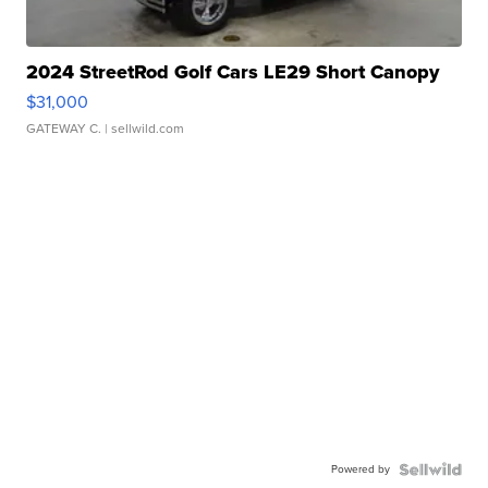
2024 StreetRod Golf Cars LE29 Short Canopy
$31,000
GATEWAY C.
| sellwild.com
Powered by