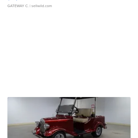
GATEWAY C.
| sellwild.com