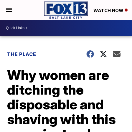
WATCH NOW
THE PLACE
Why women are
ditching the
disposable and
shaving with this