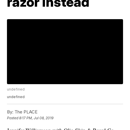
razor instead
undefined
undefined
By:
The PLACE
Posted
8:17 PM, Jul 08, 2019