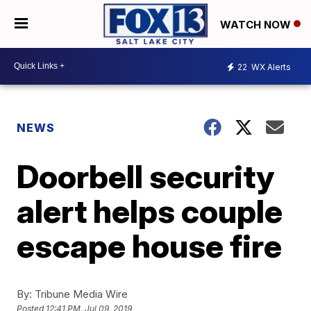
WATCH NOW
22
WX Alerts
NEWS
Doorbell security
alert helps couple
escape house fire
By:
Tribune Media Wire
Posted
12:41 PM, Jul 09, 2019