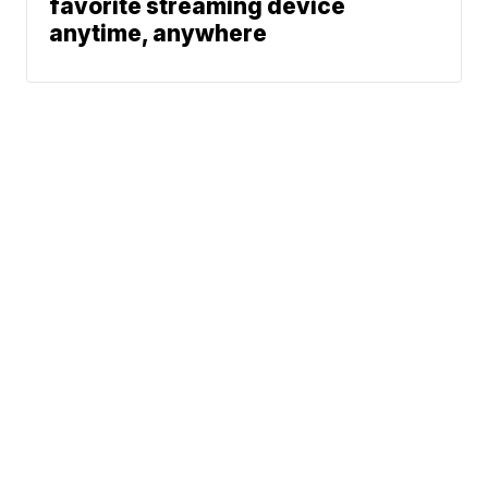
favorite streaming device
anytime, anywhere