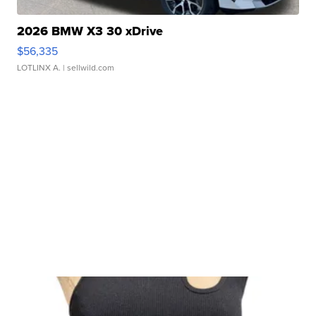
2026 BMW X3 30 xDrive
$56,335
LOTLINX A.
| sellwild.com