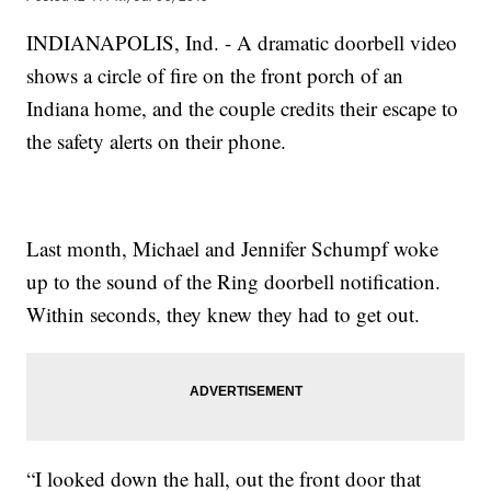
INDIANAPOLIS, Ind. - A dramatic doorbell video
shows a circle of fire on the front porch of an
Indiana home, and the couple credits their escape to
the safety alerts on their phone.
Last month, Michael and Jennifer Schumpf woke
up to the sound of the Ring doorbell notification.
Within seconds, they knew they had to get out.
“I looked down the hall, out the front door that