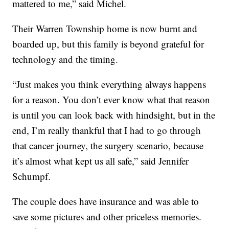
mattered to me,” said Michel.
Their Warren Township home is now burnt and
boarded up, but this family is beyond grateful for
technology and the timing.
“Just makes you think everything always happens
for a reason. You don’t ever know what that reason
is until you can look back with hindsight, but in the
end, I’m really thankful that I had to go through
that cancer journey, the surgery scenario, because
it’s almost what kept us all safe,” said Jennifer
Schumpf.
The couple does have insurance and was able to
save some pictures and other priceless memories.