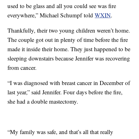
used to be glass and all you could see was fire
everywhere,” Michael Schumpf told
WXIN
.
Thankfully, their two young children weren’t home.
The couple got out in plenty of time before the fire
made it inside their home. They just happened to be
sleeping downstairs because Jennifer was recovering
from cancer.
“I was diagnosed with breast cancer in December of
last year,” said Jennifer. Four days before the fire,
she had a double mastectomy.
“My family was safe, and that’s all that really