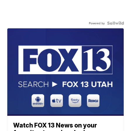
Powered by
Watch FOX 13 News on your