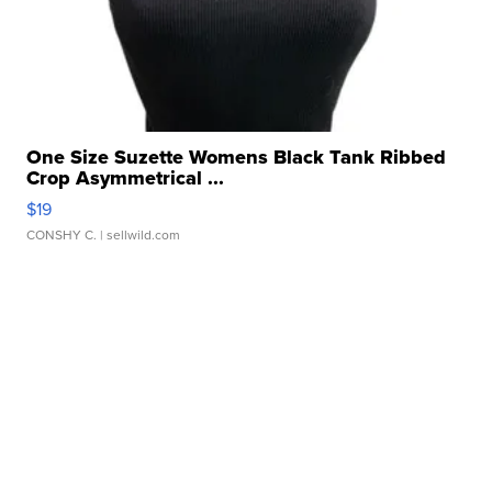
One Size Suzette Womens Black Tank Ribbed
Crop Asymmetrical ...
$19
CONSHY C.
| sellwild.com