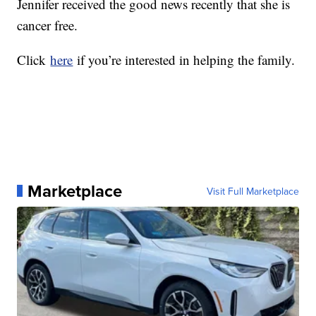
Jennifer received the good news recently that she is
cancer free.
Click
here
if you’re interested in helping the family.
Marketplace
Visit Full Marketplace