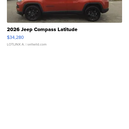
2026 Jeep Compass Latitude
$34,280
LOTLINX A.
| sellwild.com