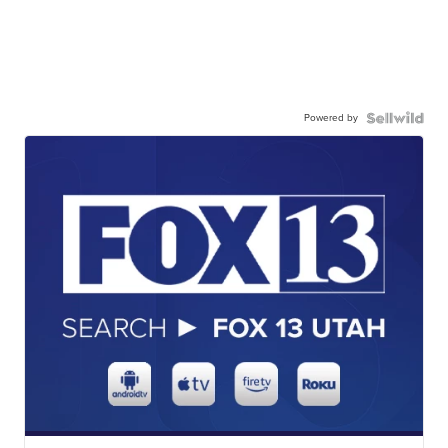
Powered by