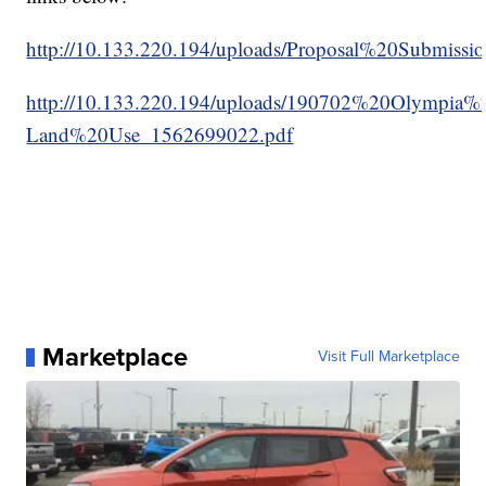
http://10.133.220.194/uploads/Proposal%20Submi
http://10.133.220.194/uploads/190702%20Olympia%
Land%20Use_1562699022.pdf
Marketplace
Visit Full Marketplace