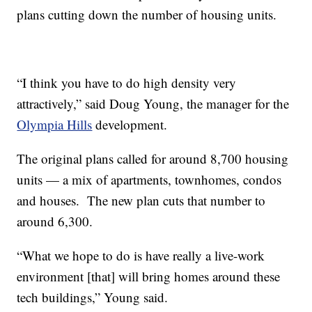
plans cutting down the number of housing units.
“I think you have to do high density very
attractively,” said Doug Young, the manager for the
Olympia Hills
development.
The original plans called for around 8,700 housing
units — a mix of apartments, townhomes, condos
and houses. The new plan cuts that number to
around 6,300.
“What we hope to do is have really a live-work
environment [that] will bring homes around these
tech buildings,” Young said.