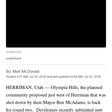
undefined
undefined
By:
Matt McDonald
Posted
4:17 AM, Jul 10, 2019
and last updated
4:56 AM, Jul 10, 2019
HERRIMAN, Utah — Olympia Hills, the planned
community proposed just west of Herriman that was
shot down by then-Mayor Ben McAdams, is back
for round two. Developers recently submitted new