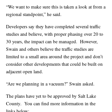
“We want to make sure this is taken a look at from a
regional standpoint,” he said.
Developers say they have completed several traffic
studies and believe, with proper phasing over 20 to
30 years, the impact can be managed. However,
Swain and others believe the traffic studies are
limited to a small area around the project and don’t
consider other developments that could be built on
adjacent open land.
“Are we planning in a vacuum?” Swain asked.
The plans have yet to be approved by Salt Lake
County. You can find more information in the
links below: