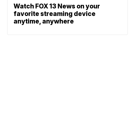
Watch FOX 13 News on your
favorite streaming device
anytime, anywhere