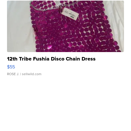
12th Tribe Fushia Disco Chain Dress
$55
ROSE J.
| sellwild.com