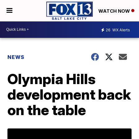
WATCH NOW
26
WX Alerts
NEWS
Olympia Hills
development back
on the table