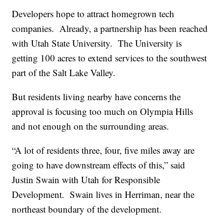
Developers hope to attract homegrown tech
companies. Already, a partnership has been reached
with Utah State University. The University is
getting 100 acres to extend services to the southwest
part of the Salt Lake Valley.
But residents living nearby have concerns the
approval is focusing too much on Olympia Hills
and not enough on the surrounding areas.
“A lot of residents three, four, five miles away are
going to have downstream effects of this,” said
Justin Swain with Utah for Responsible
Development. Swain lives in Herriman, near the
northeast boundary of the development.