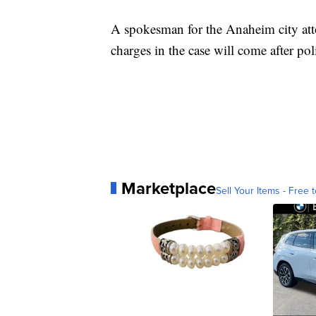
A spokesman for the Anaheim city attor
charges in the case will come after poli
Marketplace
Sell Your Items - Free t