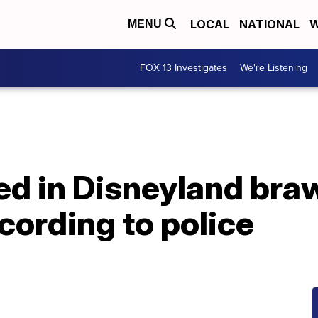
LOCAL
NATIONAL
W
MENU
FOX 13 Investigates
We're Listening
ed in Disneyland braw
ording to police