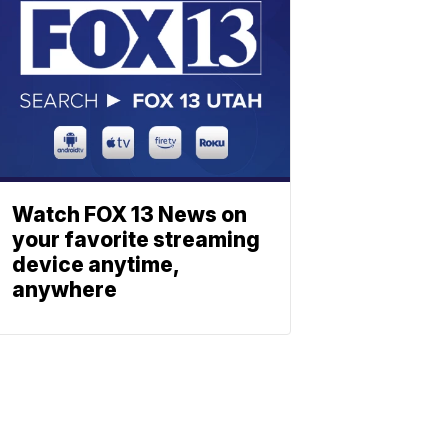
Watch FOX 13 News on
your favorite streaming
device anytime,
anywhere