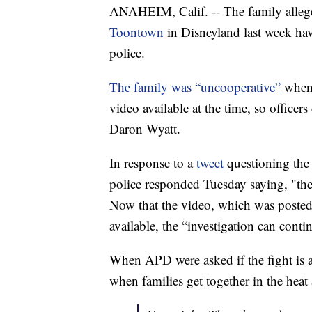
ANAHEIM, Calif. -- The family alleg
Toontown
in Disneyland last week ha
police.
The family was “uncooperative”
when 
video available at the time, so officer
Daron Wyatt.
In response to a
tweet
questioning the 
police responded Tuesday saying, "the 
Now that the video, which was poste
available, the “investigation can cont
When APD were asked if the fight is 
when families get together in the heat 