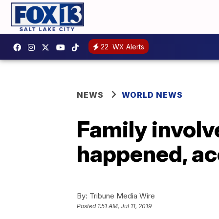
22
WX Alerts
NEWS
WORLD NEWS
Family involv
happened, acc
By:
Tribune Media Wire
Posted
1:51 AM, Jul 11, 2019