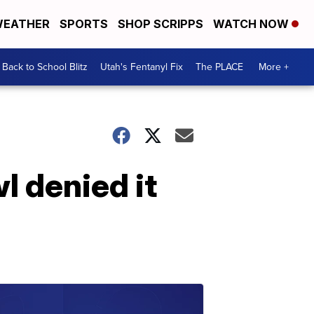
EATHER
SPORTS
SHOP SCRIPPS
WATCH NOW
Back to School Blitz
Utah's Fentanyl Fix
The PLACE
More +
l denied it