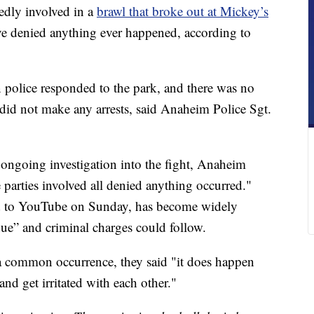
edly involved in a
brawl that broke out at Mickey’s
ve denied anything ever happened, according to
police responded to the park, and there was no
s did not make any arrests, said Anaheim Police Sgt.
ongoing investigation into the fight, Anaheim
parties involved all denied anything occurred."
d to YouTube on Sunday, has become widely
inue” and criminal charges could follow.
a common occurrence, they said "it does happen
and get irritated with each other."