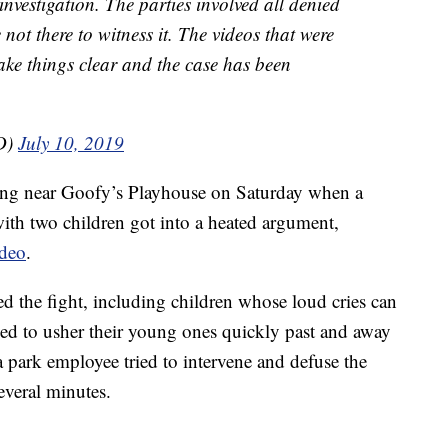
investigation. The parties involved all denied
ot there to witness it. The videos that were
ke things clear and the case has been
D)
July 10, 2019
ing near Goofy’s Playhouse on Saturday when a
ith two children got into a heated argument,
ideo
.
 the fight, including children whose loud cries can
ied to usher their young ones quickly past and away
park employee tried to intervene and defuse the
several minutes.