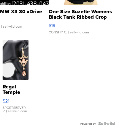
MW X3 30 xDrive
One Size Suzette Womens
Black Tank Ribbed Crop
Asymmetrical ...
$19
.
| sellwild.com
CONSHY C.
| sellwild.com
Regal
Temple
Droplet
$21
Earrings
SPORTSERVER
P.
| sellwild.com
Powered by