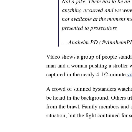
Not a joke. There has to be an 
anything occurred and we were n
not available at the moment ma
presented to prosecutors
— Anaheim PD (@AnaheimP
Video shows a group of people stand
man and a woman pushing a stroller w
captured in the nearly 4 1/2-minute
v
A crowd of stunned bystanders watched
be heard in the background. Others tr
from the brawl. Family members and a 
situation, but the fight continued for 