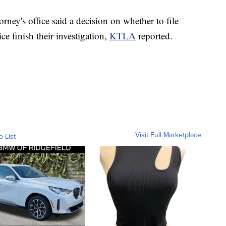
ney's office said a decision on whether to file
ce finish their investigation,
KTLA
reported.
Visit Full Marketplace
o List