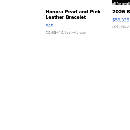
Honora Pearl and Pink
2026 B
Leather Bracelet
$56,335
Adjustable Buckle Clo...
$49
LOTLINX A
CONSHY C.
| sellwild.com