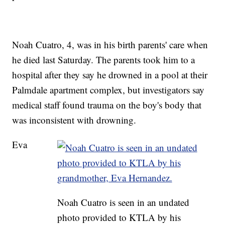
Noah Cuatro, 4, was in his birth parents' care when
he died last Saturday. The parents took him to a
hospital after they say he drowned in a pool at their
Palmdale apartment complex, but investigators say
medical staff found trauma on the boy's body that
was inconsistent with drowning.
Eva
Noah Cuatro is seen in an undated
photo provided to KTLA by his