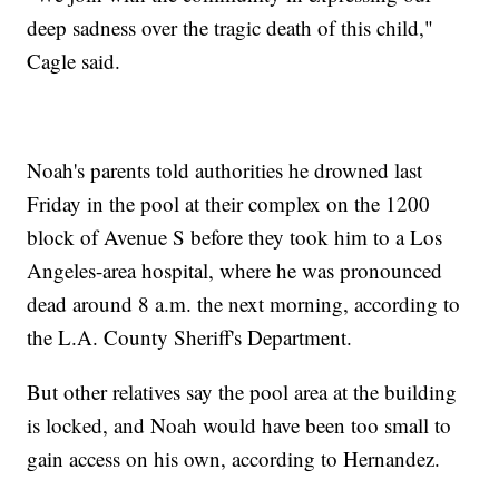
deep sadness over the tragic death of this child,"
Cagle said.
Noah's parents told authorities he drowned last
Friday in the pool at their complex on the 1200
block of Avenue S before they took him to a Los
Angeles-area hospital, where he was pronounced
dead around 8 a.m. the next morning, according to
the L.A. County Sheriff's Department.
But other relatives say the pool area at the building
is locked, and Noah would have been too small to
gain access on his own, according to Hernandez.