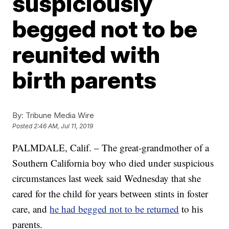
suspiciously
begged not to be
reunited with
birth parents
By:
Tribune Media Wire
Posted
2:46 AM, Jul 11, 2019
PALMDALE, Calif. – The great-grandmother of a
Southern California boy who died under suspicious
circumstances last week said Wednesday that she
cared for the child for years between stints in foster
care, and
he had begged not to be returned
to his
parents.