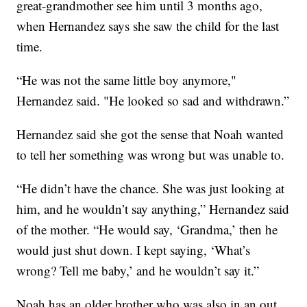
great-grandmother see him until 3 months ago,
when Hernandez says she saw the child for the last
time.
“He was not the same little boy anymore,"
Hernandez said. "He looked so sad and withdrawn.”
Hernandez said she got the sense that Noah wanted
to tell her something was wrong but was unable to.
“He didn’t have the chance. She was just looking at
him, and he wouldn’t say anything,” Hernandez said
of the mother. “He would say, ‘Grandma,’ then he
would just shut down. I kept saying, ‘What’s
wrong? Tell me baby,’ and he wouldn’t say it.”
Noah has an older brother who was also in an out