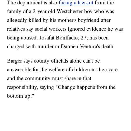
The department is also
facing a lawsuit
from the
family of a 2-year-old Westchester boy who was
allegedly killed by his mother's boyfriend after
relatives say social workers ignored evidence he was
being abused. Josafat Bonifacio, 27, has been
charged with murder in Damien Ventura's death.
Barger says county officials alone can't be
answerable for the welfare of children in their care
and the community must share in that
responsibility, saying "Change happens from the
bottom up."