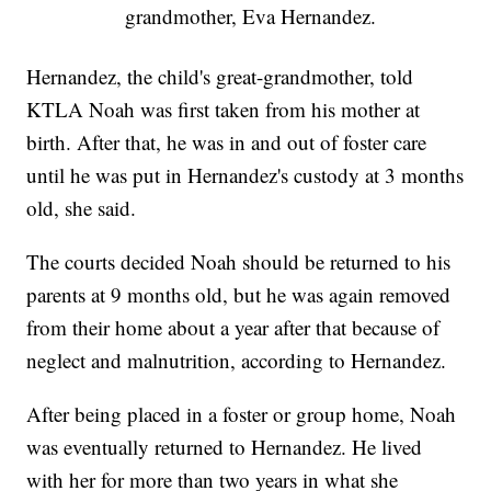
grandmother, Eva Hernandez.
Hernandez, the child's great-grandmother, told
KTLA Noah was first taken from his mother at
birth. After that, he was in and out of foster care
until he was put in Hernandez's custody at 3 months
old, she said.
The courts decided Noah should be returned to his
parents at 9 months old, but he was again removed
from their home about a year after that because of
neglect and malnutrition, according to Hernandez.
After being placed in a foster or group home, Noah
was eventually returned to Hernandez. He lived
with her for more than two years in what she