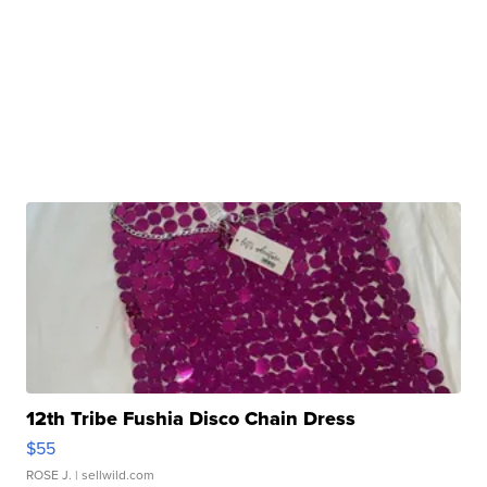
12th Tribe Fushia Disco Chain Dress
$55
ROSE J.
| sellwild.com