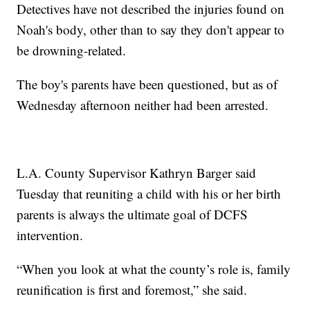
Detectives have not described the injuries found on
Noah's body, other than to say they don't appear to
be drowning-related.
The boy's parents have been questioned, but as of
Wednesday afternoon neither had been arrested.
L.A. County Supervisor Kathryn Barger said
Tuesday that reuniting a child with his or her birth
parents is always the ultimate goal of DCFS
intervention.
“When you look at what the county’s role is, family
reunification is first and foremost,” she said.