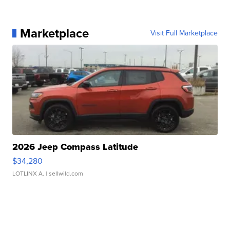
Marketplace
Visit Full Marketplace
2026 Jeep Compass Latitude
$34,280
LOTLINX A.
| sellwild.com