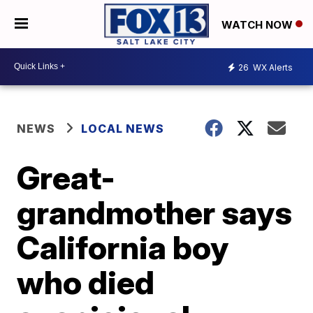
WATCH NOW
26
WX Alerts
NEWS
LOCAL NEWS
Great-
grandmother says
California boy
who died