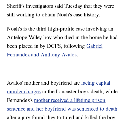
Sheriff's investigators said Tuesday that they were
still working to obtain Noah's case history.
Noah's is the third high-profile case involving an
Antelope Valley boy who died in the home he had
been placed in by DCFS, following
Gabriel
Fernandez and Anthony Avalos
.
Avalos' mother and boyfriend are
facing capital
murder charges
in the Lancaster boy's death, while
Fernandez's
mother received a lifetime prison
sentence and her boyfriend was sentenced to death
after a jury found they tortured and killed the boy.