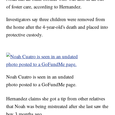
of foster care, according to Hernandez.
Investigators say three children were removed from
the home after the 4-year-old's death and placed into
protective custody.
Noah Cuatro is seen in an undated
photo posted to a GoFundMe page.
Hernandez claims she got a tip from other relatives
that Noah was being mistreated after she last saw the
boy 3 months ago.