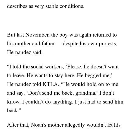
describes as very stable conditions.
But last November, the boy was again returned to
his mother and father — despite his own protests,
Hernandez said.
“I told the social workers, ‘Please, he doesn’t want
to leave. He wants to stay here. He begged me,’
Hernandez told KTLA. “He would hold on to me
and say, ‘Don’t send me back, grandma.’ I don’t
know. I couldn’t do anything. I just had to send him
back.”
After that, Noah's mother allegedly wouldn't let his