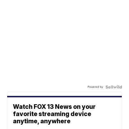
Powered by