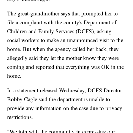
The great-grandmother says that prompted her to
file a complaint with the county's Department of
Children and Family Services (DCFS), asking
social workers to make an unannounced visit to the
home. But when the agency called her back, they
allegedly said they let the mother know they were
coming and reported that everything was OK in the
home.
In a statement released Wednesday, DCFS Director
Bobby Cagle said the department is unable to
provide any information on the case due to privacy
restrictions.
"We join with the community in expressing our