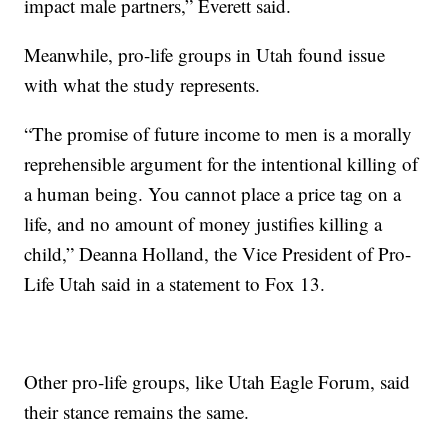
impact male partners,” Everett said.
Meanwhile, pro-life groups in Utah found issue
with what the study represents.
“The promise of future income to men is a morally
reprehensible argument for the intentional killing of
a human being. You cannot place a price tag on a
life, and no amount of money justifies killing a
child,” Deanna Holland, the Vice President of Pro-
Life Utah said in a statement to Fox 13.
Other pro-life groups, like Utah Eagle Forum, said
their stance remains the same.