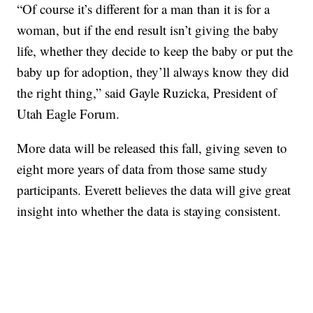
“Of course it’s different for a man than it is for a
woman, but if the end result isn’t giving the baby
life, whether they decide to keep the baby or put the
baby up for adoption, they’ll always know they did
the right thing,” said Gayle Ruzicka, President of
Utah Eagle Forum.
More data will be released this fall, giving seven to
eight more years of data from those same study
participants. Everett believes the data will give great
insight into whether the data is staying consistent.