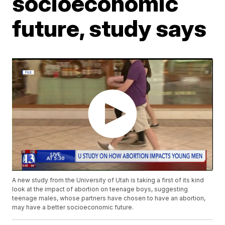
socioeconomic
future, study says
A new study from the University of Utah is taking a first of its kind
look at the impact of abortion on teenage boys, suggesting
teenage males, whose partners have chosen to have an abortion,
may have a better socioeconomic future.