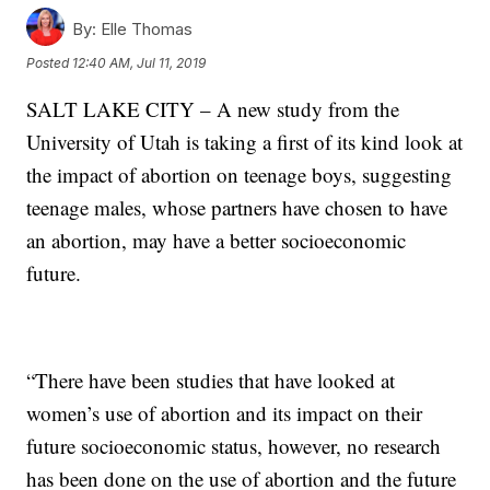
By:
Elle Thomas
Posted
12:40 AM, Jul 11, 2019
SALT LAKE CITY – A new study from the
University of Utah is taking a first of its kind look at
the impact of abortion on teenage boys, suggesting
teenage males, whose partners have chosen to have
an abortion, may have a better socioeconomic
future.
“There have been studies that have looked at
women’s use of abortion and its impact on their
future socioeconomic status, however, no research
has been done on the use of abortion and the future