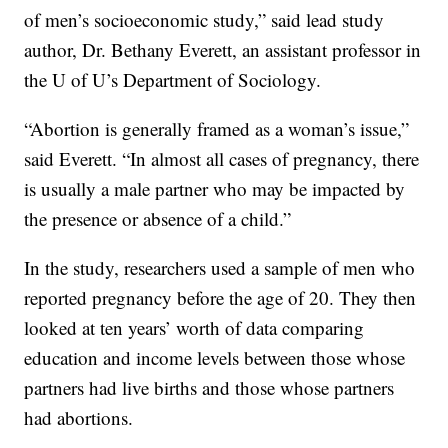
of men’s socioeconomic study,” said lead study
author, Dr. Bethany Everett, an assistant professor in
the U of U’s Department of Sociology.
“Abortion is generally framed as a woman’s issue,”
said Everett. “In almost all cases of pregnancy, there
is usually a male partner who may be impacted by
the presence or absence of a child.”
In the study, researchers used a sample of men who
reported pregnancy before the age of 20. They then
looked at ten years’ worth of data comparing
education and income levels between those whose
partners had live births and those whose partners
had abortions.