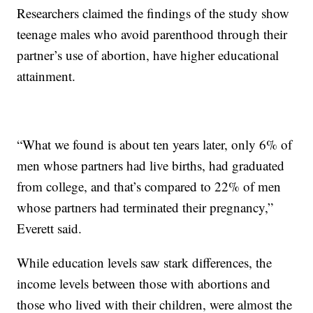
Researchers claimed the findings of the study show
teenage males who avoid parenthood through their
partner’s use of abortion, have higher educational
attainment.
“What we found is about ten years later, only 6% of
men whose partners had live births, had graduated
from college, and that’s compared to 22% of men
whose partners had terminated their pregnancy,”
Everett said.
While education levels saw stark differences, the
income levels between those with abortions and
those who lived with their children, were almost the