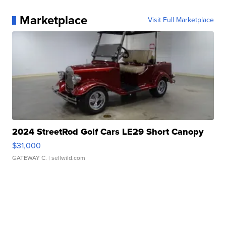
Marketplace
Visit Full Marketplace
2024 StreetRod Golf Cars LE29 Short Canopy
$31,000
GATEWAY C.
| sellwild.com