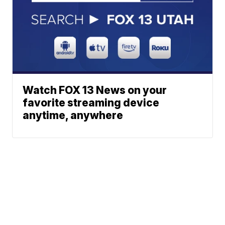
Watch FOX 13 News on your
favorite streaming device
anytime, anywhere