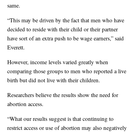
same.
“This may be driven by the fact that men who have
decided to reside with their child or their partner
have sort of an extra push to be wage earners,” said
Everett.
However, income levels varied greatly when
comparing those groups to men who reported a live
birth but did not live with their children.
Researchers believe the results show the need for
abortion access.
“What our results suggest is that continuing to
restrict access or use of abortion may also negatively