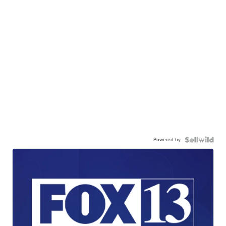
Powered by