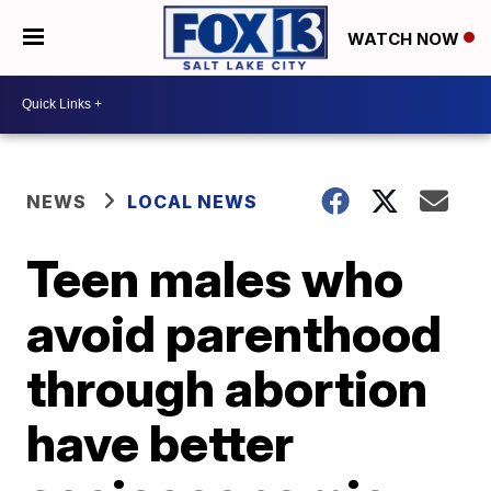
WATCH NOW
NEWS
LOCAL NEWS
Teen males who
avoid parenthood
through abortion
have better