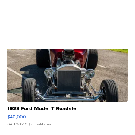
1923 Ford Model T Roadster
$40,000
GATEWAY C.
| sellwild.com