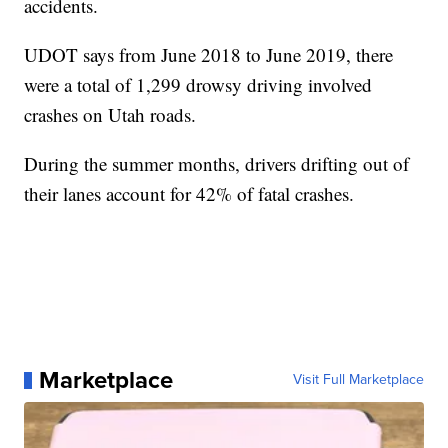
accidents.
UDOT says from June 2018 to June 2019, there
were a total of 1,299 drowsy driving involved
crashes on Utah roads.
During the summer months, drivers drifting out of
their lanes account for 42% of fatal crashes.
Marketplace
Visit Full Marketplace