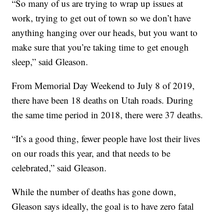
“So many of us are trying to wrap up issues at
work, trying to get out of town so we don’t have
anything hanging over our heads, but you want to
make sure that you’re taking time to get enough
sleep,” said Gleason.
From Memorial Day Weekend to July 8 of 2019,
there have been 18 deaths on Utah roads. During
the same time period in 2018, there were 37 deaths.
“It’s a good thing, fewer people have lost their lives
on our roads this year, and that needs to be
celebrated,” said Gleason.
While the number of deaths has gone down,
Gleason says ideally, the goal is to have zero fatal