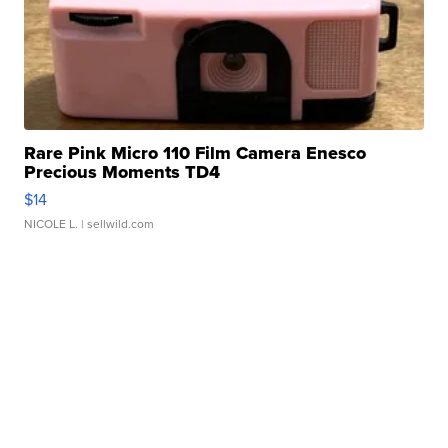
Rare Pink Micro 110 Film Camera Enesco
Precious Moments TD4
$14
NICOLE L.
| sellwild.com