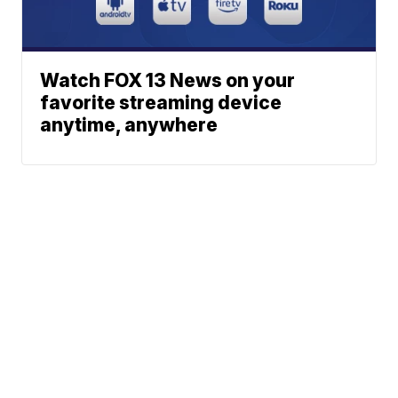
Watch FOX 13 News on your
favorite streaming device
anytime, anywhere