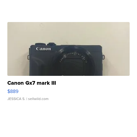
Canon Gx7 mark III
$889
JESSICA S.
| sellwild.com