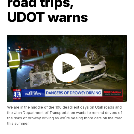
road trips,
UDOT warns
We are in the middle of the 100 deadliest days on Utah roads and
the Utah Department of Transportation wants to remind drivers of
the risks of drowsy driving as we`re seeing more cars on the road
this summer.