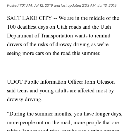
Posted
1:01 AM, Jul 12, 2019
and last updated
2:03 AM, Jul 13, 2019
SALT LAKE CITY -- We are in the middle of the
100 deadliest days on Utah roads and the Utah
Department of Transportation wants to remind
drivers of the risks of drowsy driving as we’re
seeing more cars on the road this summer.
UDOT Public Information Officer John Gleason
said teens and young adults are affected most by
drowsy driving.
“During the summer months, you have longer days,
more people out on the road, more people that are
taking longer road trips, maybe not getting proper