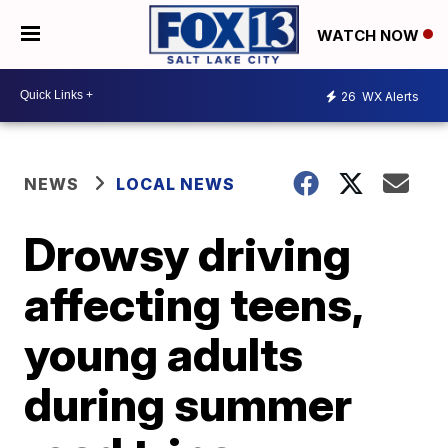
WATCH NOW
26
WX Alerts
NEWS
LOCAL NEWS
Drowsy driving
affecting teens,
young adults
during summer