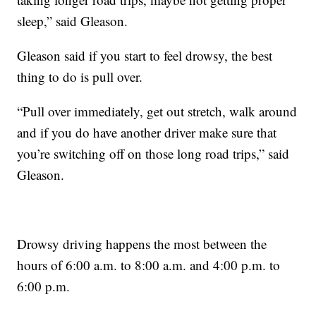
sleep,” said Gleason.
Gleason said if you start to feel drowsy, the best
thing to do is pull over.
“Pull over immediately, get out stretch, walk around
and if you do have another driver make sure that
you’re switching off on those long road trips,” said
Gleason.
Drowsy driving happens the most between the
hours of 6:00 a.m. to 8:00 a.m. and 4:00 p.m. to
6:00 p.m.