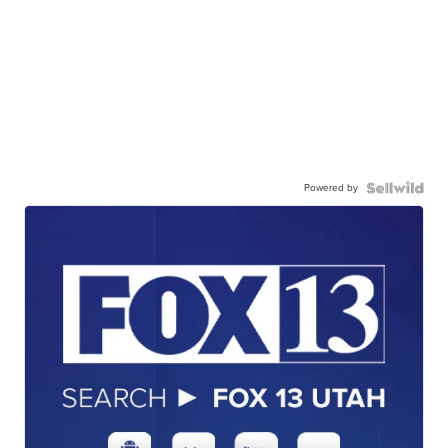
Powered by