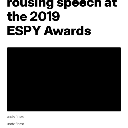
rousing speech at
the 2019
ESPY Awards
undefined
undefined