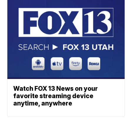
Watch FOX 13 News on your
favorite streaming device
anytime, anywhere