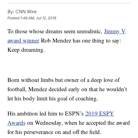
By:
CNN Wire
Posted
1:46 AM, Jul 12, 2019
To those whose dreams seem unrealistic,
Jimmy V
award winner
Rob Mendez has one thing to say:
Keep dreaming.
Born without limbs but owner of a deep love of
football, Mendez decided early on that he wouldn’t
let his body limit his goal of coaching.
His ambition led him to ESPN’s
2019 ESPY
Awards
on Wednesday, when he accepted the award
for his perseverance on and off the field.