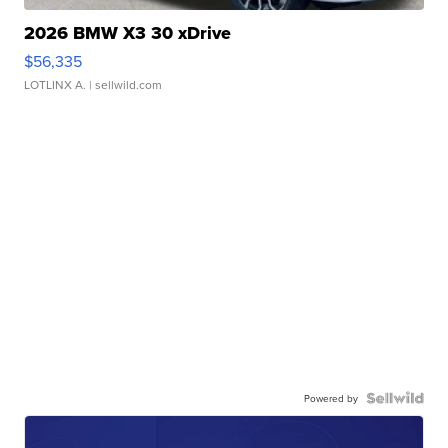
2026 BMW X3 30 xDrive
$56,335
LOTLINX A.
| sellwild.com
Powered by