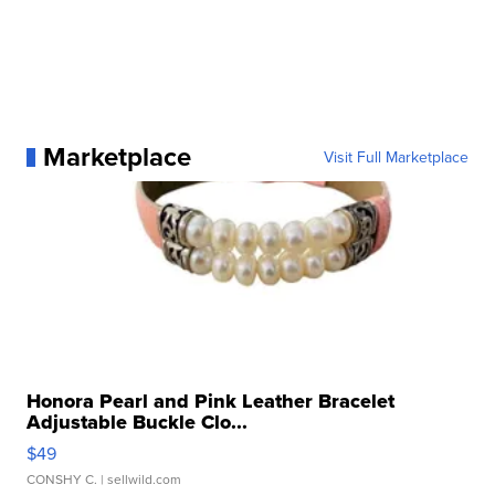
Marketplace
Visit Full Marketplace
Honora Pearl and Pink Leather Bracelet
Adjustable Buckle Clo...
$49
CONSHY C.
| sellwild.com