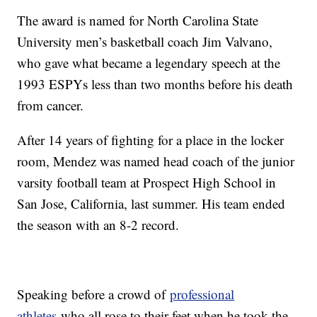
The award is named for North Carolina State
University men’s basketball coach Jim Valvano,
who gave what became a legendary speech at the
1993 ESPYs less than two months before his death
from cancer.
After 14 years of fighting for a place in the locker
room, Mendez was named head coach of the junior
varsity football team at Prospect High School in
San Jose, California, last summer. His team ended
the season with an 8-2 record.
Speaking before a crowd of
professional
athletes
who all rose to their feet when he took the