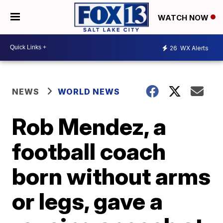
WATCH NOW
26
WX Alerts
NEWS
WORLD NEWS
Rob Mendez, a
football coach
born without arms
or legs, gave a