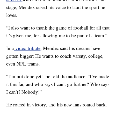
stage, Mendez raised his voice to laud the sport he
loves.
“I also want to thank the game of football for all that
it’s given me, for allowing me to be part of a team.”
In a
video tribute
, Mendez said his dreams have
gotten bigger: He wants to coach varsity, college,
even NFL teams.
“I’m not done yet,” he told the audience. “I’ve made
it this far, and who says I can’t go further? Who says
I can’t? Nobody!”
He roared in victory, and his new fans roared back.