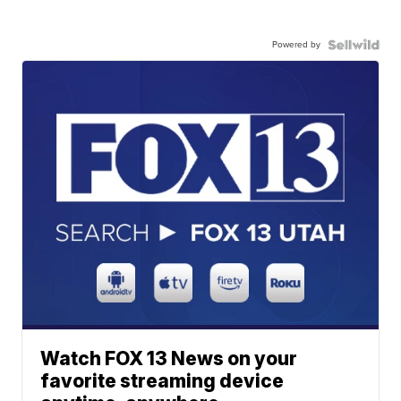
Powered by
Watch FOX 13 News on your
favorite streaming device