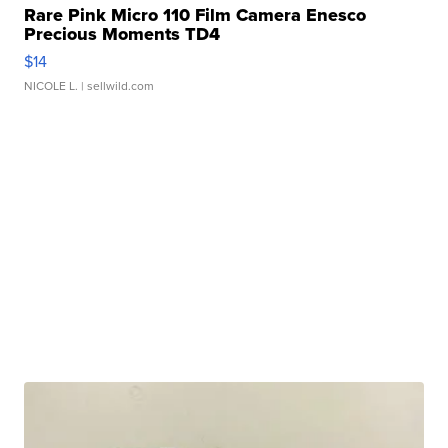
Rare Pink Micro 110 Film Camera Enesco
Precious Moments TD4
$14
NICOLE L.
| sellwild.com