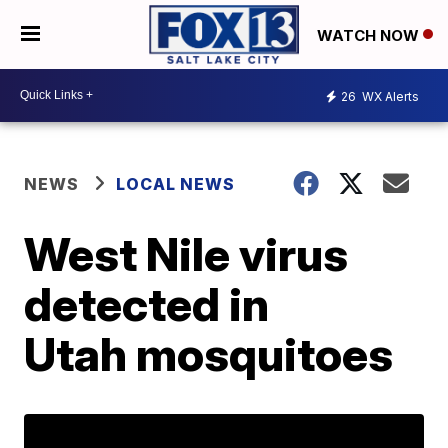
WATCH NOW
26
WX Alerts
NEWS
LOCAL NEWS
West Nile virus
detected in
Utah mosquitoes