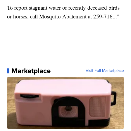
To report stagnant water or recently deceased birds
or horses, call Mosquito Abatement at 259-7161.”
Marketplace
Visit Full Marketplace