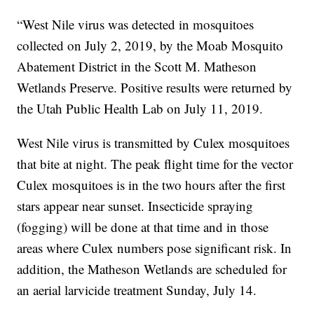
“West Nile virus was detected in mosquitoes
collected on July 2, 2019, by the Moab Mosquito
Abatement District in the Scott M. Matheson
Wetlands Preserve. Positive results were returned by
the Utah Public Health Lab on July 11, 2019.
West Nile virus is transmitted by Culex mosquitoes
that bite at night. The peak flight time for the vector
Culex mosquitoes is in the two hours after the first
stars appear near sunset. Insecticide spraying
(fogging) will be done at that time and in those
areas where Culex numbers pose significant risk. In
addition, the Matheson Wetlands are scheduled for
an aerial larvicide treatment Sunday, July 14.