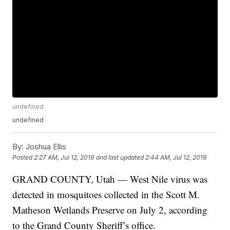
undefined
undefined
By:
Joshua Ellis
Posted
2:27 AM, Jul 12, 2019
and last updated
2:44 AM, Jul 12, 2019
GRAND COUNTY, Utah — West Nile virus was
detected in mosquitoes collected in the Scott M.
Matheson Wetlands Preserve on July 2, according
to the Grand County Sheriff’s office.