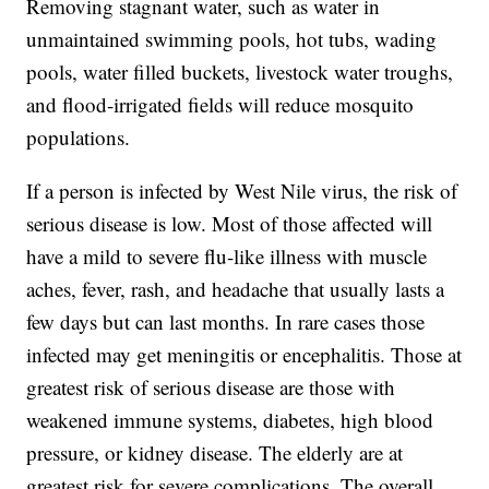
Removing stagnant water, such as water in
unmaintained swimming pools, hot tubs, wading
pools, water filled buckets, livestock water troughs,
and flood-irrigated fields will reduce mosquito
populations.
If a person is infected by West Nile virus, the risk of
serious disease is low. Most of those affected will
have a mild to severe flu-like illness with muscle
aches, fever, rash, and headache that usually lasts a
few days but can last months. In rare cases those
infected may get meningitis or encephalitis. Those at
greatest risk of serious disease are those with
weakened immune systems, diabetes, high blood
pressure, or kidney disease. The elderly are at
greatest risk for severe complications. The overall