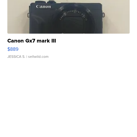
Canon Gx7 mark III
$889
JESSICA S.
| sellwild.com