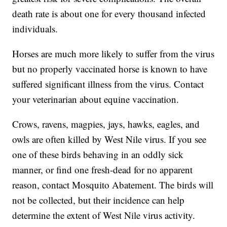
death rate is about one for every thousand infected
individuals.
Horses are much more likely to suffer from the virus
but no properly vaccinated horse is known to have
suffered significant illness from the virus. Contact
your veterinarian about equine vaccination.
Crows, ravens, magpies, jays, hawks, eagles, and
owls are often killed by West Nile virus. If you see
one of these birds behaving in an oddly sick
manner, or find one fresh-dead for no apparent
reason, contact Mosquito Abatement. The birds will
not be collected, but their incidence can help
determine the extent of West Nile virus activity.