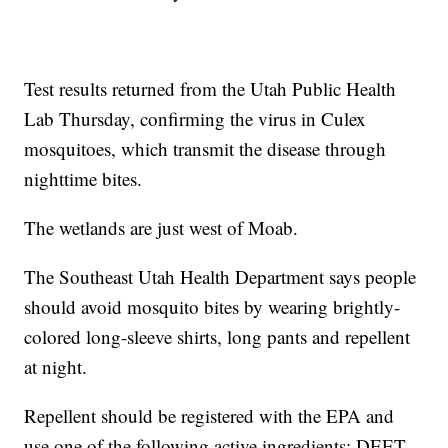
Test results returned from the Utah Public Health
Lab Thursday, confirming the virus in Culex
mosquitoes, which transmit the disease through
nighttime bites.
The wetlands are just west of Moab.
The Southeast Utah Health Department says people
should avoid mosquito bites by wearing brightly-
colored long-sleeve shirts, long pants and repellent
at night.
Repellent should be registered with the EPA and
use one of the following active ingredients: DEET,