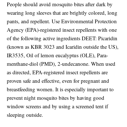
People should avoid mosquito bites after dark by
wearing long sleeves that are brightly colored, long
pants, and repellent. Use Environmental Protection
Agency (EPA)-registered insect repellents with one
of the following active ingredients DEET: Picaridin
(known as KBR 3023 and Icaridin outside the US),
IR3535, Oil of lemon eucalyptus (OLE), Para-
menthane-diol (PMD), 2-undecanone. When used
as directed, EPA-registered insect repellents are
proven safe and effective, even for pregnant and
breastfeeding women. It is especially important to
prevent night mosquito bites by having good
window screens and by using a screened tent if
sleeping outside.