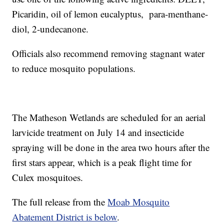
Picaridin, oil of lemon eucalyptus, para-menthane-
diol, 2-undecanone.
Officials also recommend removing stagnant water
to reduce mosquito populations.
The Matheson Wetlands are scheduled for an aerial
larvicide treatment on July 14 and insecticide
spraying will be done in the area two hours after the
first stars appear, which is a peak flight time for
Culex mosquitoes.
The full release from the
Moab Mosquito
Abatement District is below
.