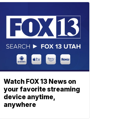
Watch FOX 13 News on
your favorite streaming
device anytime,
anywhere