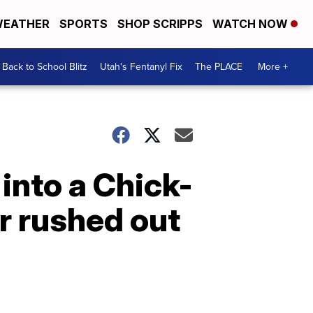
EATHER
SPORTS
SHOP SCRIPPS
WATCH NOW
Back to School Blitz
Utah's Fentanyl Fix
The PLACE
More +
into a Chick-
er rushed out