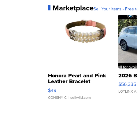
Marketplace
Sell Your Items - Free t
Honora Pearl and Pink
2026 B
Leather Bracelet
$56,335
Adjustable Buckle Clo...
$49
LOTLINX A
CONSHY C.
| sellwild.com