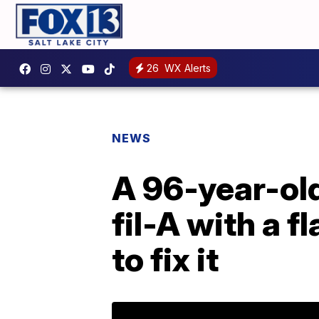
26
WX Alerts
NEWS
A 96-year-ol
fil-A with a f
to fix it