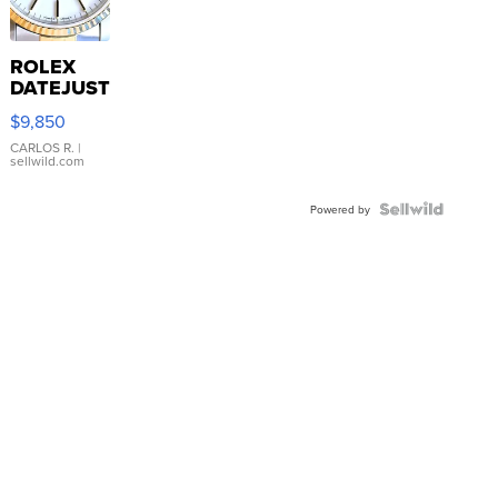
ROLEX
DATEJUST
16233
$9,850
WHITE
DIAL
CARLOS R.
|
sellwild.com
FLUTED
BEZEL
TWO-
Powered by
TONE
JUBILE...