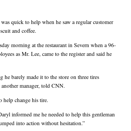
was quick to help when he saw a regular customer
scuit and coffee.
day morning at the restaurant in Severn when a 96-
yees as Mr. Lee, came to the register and said he
 he barely made it to the store on three tires
 another manager, told CNN.
 help change his tire.
 Daryl informed me he needed to help this gentleman
umped into action without hesitation.”