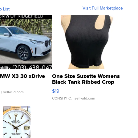
Visit Full Marketplace
o List
MW X3 30 xDrive
One Size Suzette Womens
Black Tank Ribbed Crop
Asymmetrical ...
$19
.
| sellwild.com
CONSHY C.
| sellwild.com