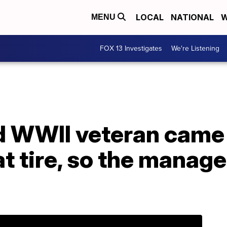
LOCAL
NATIONAL
W
MENU
FOX 13 Investigates
We're Listening
d WWII veteran came 
lat tire, so the manag