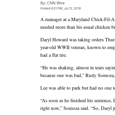
By:
CNN Wire
Posted
6:21 PM, Jul 12, 2019
A manager at a Maryland Chick-Fil-A 
needed more than his usual chicken bi
Daryl Howard was taking orders Thurs
year-old WWII veteran, known to emplo
had a flat tire.
“He was shaking, almost in tears saying
because one was bad,” Rudy Somoza,
Lee was able to park but had no one to
“As soon as he finished his sentence,
right now,” Somoza said. “So, Daryl j