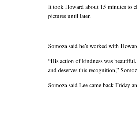
It took Howard about 15 minutes to c
pictures until later.
Somoza said he’s worked with Howard 
“His action of kindness was beautiful
and deserves this recognition,” Somoz
Somoza said Lee came back Friday an