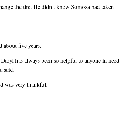
hange the tire. He didn’t know Somoza had taken
about five years.
. Daryl has always been so helpful to anyone in need
a said.
d was very thankful.