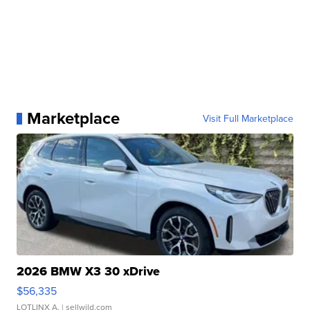
Marketplace
Visit Full Marketplace
2026 BMW X3 30 xDrive
$56,335
LOTLINX A.
| sellwild.com