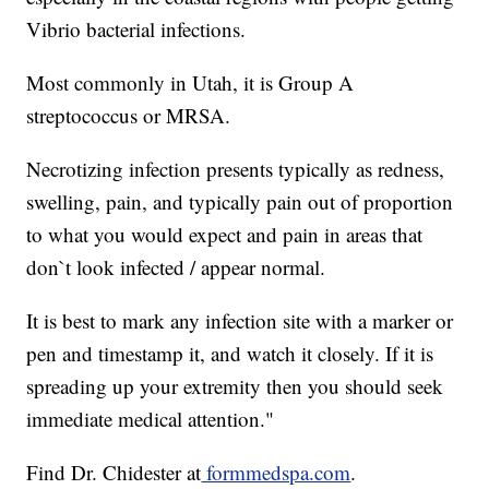
Vibrio bacterial infections.
Most commonly in Utah, it is Group A
streptococcus or MRSA.
Necrotizing infection presents typically as redness,
swelling, pain, and typically pain out of proportion
to what you would expect and pain in areas that
don`t look infected / appear normal.
It is best to mark any infection site with a marker or
pen and timestamp it, and watch it closely. If it is
spreading up your extremity then you should seek
immediate medical attention."
Find Dr. Chidester at
formmedspa.com
.