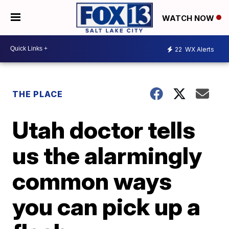
WATCH NOW
22
WX Alerts
THE PLACE
Utah doctor tells
us the alarmingly
common ways
you can pick up a