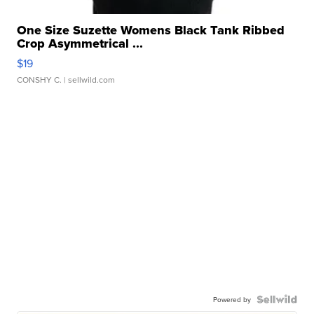
One Size Suzette Womens Black Tank Ribbed
Crop Asymmetrical ...
$19
CONSHY C.
| sellwild.com
Powered by