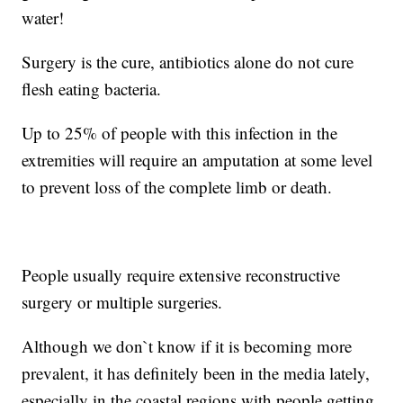
water!
Surgery is the cure, antibiotics alone do not cure
flesh eating bacteria.
Up to 25% of people with this infection in the
extremities will require an amputation at some level
to prevent loss of the complete limb or death.
People usually require extensive reconstructive
surgery or multiple surgeries.
Although we don`t know if it is becoming more
prevalent, it has definitely been in the media lately,
especially in the coastal regions with people getting