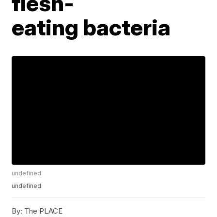
flesh-
eating bacteria
undefined
undefined
By:
The PLACE