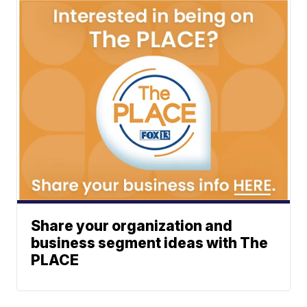
Share your organization and
business segment ideas with The
PLACE