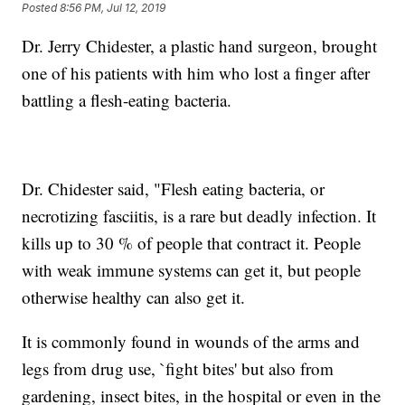
Posted
8:56 PM, Jul 12, 2019
Dr. Jerry Chidester, a plastic hand surgeon, brought
one of his patients with him who lost a finger after
battling a flesh-eating bacteria.
Dr. Chidester said, "Flesh eating bacteria, or
necrotizing fasciitis, is a rare but deadly infection. It
kills up to 30 % of people that contract it. People
with weak immune systems can get it, but people
otherwise healthy can also get it.
It is commonly found in wounds of the arms and
legs from drug use, `fight bites' but also from
gardening, insect bites, in the hospital or even in the