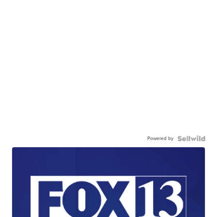
Powered by