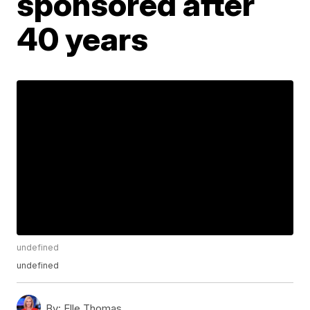
sponsored after
40 years
undefined
undefined
By:
Elle Thomas