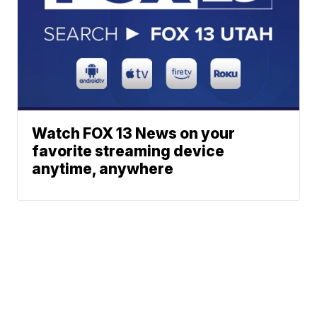
Watch FOX 13 News on your
favorite streaming device
anytime, anywhere