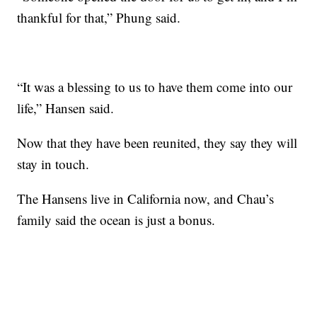
thankful for that,” Phung said.
“It was a blessing to us to have them come into our
life,” Hansen said.
Now that they have been reunited, they say they will
stay in touch.
The Hansens live in California now, and Chau’s
family said the ocean is just a bonus.