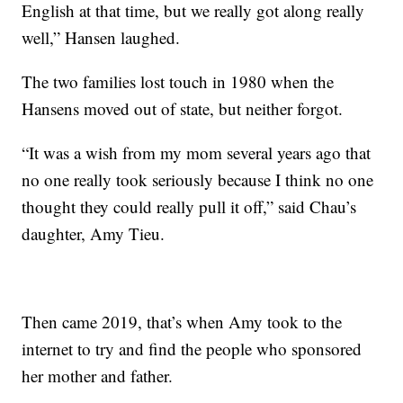
English at that time, but we really got along really
well,” Hansen laughed.
The two families lost touch in 1980 when the
Hansens moved out of state, but neither forgot.
“It was a wish from my mom several years ago that
no one really took seriously because I think no one
thought they could really pull it off,” said Chau’s
daughter, Amy Tieu.
Then came 2019, that’s when Amy took to the
internet to try and find the people who sponsored
her mother and father.