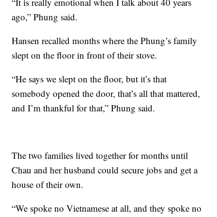
“It is really emotional when I talk about 40 years
ago,” Phung said.
Hansen recalled months where the Phung’s family
slept on the floor in front of their stove.
“He says we slept on the floor, but it’s that
somebody opened the door, that’s all that mattered,
and I’m thankful for that,” Phung said.
The two families lived together for months until
Chau and her husband could secure jobs and get a
house of their own.
“We spoke no Vietnamese at all, and they spoke no