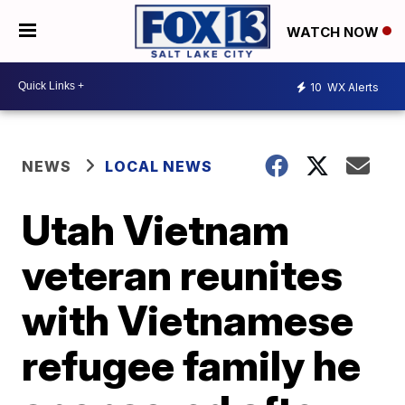
WATCH NOW
10
WX Alerts
NEWS
LOCAL NEWS
Utah Vietnam
veteran reunites
with Vietnamese
refugee family he