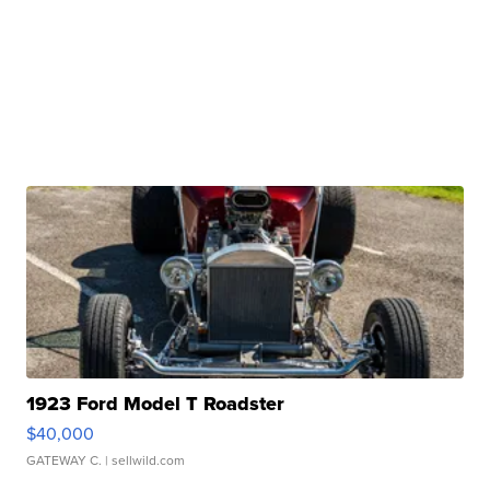
1923 Ford Model T Roadster
$40,000
GATEWAY C.
| sellwild.com