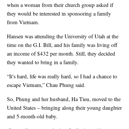
when a woman from their church group asked if
they would be interested in sponsoring a family
from Vietnam.
Hansen was attending the University of Utah at the
time on the G.I. Bill, and his family was living off
an income of $432 per month. Still, they decided
they wanted to bring in a family.
“It’s hard, life was really hard, so I had a chance to
escape Vietnam,” Chau Phung said.
So, Phung and her husband, Ha Tieu, moved to the
United States – bringing along their young daughter
and 5-month-old baby.