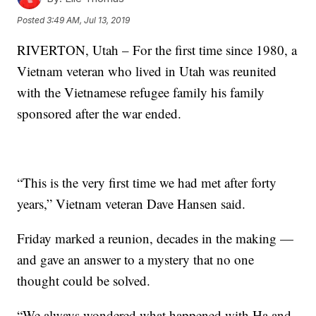
Posted
3:49 AM, Jul 13, 2019
RIVERTON, Utah – For the first time since 1980, a
Vietnam veteran who lived in Utah was reunited
with the Vietnamese refugee family his family
sponsored after the war ended.
“This is the very first time we had met after forty
years,” Vietnam veteran Dave Hansen said.
Friday marked a reunion, decades in the making —
and gave an answer to a mystery that no one
thought could be solved.
“We always wondered what happened with Ha and