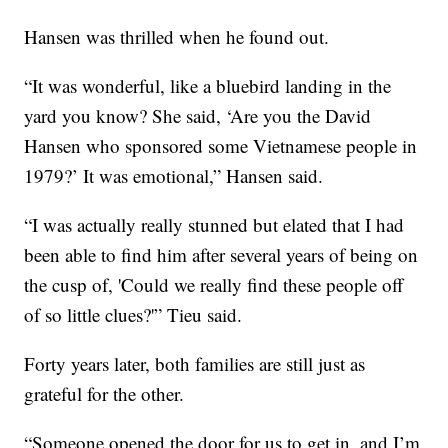
Hansen was thrilled when he found out.
“It was wonderful, like a bluebird landing in the
yard you know? She said, ‘Are you the David
Hansen who sponsored some Vietnamese people in
1979?’ It was emotional,” Hansen said.
“I was actually really stunned but elated that I had
been able to find him after several years of being on
the cusp of, 'Could we really find these people off
of so little clues?'” Tieu said.
Forty years later, both families are still just as
grateful for the other.
“Someone opened the door for us to get in, and I’m