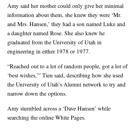
Amy said her mother could only give her minimal
information about them, she knew they were ‘Mr.
and Mrs. Hansen,’ they had a son named Luke and
a daughter named Rose. She also knew he
graduated from the University of Utah in
engineering in either 1978 or 1977.
“Reached out to a lot of random people, got a lot of
‘best wishes,’” Tieu said, describing how she used
the University of Utah’s Alumni network to try and
narrow down the options.
Amy stumbled across a ‘Dave Hansen’ while
searching the online White Pages.