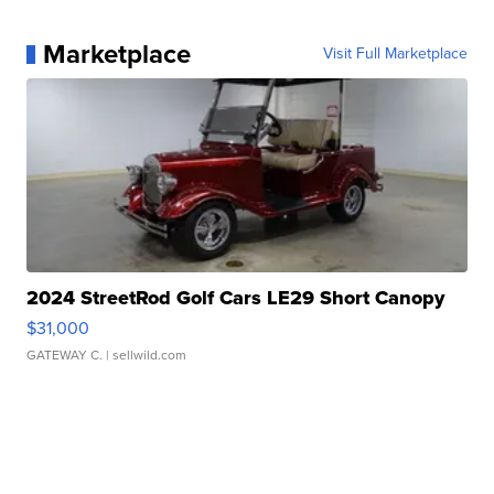
Marketplace
Visit Full Marketplace
2024 StreetRod Golf Cars LE29 Short Canopy
$31,000
GATEWAY C.
| sellwild.com