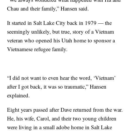
Chau and their family,” Hansen said.
It started in Salt Lake City back in 1979 — the
seemingly unlikely, but true, story of a Vietnam
veteran who opened his Utah home to sponsor a
Vietnamese refugee family.
“I did not want to even hear the word, ‘Vietnam’
after I got back, it was so traumatic,” Hansen
explained.
Eight years passed after Dave returned from the war.
He, his wife, Carol, and their two young children
were living in a small adobe home in Salt Lake