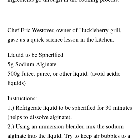
Chef Eric Westover, owner of Huckleberry grill,
gave us a quick science lesson in the kitchen.
Liquid to be Spherified
5g Sodium Alginate
500g Juice, puree, or other liquid. (avoid acidic
liquids)
Instructions:
1.) Refrigerate liquid to be spherified for 30 minutes
(helps to dissolve alginate).
2.) Using an immersion blender, mix the sodium
alginate into the liquid. Try to keep air bubbles to a