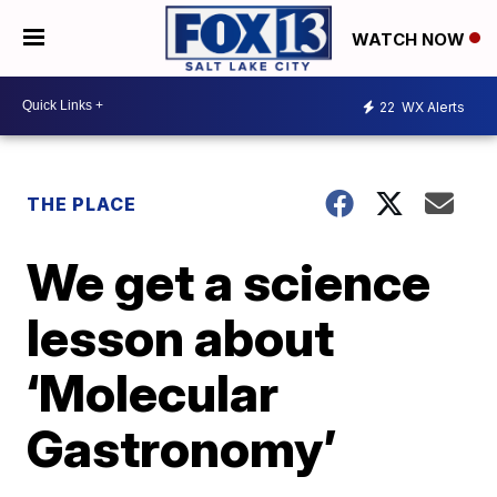
WATCH NOW
22
WX Alerts
THE PLACE
We get a science
lesson about
‘Molecular
Gastronomy’