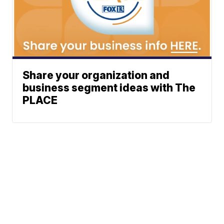
Share your organization and
business segment ideas with The
PLACE