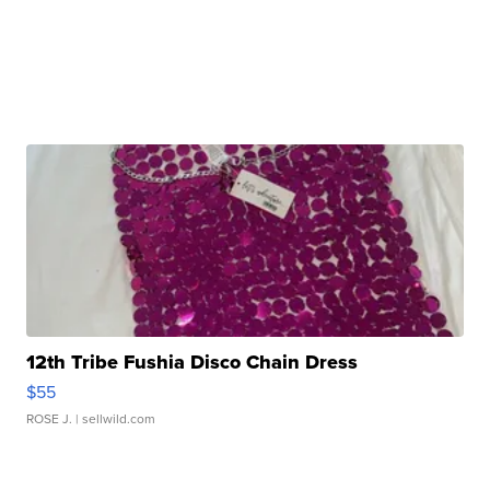
12th Tribe Fushia Disco Chain Dress
$55
ROSE J.
| sellwild.com