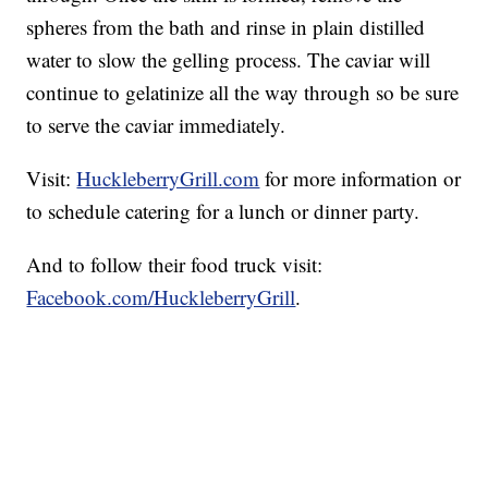
spheres from the bath and rinse in plain distilled
water to slow the gelling process. The caviar will
continue to gelatinize all the way through so be sure
to serve the caviar immediately.
Visit:
HuckleberryGrill.com
for more information or
to schedule catering for a lunch or dinner party.
And to follow their food truck visit:
Facebook.com/HuckleberryGrill
.