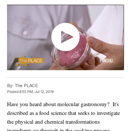
By:
The PLACE
Posted
8:55 PM, Jul 12, 2019
Have you heard about molecular gastronomy? It's
described as a food science that seeks to investigate
the physical and chemical transformations
ingredients go through in the cooking process.