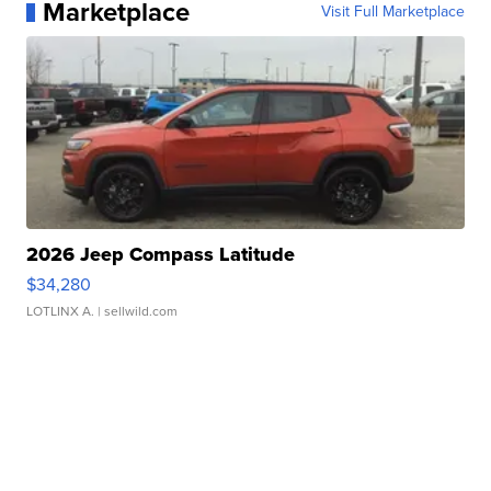
Marketplace
Visit Full Marketplace
2026 Jeep Compass Latitude
$34,280
LOTLINX A.
| sellwild.com