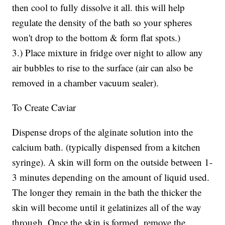
then cool to fully dissolve it all. this will help
regulate the density of the bath so your spheres
won't drop to the bottom & form flat spots.)
3.) Place mixture in fridge over night to allow any
air bubbles to rise to the surface (air can also be
removed in a chamber vacuum sealer).
To Create Caviar
Dispense drops of the alginate solution into the
calcium bath. (typically dispensed from a kitchen
syringe). A skin will form on the outside between 1-
3 minutes depending on the amount of liquid used.
The longer they remain in the bath the thicker the
skin will become until it gelatinizes all of the way
through. Once the skin is formed, remove the