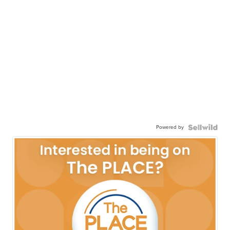
Powered by