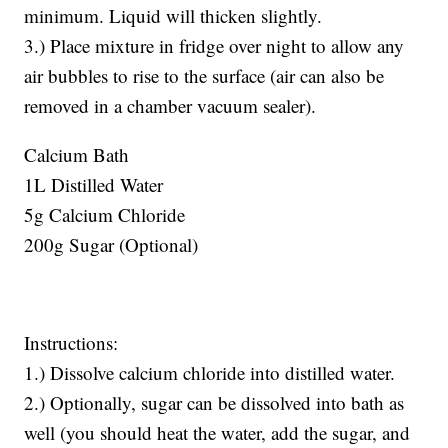
minimum. Liquid will thicken slightly.
3.) Place mixture in fridge over night to allow any
air bubbles to rise to the surface (air can also be
removed in a chamber vacuum sealer).
Calcium Bath
1L Distilled Water
5g Calcium Chloride
200g Sugar (Optional)
Instructions:
1.) Dissolve calcium chloride into distilled water.
2.) Optionally, sugar can be dissolved into bath as
well (you should heat the water, add the sugar, and