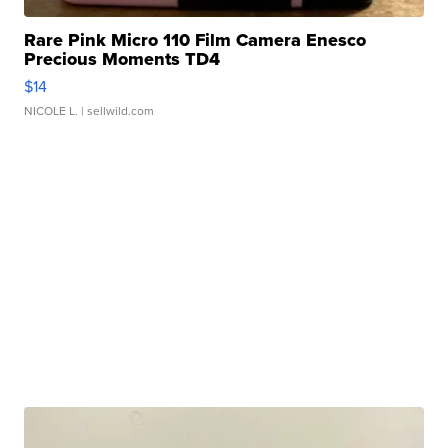
Rare Pink Micro 110 Film Camera Enesco
Precious Moments TD4
$14
NICOLE L.
| sellwild.com