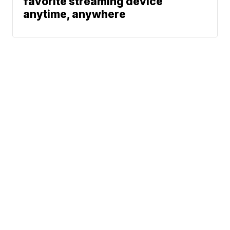
favorite streaming device
anytime, anywhere