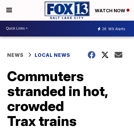
WATCH NOW
26
WX Alerts
NEWS
LOCAL NEWS
Commuters
stranded in hot,
crowded
Trax trains