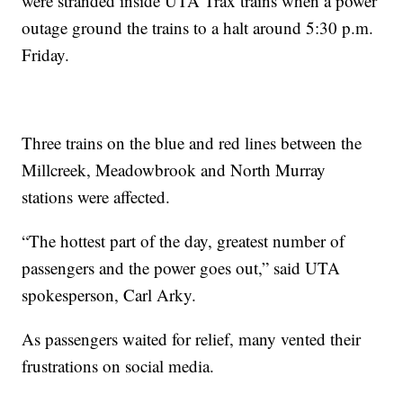
were stranded inside UTA Trax trains when a power
outage ground the trains to a halt around 5:30 p.m.
Friday.
Three trains on the blue and red lines between the
Millcreek, Meadowbrook and North Murray
stations were affected.
“The hottest part of the day, greatest number of
passengers and the power goes out,” said UTA
spokesperson, Carl Arky.
As passengers waited for relief, many vented their
frustrations on social media.