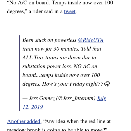
“No A/C on board. Temps inside now over 100
degrees,” a rider said in a
tweet
.
Been stuck on powerless
@RideUTA
train now for 30 minutes. Told that
ALL Trax trains are down due to
substation power loss. NO AC on
board...temps inside now over 100
degrees. How’s your Friday night??🤐
— Jess Gomez (@Jess_Intermtn)
July
12, 2019
Another added
, “Any idea when the red line at
meadow brook is going to be able to move?”