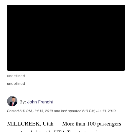
undefined
undefined
By:
John Franchi
Posted
6:11 PM, Jul 13, 2019
and last updated
6:11 PM, Jul 13, 2019
MILLCREEK, Utah — More than 100 passengers