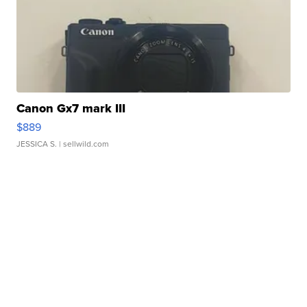
Canon Gx7 mark III
$889
JESSICA S.
| sellwild.com