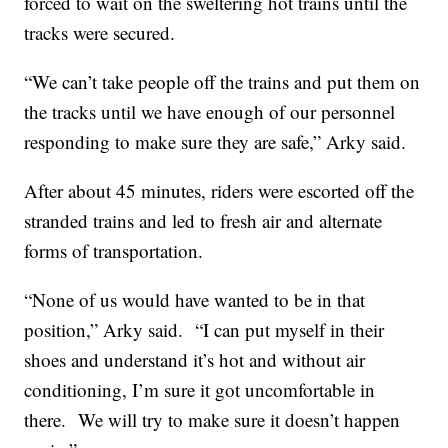
forced to wait on the sweltering hot trains until the
tracks were secured.
“We can’t take people off the trains and put them on
the tracks until we have enough of our personnel
responding to make sure they are safe,” Arky said.
After about 45 minutes, riders were escorted off the
stranded trains and led to fresh air and alternate
forms of transportation.
“None of us would have wanted to be in that
position,” Arky said.
“I can put myself in their
shoes and understand it’s hot and without air
conditioning, I’m sure it got uncomfortable in
there.
We will try to make sure it doesn’t happen