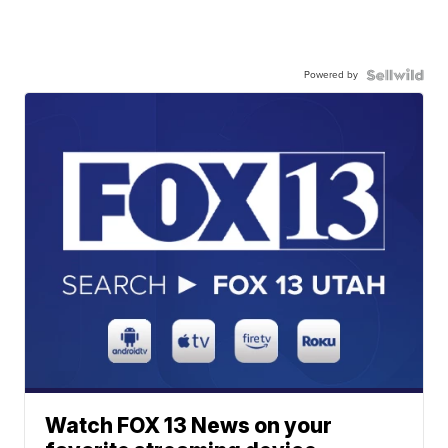
Powered by
Watch FOX 13 News on your