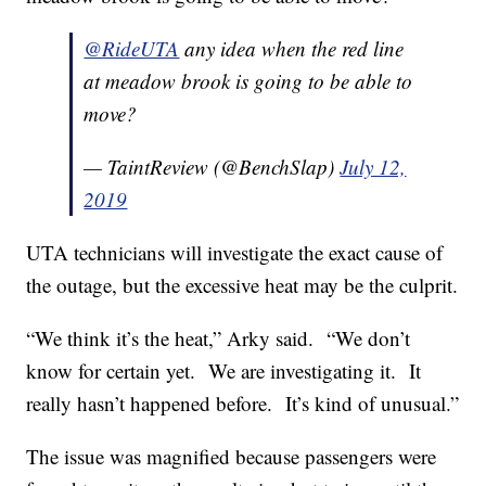
@RideUTA
any idea when the red line
at meadow brook is going to be able to
move?
— TaintReview (@BenchSlap)
July 12,
2019
UTA technicians will investigate the exact cause of
the outage, but the excessive heat may be the culprit.
“We think it’s the heat,” Arky said.
“We don’t
know for certain yet.
We are investigating it.
It
really hasn’t happened before.
It’s kind of unusual.”
The issue was magnified because passengers were