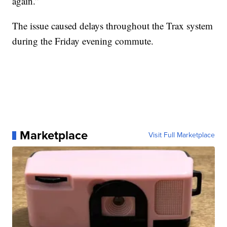
again.”
The issue caused delays throughout the Trax system
during the Friday evening commute.
Marketplace
Visit Full Marketplace