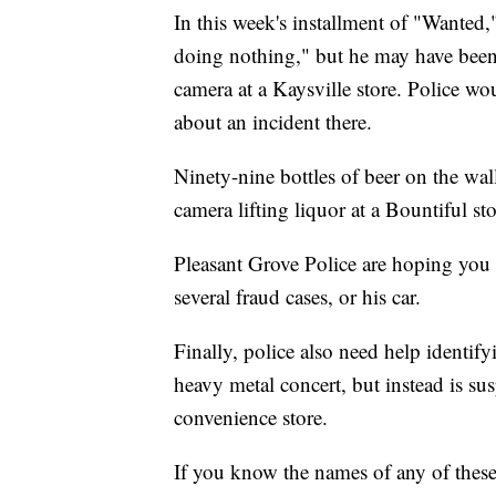
In this week's installment of "Wanted,
doing nothing," but he may have bee
camera at a Kaysville store. Police wo
about an incident there.
Ninety-nine bottles of beer on the wa
camera lifting liquor at a Bountiful s
Pleasant Grove Police are hoping you 
several fraud cases, or his car.
Finally, police also need help identify
heavy metal concert, but instead is su
convenience store.
If you know the names of any of these