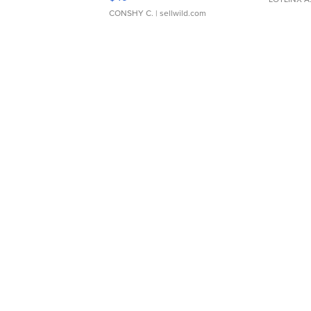
CONSHY C.
| sellwild.com