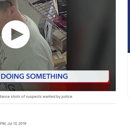
llance shots of suspects wanted by police.
 PM, Jul 13, 2019