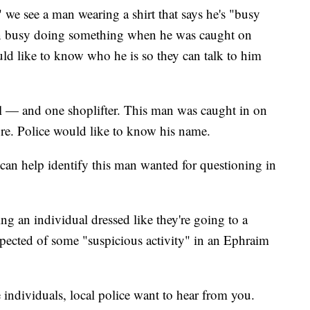
" we see a man wearing a shirt that says he's "busy
n busy doing something when he was caught on
uld like to know who he is so they can talk to him
ll — and one shoplifter. This man was caught in on
tore. Police would like to know his name.
can help identify this man wanted for questioning in
ing an individual dressed like they're going to a
spected of some "suspicious activity" in an Ephraim
 individuals, local police want to hear from you.