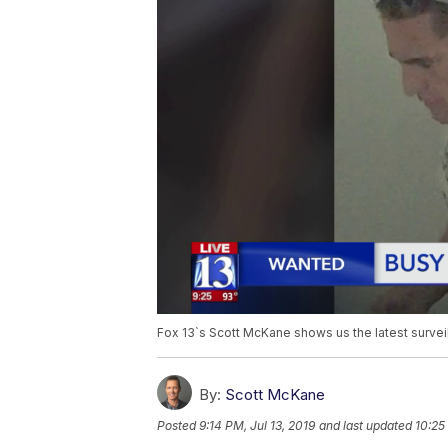
Fox 13`s Scott McKane shows us the latest survei
By:
Scott McKane
Posted
9:14 PM, Jul 13, 2019
and last updated
10:25