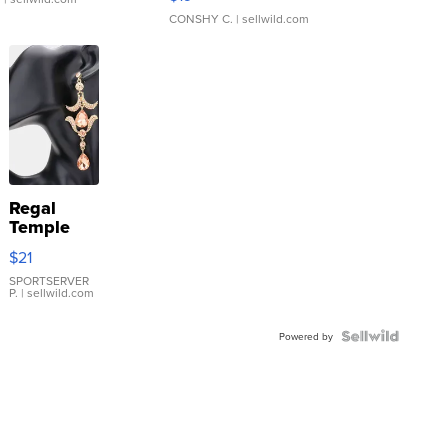
CONSHY C.
| sellwild.com
Regal
Temple
Droplet
$21
Earrings
SPORTSERVER
P.
| sellwild.com
Powered by