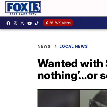
26
WX Alerts
NEWS
LOCAL NEWS
Wanted with 
nothing’…or 