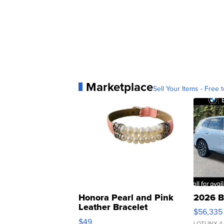
Marketplace
Sell Your Items - Free t
Honora Pearl and Pink
2026 B
Leather Bracelet
$56,335
Adjustable Buckle Clo...
$49
LOTLINX A