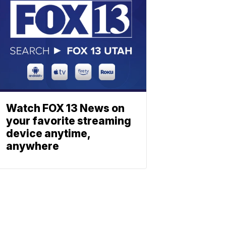
Watch FOX 13 News on
your favorite streaming
device anytime,
anywhere