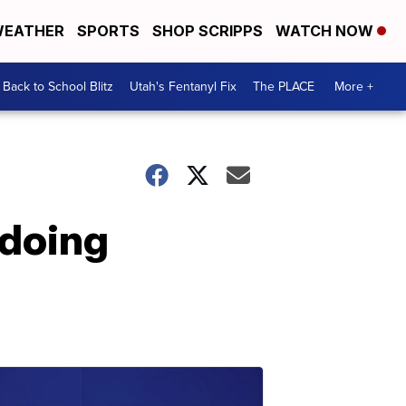
EATHER
SPORTS
SHOP SCRIPPS
WATCH NOW
Back to School Blitz
Utah's Fentanyl Fix
The PLACE
More +
 doing