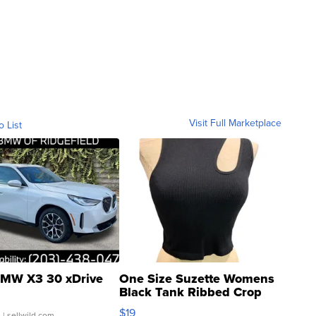
Visit Full Marketplace
o List
MW X3 30 xDrive
One Size Suzette Womens
Black Tank Ribbed Crop
Asymmetrical ...
$19
.
| sellwild.com