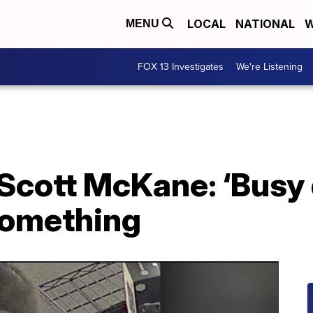
LOCAL
NATIONAL
W
MENU
FOX 13 Investigates
We're Listening
Scott McKane: ‘Busy
something