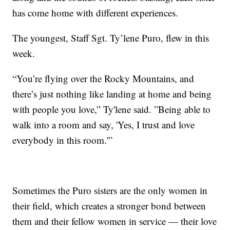
has come home with different experiences.
The youngest, Staff Sgt. Ty’lene Puro, flew in this
week.
“You’re flying over the Rocky Mountains, and
there’s just nothing like landing at home and being
with people you love,” Ty'lene said. ”Being able to
walk into a room and say, 'Yes, I trust and love
everybody in this room.'”
Sometimes the Puro sisters are the only women in
their field, which creates a stronger bond between
them and their fellow women in service — their love