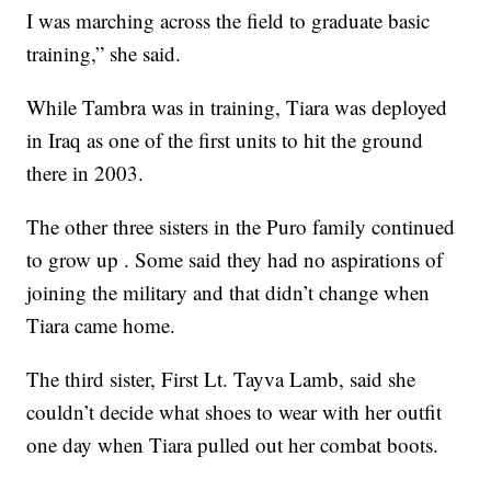
I was marching across the field to graduate basic
training,” she said.
While Tambra was in training, Tiara was deployed
in Iraq as one of the first units to hit the ground
there in 2003.
The other three sisters in the Puro family continued
to grow up . Some said they had no aspirations of
joining the military and that didn’t change when
Tiara came home.
The third sister, First Lt. Tayva Lamb, said she
couldn’t decide what shoes to wear with her outfit
one day when Tiara pulled out her combat boots.