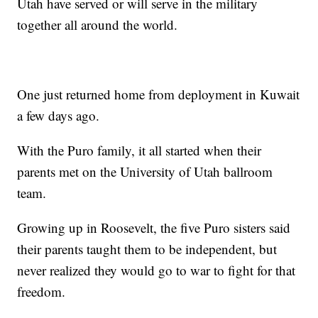
Utah have served or will serve in the military
together all around the world.
One just returned home from deployment in Kuwait
a few days ago.
With the Puro family, it all started when their
parents met on the University of Utah ballroom
team.
Growing up in Roosevelt, the five Puro sisters said
their parents taught them to be independent, but
never realized they would go to war to fight for that
freedom.