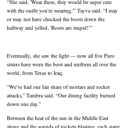
“She said, 'Wear these, they would be super cute
with the outfit you’re wearing,'” Tayva said. “I may
or may not have chucked the boots down the
hallway and yelled, 'Boots are stupid!’”
Eventually, she saw the light — now all five Puro
sisters have worn the boot and uniform all over the
world, from Texas to Iraq.
“We’ve had our fair share of mortars and rocket
attacks,” Tambra said. “Our dining facility burned
down one day.”
Between the heat of the sun in the Middle East
along and the sounds of rockets blasting, each sister