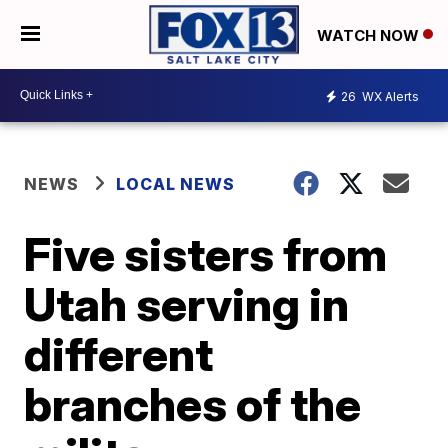
WATCH NOW
26
WX Alerts
NEWS
LOCAL NEWS
Five sisters from
Utah serving in
different
branches of the