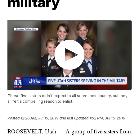
military
These five sisters didn`t expect to all serve their country, but they
all felt a compelling reason to enlist.
Posted
12:26 AM, Jul 15, 2019
and last updated
1:52 PM, Jul 15, 2019
ROOSEVELT, Utah — A group of five sisters from