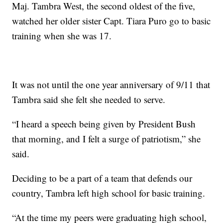
Maj. Tambra West, the second oldest of the five,
watched her older sister Capt. Tiara Puro go to basic
training when she was 17.
It was not until the one year anniversary of 9/11 that
Tambra said she felt she needed to serve.
“I heard a speech being given by President Bush
that morning, and I felt a surge of patriotism,” she
said.
Deciding to be a part of a team that defends our
country, Tambra left high school for basic training.
“At the time my peers were graduating high school,