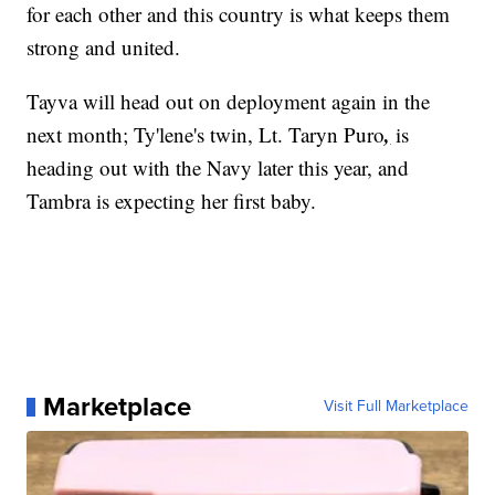
for each other and this country is what keeps them
strong and united.
Tayva will head out on deployment again in the
,
next month; Ty'lene's twin, Lt. Taryn Puro
is
heading out with the Navy later this year, and
Tambra is expecting her first baby.
Marketplace
Visit Full Marketplace