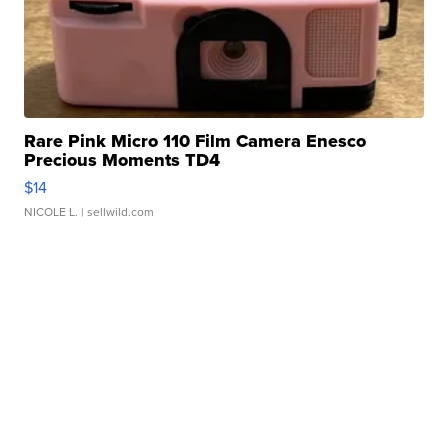
Rare Pink Micro 110 Film Camera Enesco
Precious Moments TD4
$14
NICOLE L.
| sellwild.com