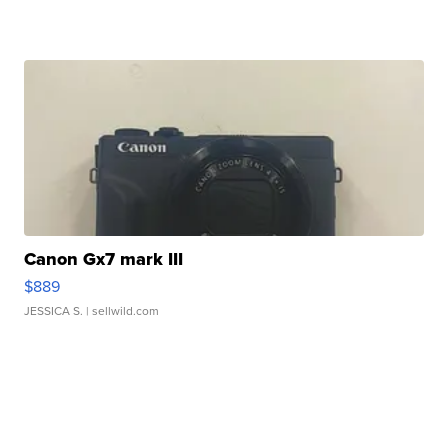
Canon Gx7 mark III
$889
JESSICA S.
| sellwild.com