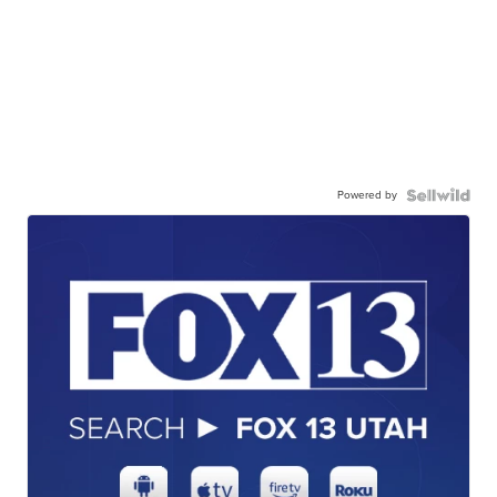
Powered by