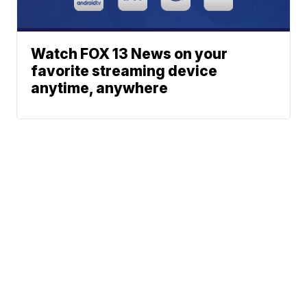
Watch FOX 13 News on your
favorite streaming device
anytime, anywhere