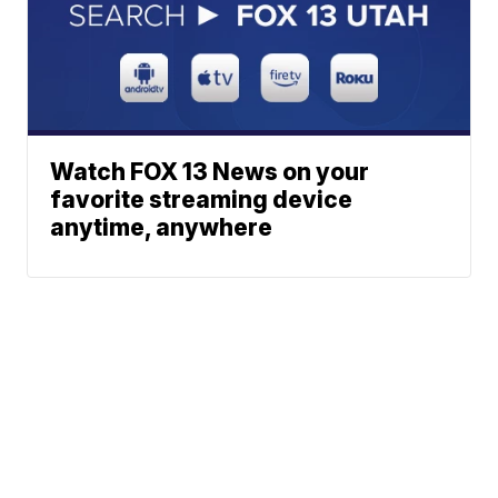
Watch FOX 13 News on your
favorite streaming device
anytime, anywhere