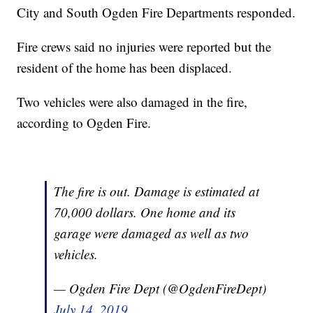
City and South Ogden Fire Departments responded.
Fire crews said no injuries were reported but the
resident of the home has been displaced.
Two vehicles were also damaged in the fire,
according to Ogden Fire.
The fire is out. Damage is estimated at
70,000 dollars. One home and its
garage were damaged as well as two
vehicles.
— Ogden Fire Dept (@OgdenFireDept)
July 14, 2019