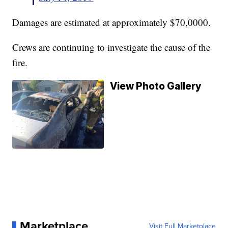
Damages are estimated at approximately $70,0000.
Crews are continuing to investigate the cause of the
fire.
View Photo Gallery
Marketplace
Visit Full Marketplace