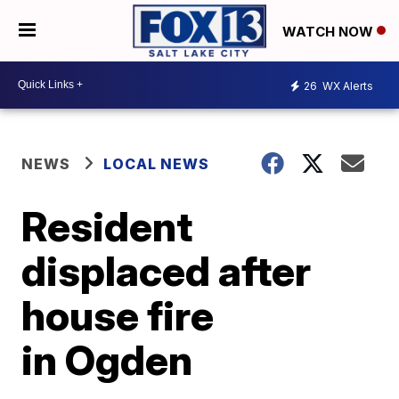
WATCH NOW
26
WX Alerts
NEWS
LOCAL NEWS
Resident
displaced after
house fire
in Ogden