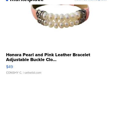
Honora Pearl and Pink Leather Bracelet
Adjustable Buckle Clo...
$49
CONSHY C.
| sellwild.com