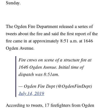
Sunday.
The Ogden Fire Department released a series of
tweets about the fire and said the first report of the
fire came in at approximately 8:51 a.m. at 1646
Ogden Avenue.
Fire crews on scene of a structure fire at
1646 Ogden Avenue. Initial time of
dispatch was 8:51am.
— Ogden Fire Dept (@OgdenFireDept)
July 14, 2019
According to tweets, 17 firefighters from Ogden