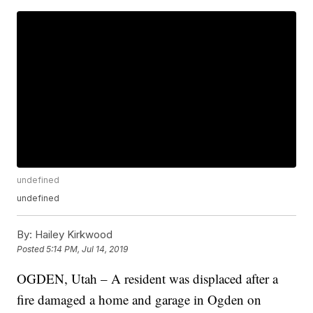
undefined
undefined
By:
Hailey Kirkwood
Posted
5:14 PM, Jul 14, 2019
OGDEN, Utah – A resident was displaced after a
fire damaged a home and garage in Ogden on