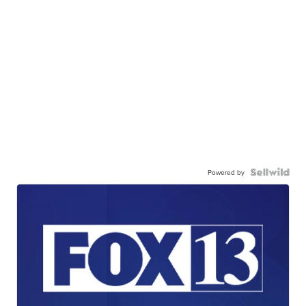
Powered by