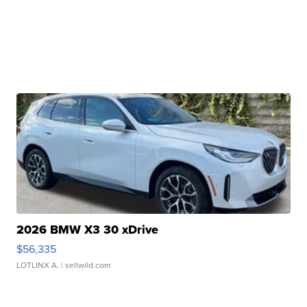
2026 BMW X3 30 xDrive
$56,335
LOTLINX A.
| sellwild.com