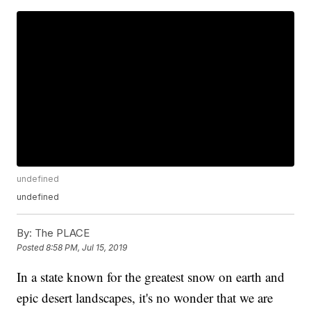
undefined
undefined
By:
The PLACE
Posted
8:58 PM, Jul 15, 2019
In a state known for the greatest snow on earth and
epic desert landscapes, it's no wonder that we are