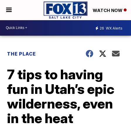
WATCH NOW
26
WX Alerts
THE PLACE
7 tips to having
fun in Utah’s epic
wilderness, even
in the heat