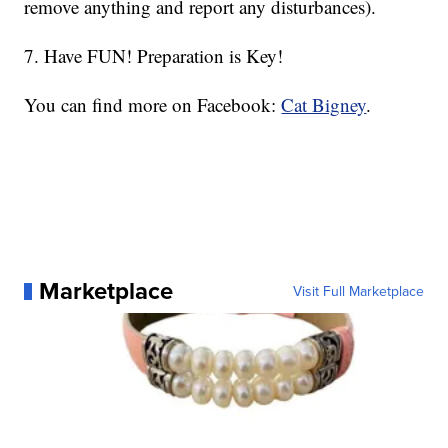
remove anything and report any disturbances).
7. Have FUN! Preparation is Key!
You can find more on Facebook:
Cat Bigney
.
Marketplace
Visit Full Marketplace