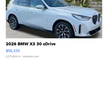
2026 BMW X3 30 xDrive
$56,335
LOTLINX A.
| sellwild.com