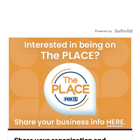
Powered by