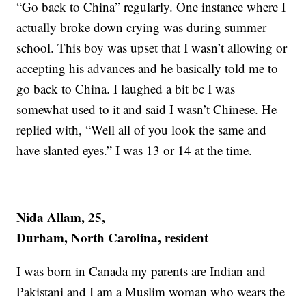
“Go back to China” regularly. One instance where I
actually broke down crying was during summer
school. This boy was upset that I wasn’t allowing or
accepting his advances and he basically told me to
go back to China. I laughed a bit bc I was
somewhat used to it and said I wasn’t Chinese. He
replied with, “Well all of you look the same and
have slanted eyes.” I was 13 or 14 at the time.
Nida Allam, 25,
Durham, North Carolina, resident
I was born in Canada my parents are Indian and
Pakistani and I am a Muslim woman who wears the