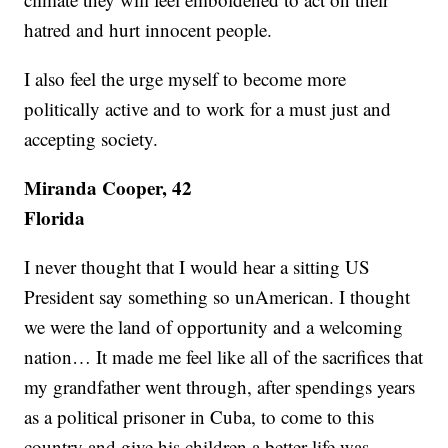
hatred and hurt innocent people.
I also feel the urge myself to become more
politically active and to work for a must just and
accepting society.
Miranda Cooper, 42
Florida
I never thought that I would hear a sitting US
President say something so unAmerican. I thought
we were the land of opportunity and a welcoming
nation… It made me feel like all of the sacrifices that
my grandfather went through, after spendings years
as a political prisoner in Cuba, to come to this
country and give his children a better life was