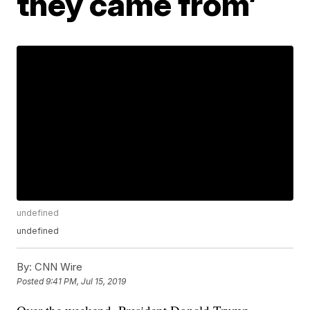
they came from’
undefined
undefined
By:
CNN Wire
Posted
9:41 PM, Jul 15, 2019