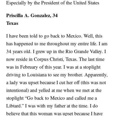
Especially by the President of the United States
Priscilla A. Gonzalez, 34
Texas
I have been told to go back to Mexico. Well, this
has happened to me throughout my entire life. I am
34 years old. I grew up in the Rio Grande Valley. I
now reside in Corpus Christi, Texas. The last time
was in February of this year. I was at a stoplight
driving to Louisiana to see my brother. Apparently,
a lady was upset because I cut her off (this was not
intentional) and yelled at me when we met at the
stoplight “Go back to Mexico and called me a
Libtard.” I was with my father at the time. I do
believe that this woman was upset because I have