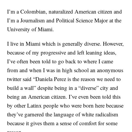
I’m a Colombian, naturalized American citizen and
I’m a Journalism and Political Science Major at the
University of Miami.
I live in Miami which is generally diverse. However,
because of my progressive and left leaning ideas,
I’ve often been told to go back to where I came
from and when I was in high school an anonymous
twitter said “Daniela Perez is the reason we need to
build a wall” despite being in a “diverse” city and
being an American citizen. I’ve even been told this
by other Latinx people who were born here because
they’ve garnered the language of white radicalism
because it gives them a sense of comfort for some
reason.