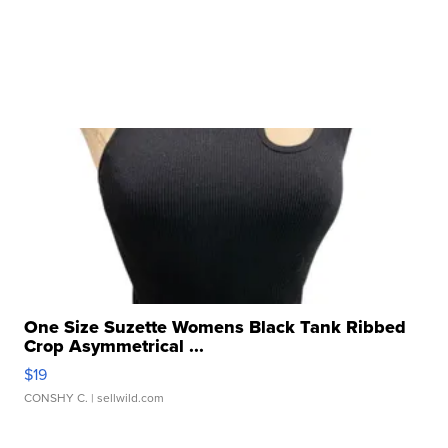
One Size Suzette Womens Black Tank Ribbed
Crop Asymmetrical ...
$19
CONSHY C.
| sellwild.com