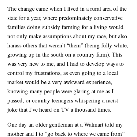
The change came when I lived in a rural area of the
state for a year, where predominately conservative
families doing subsidy farming for a living would
not only make assumptions about my race, but also
harass others that weren’t “them” (being fully white,
growing up in the south on a country farm). This
was very new to me, and I had to develop ways to
control my frustrations, as even going to a local
market would be a very awkward experience,
knowing many people were glaring at me as I
passed, or country teenagers whispering a racist
joke that I’ve heard on TV a thousand times.
One day an older gentleman at a Walmart told my
mother and I to “go back to where we came from”