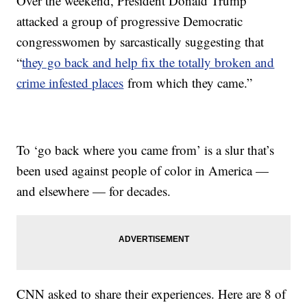
Over the weekend, President Donald Trump
attacked a group of progressive Democratic
congresswomen by sarcastically suggesting that
“
they go back and help fix the totally broken and
crime infested places
from which they came.”
To ‘go back where you came from’ is a slur that’s
been used against people of color in America —
and elsewhere — for decades.
CNN asked to share their experiences. Here are 8 of