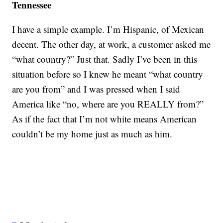
Tennessee
I have a simple example. I’m Hispanic, of Mexican
decent. The other day, at work, a customer asked me
“what country?” Just that. Sadly I’ve been in this
situation before so I knew he meant “what country
are you from” and I was pressed when I said
America like “no, where are you REALLY from?”
As if the fact that I’m not white means American
couldn’t be my home just as much as him.