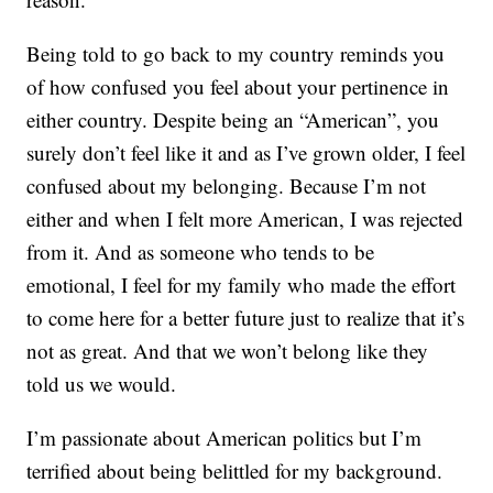
Being told to go back to my country reminds you
of how confused you feel about your pertinence in
either country. Despite being an “American”, you
surely don’t feel like it and as I’ve grown older, I feel
confused about my belonging. Because I’m not
either and when I felt more American, I was rejected
from it. And as someone who tends to be
emotional, I feel for my family who made the effort
to come here for a better future just to realize that it’s
not as great. And that we won’t belong like they
told us we would.
I’m passionate about American politics but I’m
terrified about being belittled for my background.