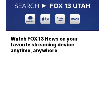
Watch FOX 13 News on your
favorite streaming device
anytime, anywhere