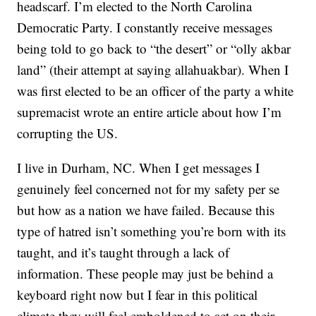
headscarf. I’m elected to the North Carolina
Democratic Party. I constantly receive messages
being told to go back to “the desert” or “olly akbar
land” (their attempt at saying allahuakbar). When I
was first elected to be an officer of the party a white
supremacist wrote an entire article about how I’m
corrupting the US.
I live in Durham, NC. When I get messages I
genuinely feel concerned not for my safety per se
but how as a nation we have failed. Because this
type of hatred isn’t something you’re born with its
taught, and it’s taught through a lack of
information. These people may just be behind a
keyboard right now but I fear in this political
climate they will feel emboldened to act on their