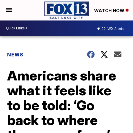
WATCH NOW
22
WX Alerts
NEWS
Americans share
what it feels like
to be told: ‘Go
back to where