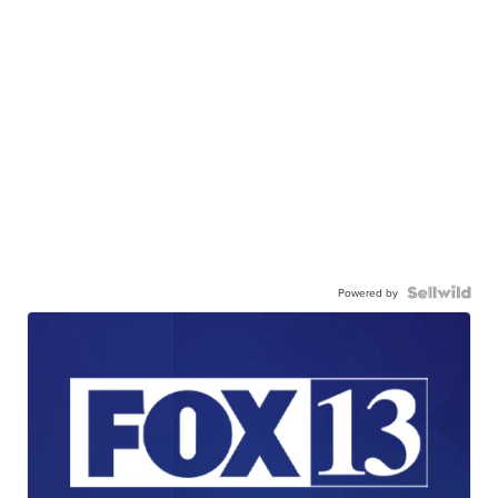
Powered by