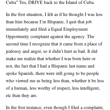
Cuba” Yes, DRIVE back to the Island of Cuba.
In the first situation, I felt as if he thought I was less
than him because I’m Hispanic. I quit that job
immediately and filed a Equal Employment
Opportunity complaint against the agency. The
second time I recognize that it came from a place of
jealousy and anger, so it didn’t hurt as bad. It did
make me realize that whether I was born here or
not, the fact that I had a Hispanic last name and
spoke Spanish, there were still going to be people
who viewed me as being less than, whether it be less
of a human, less worthy of respect, less intelligent,
etc than they are.
In the first instance, even though I filed a complaint,