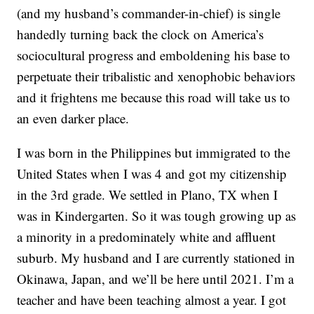
(and my husband’s commander-in-chief) is single
handedly turning back the clock on America’s
sociocultural progress and emboldening his base to
perpetuate their tribalistic and xenophobic behaviors
and it frightens me because this road will take us to
an even darker place.
I was born in the Philippines but immigrated to the
United States when I was 4 and got my citizenship
in the 3rd grade. We settled in Plano, TX when I
was in Kindergarten. So it was tough growing up as
a minority in a predominately white and affluent
suburb. My husband and I are currently stationed in
Okinawa, Japan, and we’ll be here until 2021. I’m a
teacher and have been teaching almost a year. I got