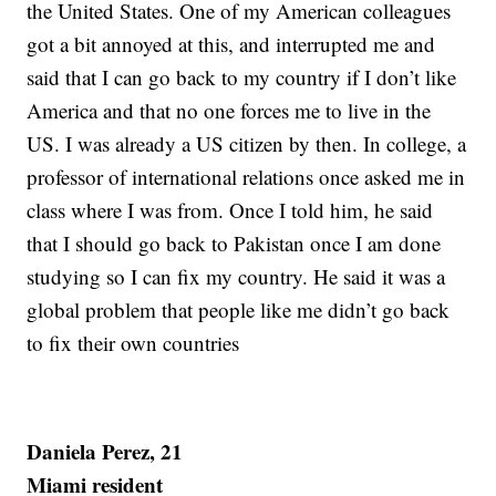
the United States. One of my American colleagues
got a bit annoyed at this, and interrupted me and
said that I can go back to my country if I don’t like
America and that no one forces me to live in the
US. I was already a US citizen by then. In college, a
professor of international relations once asked me in
class where I was from. Once I told him, he said
that I should go back to Pakistan once I am done
studying so I can fix my country. He said it was a
global problem that people like me didn’t go back
to fix their own countries
Daniela Perez, 21
Miami resident