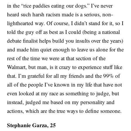
in the “rice paddies eating our dogs.” I’ve never
heard such harsh racism made is a serious, non-
lighthearted way. Of course, I didn’t stand for it, so I
told the guy off as best as I could (being a national
debate finalist helps build you insults over the years)
and made him quiet enough to leave us alone for the
rest of the time we were at that section of the
Walmart, but man, is it crazy to experience stuff like
that. I’m grateful for all my friends and the 99% of
all of the people I’ve known in my life that have not
even looked at my race as something to judge, but
instead, judged me based on my personality and
actions, which are the true ways to define someone.
Stephanie Garza, 25