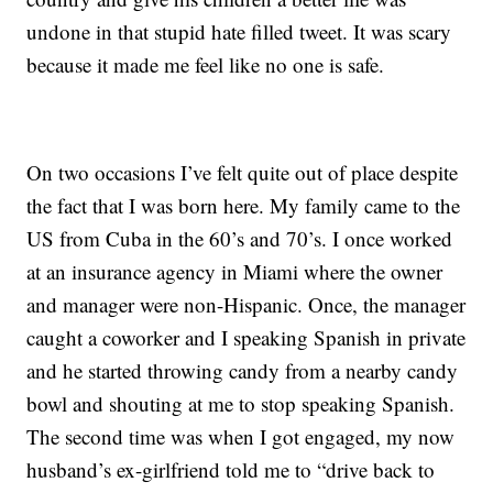
undone in that stupid hate filled tweet. It was scary
because it made me feel like no one is safe.
On two occasions I’ve felt quite out of place despite
the fact that I was born here. My family came to the
US from Cuba in the 60’s and 70’s. I once worked
at an insurance agency in Miami where the owner
and manager were non-Hispanic. Once, the manager
caught a coworker and I speaking Spanish in private
and he started throwing candy from a nearby candy
bowl and shouting at me to stop speaking Spanish.
The second time was when I got engaged, my now
husband’s ex-girlfriend told me to “drive back to