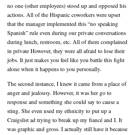
no one (other employees) stood up and opposed his
actions. All of the Hispanic coworkers were upset
that the manager implemented this “no speaking
Spanish” rule even during our private conversations
during lunch, restroom, etc. All of them complained
in private However, they were all afraid to lose their
jobs. It just makes you feel like you battle this fight
alone when it happens to you personally.
The second instance, I knew it came from a place of
anger and jealousy. However, it was her go to
response and something she could say to cause a
sting. She even used my ethnicity to put up a
Craigslist ad trying to break up my fiancé and I. It
was graphic and gross. I actually still have it because