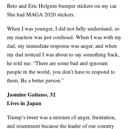
Beto and Eric Holguin bumper stickers on my car.
She had MAGA 2020 stickers.
When I was younger, I did not fully understand, so
my reaction was just confused. When I was with my
dad, my immediate response was anger, and when
my dad noticed I was about to say something back,
he told me: “There are some bad and ignorant
people in the world, you don’t have to respond to
them. Be a better person.”
Jasmine Gaitano, 32
Lives in Japan
Trump’s tweet was a mixture of anger, frustration,
and resentment because the leader of our country