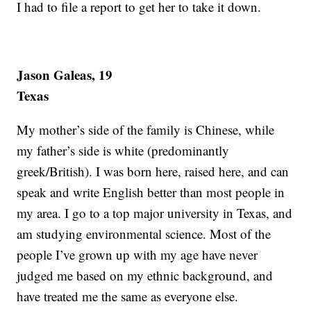
I had to file a report to get her to take it down.
Jason Galeas, 19
Texas
My mother’s side of the family is Chinese, while
my father’s side is white (predominantly
greek/British). I was born here, raised here, and can
speak and write English better than most people in
my area. I go to a top major university in Texas, and
am studying environmental science. Most of the
people I’ve grown up with my age have never
judged me based on my ethnic background, and
have treated me the same as everyone else.