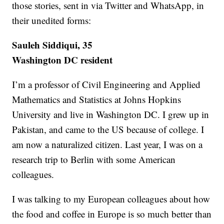
those stories, sent in via Twitter and WhatsApp, in
their unedited forms:
Sauleh Siddiqui, 35
Washington DC resident
I’m a professor of Civil Engineering and Applied
Mathematics and Statistics at Johns Hopkins
University and live in Washington DC. I grew up in
Pakistan, and came to the US because of college. I
am now a naturalized citizen. Last year, I was on a
research trip to Berlin with some American
colleagues.
I was talking to my European colleagues about how
the food and coffee in Europe is so much better than