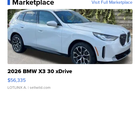
Marketplace
Visit Full Marketplace
2026 BMW X3 30 xDrive
$56,335
LOTLINX A.
| sellwild.com