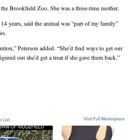
the Brookfield Zoo. She was a three-time mother.
 14 years, said the animal was “part of my family”
es.
tention,” Peterson added. “She’d find ways to get our
figured out she’d get a treat if she gave them back.”
Visit Full Marketplace
o List