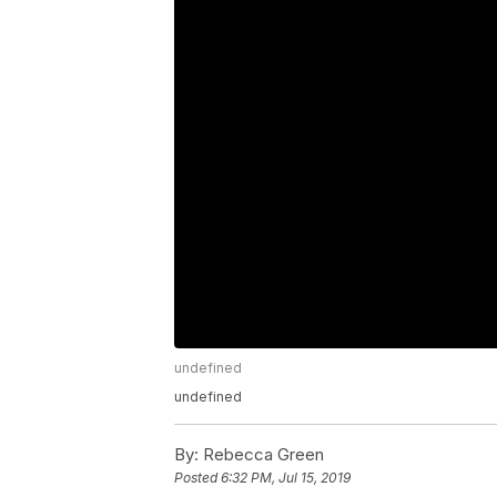
undefined
undefined
By:
Rebecca Green
Posted
6:32 PM, Jul 15, 2019