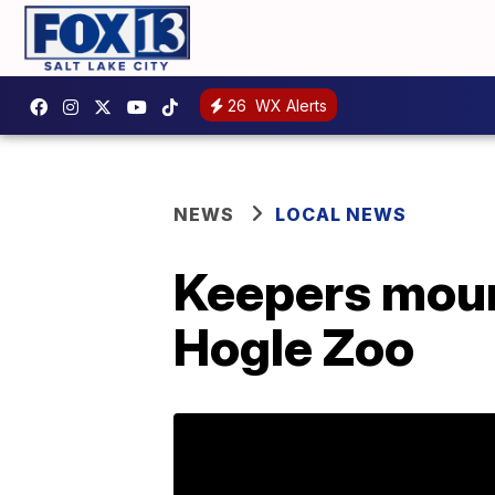
26
WX Alerts
NEWS
LOCAL NEWS
Keepers mourn
Hogle Zoo