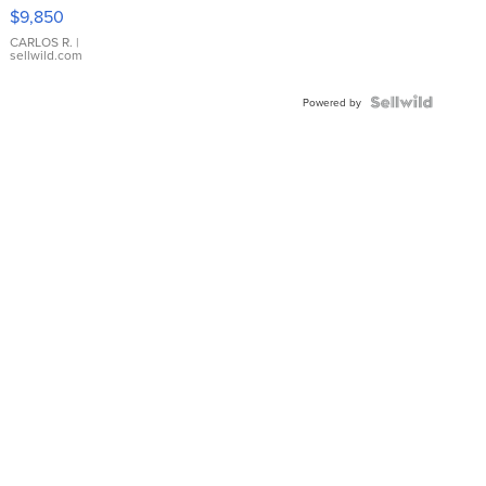
16233
$9,850
WHITE
DIAL
CARLOS R.
|
sellwild.com
FLUTED
BEZEL
TWO-
Powered by
TONE
JUBILE...