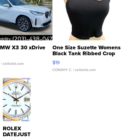
MW X3 30 xDrive
One Size Suzette Womens
Black Tank Ribbed Crop
Asymmetrical ...
$19
.
| sellwild.com
CONSHY C.
| sellwild.com
ROLEX
DATEJUST