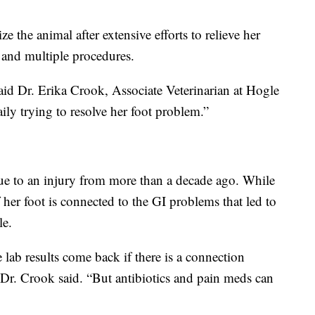
 the animal after extensive efforts to relieve her
 and multiple procedures.
id Dr. Erika Crook, Associate Veterinarian at Hogle
y trying to resolve her foot problem.”
ue to an injury from more than a decade ago. While
f her foot is connected to the GI problems that led to
le.
 lab results come back if there is a connection
”Dr. Crook said. “But antibiotics and pain meds can