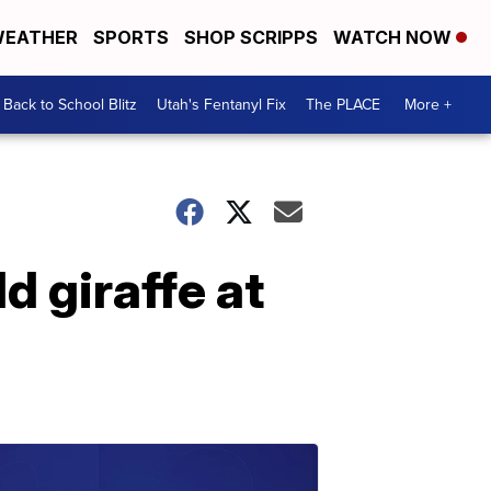
EATHER
SPORTS
SHOP SCRIPPS
WATCH NOW
Back to School Blitz
Utah's Fentanyl Fix
The PLACE
More +
d giraffe at