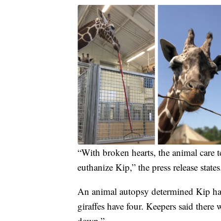
“With broken hearts, the animal care 
euthanize Kip,” the press release states
An animal autopsy determined Kip had
giraffes have four. Keepers said there 
down.”