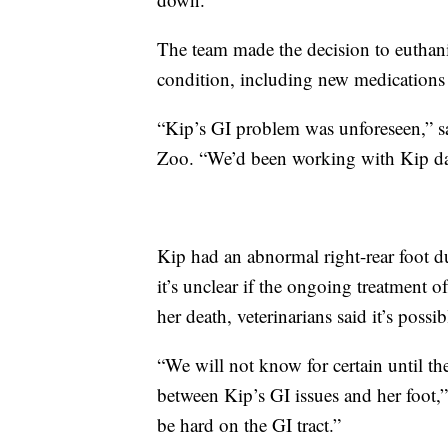
The team made the decision to euthanize
condition, including new medications
“Kip’s GI problem was unforeseen,” sa
Zoo. “We’d been working with Kip dail
Kip had an abnormal right-rear foot d
it’s unclear if the ongoing treatment o
her death, veterinarians said it’s possib
“We will not know for certain until the
between Kip’s GI issues and her foot,
be hard on the GI tract.”