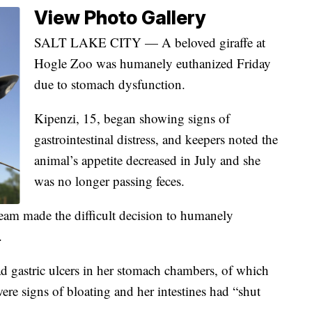
View Photo Gallery
SALT LAKE CITY — A beloved giraffe at
Hogle Zoo was humanely euthanized Friday
due to stomach dysfunction.
Kipenzi, 15, began showing signs of
gastrointestinal distress, and keepers noted the
animal’s appetite decreased in July and she
was no longer passing feces.
team made the difficult decision to humanely
.
 gastric ulcers in her stomach chambers, of which
were signs of bloating and her intestines had “shut