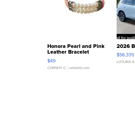
Honora Pearl and Pink
2026 B
Leather Bracelet
$56,335
Adjustable Buckle Clo...
$49
LOTLINX A
CONSHY C.
| sellwild.com