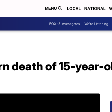
LOCAL
NATIONAL
W
MENU
FOX 13 Investigates
We're Listening
 death of 15-year-ol