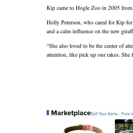
Kip came to Hogle Zoo in 2005 from 
Holly Peterson, who cared for Kip for
and a calm influence on the new giraff
“She also loved to be the center of at
attention, like pick up our rakes. She 
Marketplace
Sell Your Items - Free t