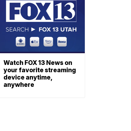
Watch FOX 13 News on
your favorite streaming
device anytime,
anywhere