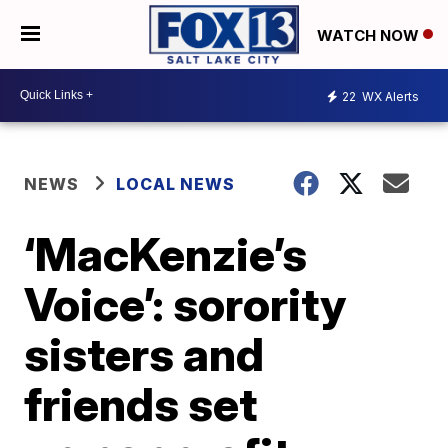
WATCH NOW
22
WX Alerts
NEWS
LOCAL NEWS
‘MacKenzie’s
Voice’: sorority
sisters and
friends set