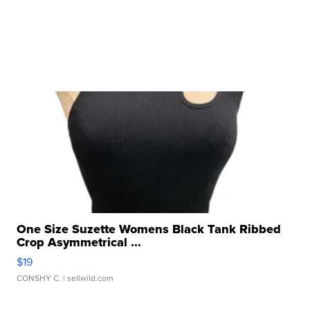
One Size Suzette Womens Black Tank Ribbed
Crop Asymmetrical ...
$19
CONSHY C.
| sellwild.com