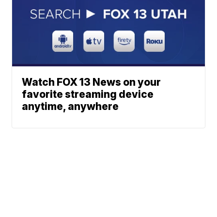
Watch FOX 13 News on your
favorite streaming device
anytime, anywhere