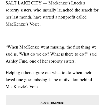
SALT LAKE CITY — Mackenzie's Lueck's
sorority sisters, who initially launched the search for
her last month, have started a nonprofit called
MacKenzie’s Voice.
“When MacKenzie went missing, the first thing we
said is, 'What do we do? What is there to do?'" said
Ashley Fine, one of her sorority sisters.
Helping others figure out what to do when their
loved one goes missing is the motivation behind
MacKenzie's Voice.