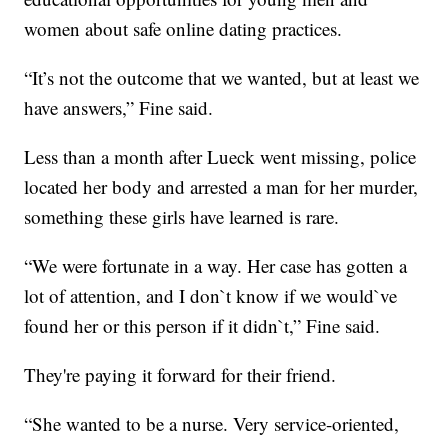
women about safe online dating practices.
“It’s not the outcome that we wanted, but at least we
have answers,” Fine said.
Less than a month after Lueck went missing, police
located her body and arrested a man for her murder,
something these girls have learned is rare.
“We were fortunate in a way. Her case has gotten a
lot of attention, and I don`t know if we would`ve
found her or this person if it didn`t,” Fine said.
They're paying it forward for their friend.
“She wanted to be a nurse. Very service-oriented,