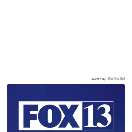
Powered by