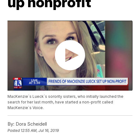
up nonprofit
MacKenzie`s Lueck`s sorority sisters, who initially launched the
search for her last month, have started a non-profit called
MacKenzie`s Voice.
By:
Dora Scheidell
Posted
12:55 AM, Jul 16, 2019