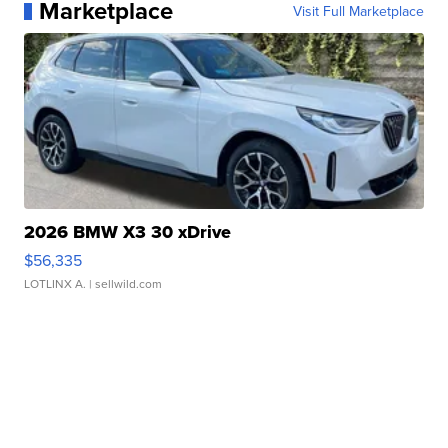
Marketplace
Visit Full Marketplace
2026 BMW X3 30 xDrive
$56,335
LOTLINX A.
| sellwild.com