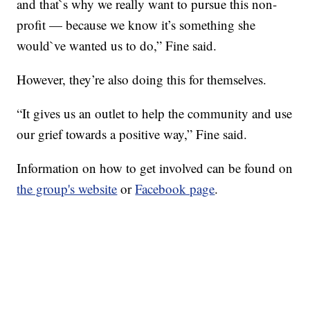
and that`s why we really want to pursue this non-
profit — because we know it’s something she
would`ve wanted us to do,” Fine said.
However, they’re also doing this for themselves.
“It gives us an outlet to help the community and use
our grief towards a positive way,” Fine said.
Information on how to get involved can be found on
the group's website
or
Facebook page
.