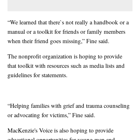
“We learned that there`s not really a handbook or a
manual or a toolkit for friends or family members
when their friend goes missing,” Fine said.
The nonprofit organization is hoping to provide
that toolkit with resources such as media lists and
guidelines for statements.
“Helping families with grief and trauma counseling
or advocating for victims,” Fine said.
MacKenzie's Voice is also hoping to provide
educational opportunities for young men and