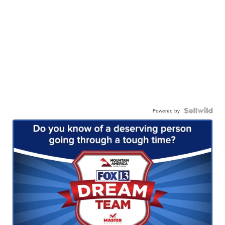
Powered by