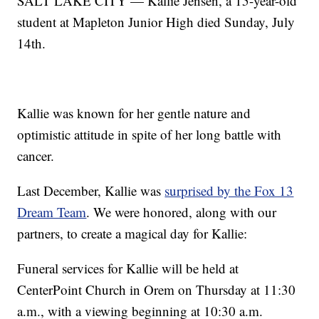
SALT LAKE CITY — Kallie Jensen, a 15-year-old
student at Mapleton Junior High died Sunday, July
14th.
Kallie was known for her gentle nature and
optimistic attitude in spite of her long battle with
cancer.
Last December, Kallie was
surprised by the Fox 13
Dream Team
. We were honored, along with our
partners, to create a magical day for Kallie:
Funeral services for Kallie will be held at
CenterPoint Church in Orem on Thursday at 11:30
a.m., with a viewing beginning at 10:30 a.m.