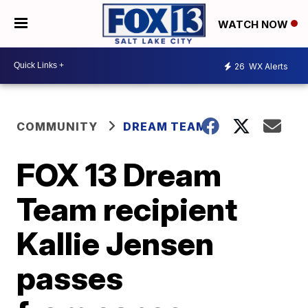
WATCH NOW
26
WX Alerts
COMMUNITY
DREAM TEAM
FOX 13 Dream
Team recipient
Kallie Jensen
passes