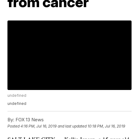
from cancer
undefined
undefined
By:
FOX 13 News
Posted
4:16 PM, Jul 16, 2019
and last updated
10:18 PM, Jul 16, 2019