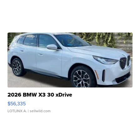
2026 BMW X3 30 xDrive
$56,335
LOTLINX A.
| sellwild.com