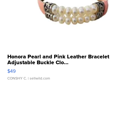
Honora Pearl and Pink Leather Bracelet
Adjustable Buckle Clo...
$49
CONSHY C.
| sellwild.com