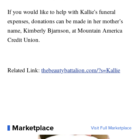
If you would like to help with Kallie’s funeral
expenses, donations can be made in her mother’s
name, Kimberly Bjarnson, at Mountain America
Credit Union.
Related Link:
thebeautybattalion.com/?s=Kallie
Marketplace
Visit Full Marketplace