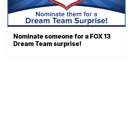
Nominate someone for a FOX 13
Dream Team surprise!