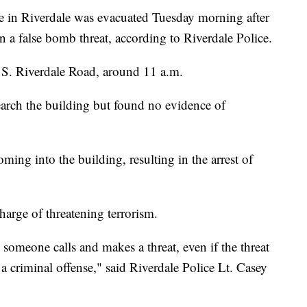
n Riverdale was evacuated Tuesday morning after
n a false bomb threat, according to Riverdale Police.
5 S. Riverdale Road, around 11 a.m.
arch the building but found no evidence of
ming into the building, resulting in the arrest of
harge of threatening terrorism.
 someone calls and makes a threat, even if the threat
s a criminal offense," said Riverdale Police Lt. Casey