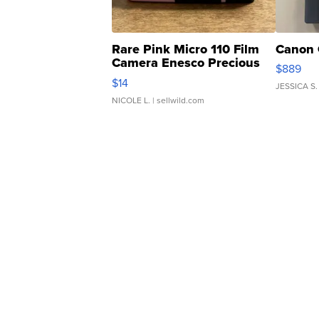
Rare Pink Micro 110 Film
Canon 
Camera Enesco Precious
$889
Moments TD4
$14
JESSICA S.
NICOLE L.
| sellwild.com