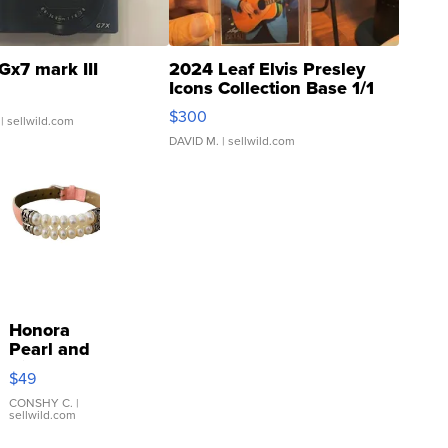
Gx7 mark III
2024 Leaf Elvis Presley
Icons Collection Base 1/1
SSP Clear ...
$300
| sellwild.com
DAVID M.
| sellwild.com
Honora
Pearl and
Pink
$49
Leather
Bracelet
CONSHY C.
|
sellwild.com
Adjustable
Buckle