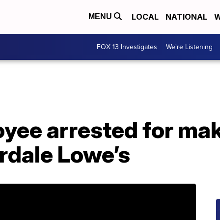
LOCAL
NATIONAL
W
MENU
FOX 13 Investigates
We're Listening
yee arrested for ma
erdale Lowe’s