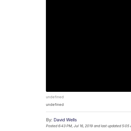
undefined
undefined
By:
David Wells
Posted
6:43 PM, Jul 16, 2019
and last updated
5:05 