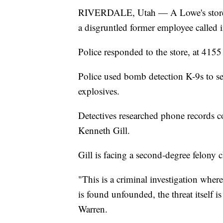
RIVERDALE, Utah — A Lowe's store i
a disgruntled former employee called i
Police responded to the store, at 415
Police used bomb detection K-9s to se
explosives.
Detectives researched phone records co
Kenneth Gill.
Gill is facing a second-degree felony c
"This is a criminal investigation where
is found unfounded, the threat itself i
Warren.