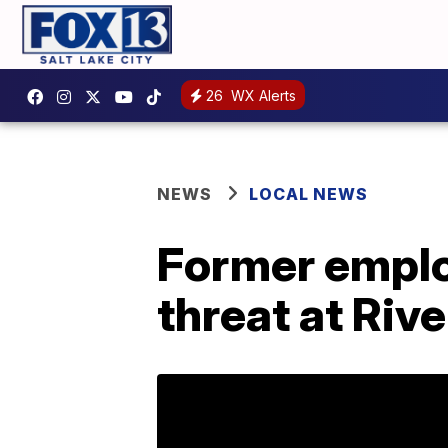
26
WX Alerts
NEWS
LOCAL NEWS
Former emplo
threat at Riv