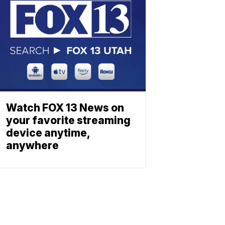
Watch FOX 13 News on
your favorite streaming
device anytime,
anywhere