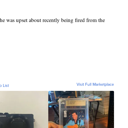
 he was upset about recently being fired from the
Visit Full Marketplace
o List