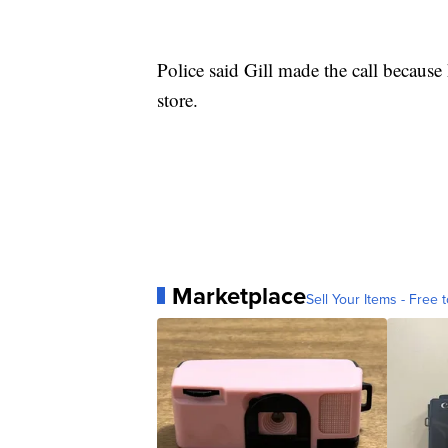
Police said Gill made the call because
store.
Marketplace
Sell Your Items - Free t