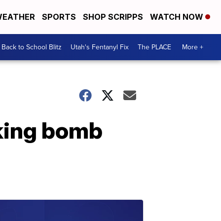
EATHER
SPORTS
SHOP SCRIPPS
WATCH NOW
Back to School Blitz
Utah's Fentanyl Fix
The PLACE
More +
king bomb