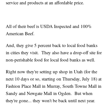
service and products at an affordable price.
All of their beef is USDA Inspected and 100%
American Beef.
And, they give 5 percent back to local food banks
in cities they visit. They also have a drop-off site for
non-perishable food for local food banks as well.
Right now they're setting up shop in Utah (for the
next 10 days or so, starting on Thursday, July 18) at
Fashion Place Mall in Murray, South Towne Mall in
Sandy and Newgate Mall in Ogden. But when
they're gone... they won't be back until next year.