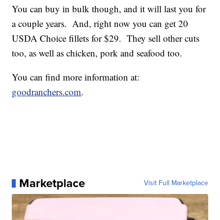
You can buy in bulk though, and it will last you for
a couple years. And, right now you can get 20
USDA Choice fillets for $29. They sell other cuts
too, as well as chicken, pork and seafood too.
You can find more information at:
goodranchers.com
.
Marketplace
Visit Full Marketplace