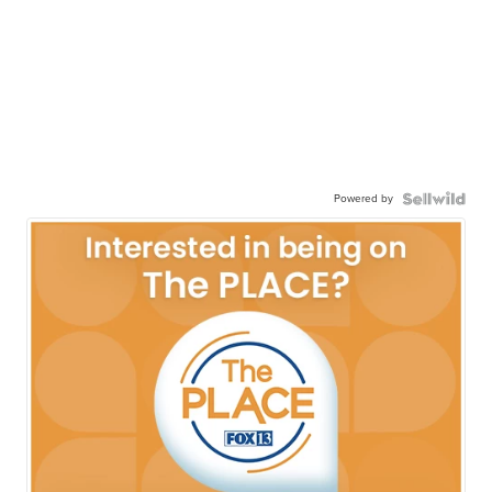
Powered by