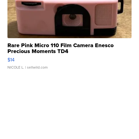
Rare Pink Micro 110 Film Camera Enesco
Precious Moments TD4
$14
NICOLE L.
| sellwild.com