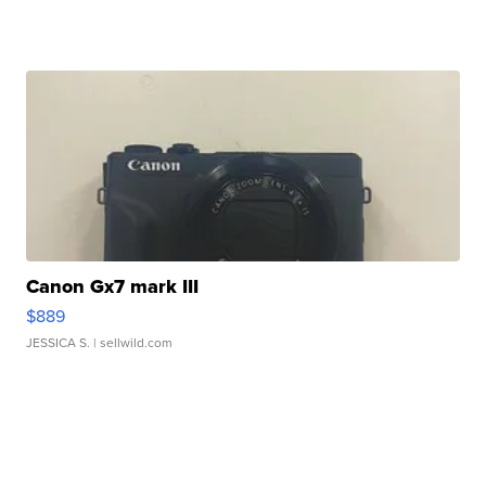
Canon Gx7 mark III
$889
JESSICA S.
| sellwild.com