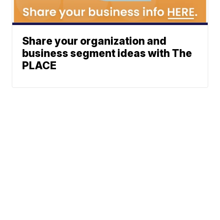
Share your organization and
business segment ideas with The
PLACE