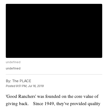
undefined
undefined
By:
The PLACE
Posted
9:51 PM, Jul 16, 2019
'Good Ranchers' was founded on the core value of
giving back. Since 1949, they've provided quality