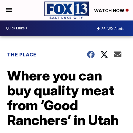
WATCH NOW
26
WX Alerts
THE PLACE
Where you can
buy quality meat
from ‘Good
Ranchers’ in Utah