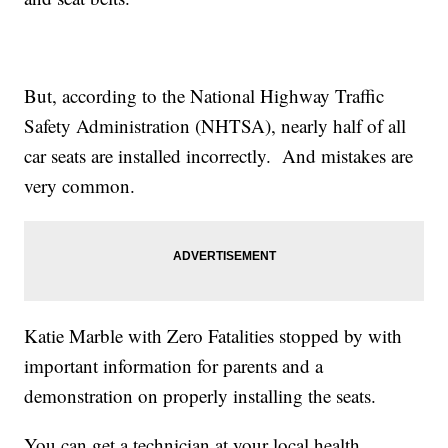
But, according to the National Highway Traffic
Safety Administration (NHTSA), nearly half of all
car seats are installed incorrectly. And mistakes are
very common.
Katie Marble with Zero Fatalities stopped by with
important information for parents and a
demonstration on properly installing the seats.
You can get a technician at your local health