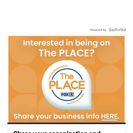
Powered by