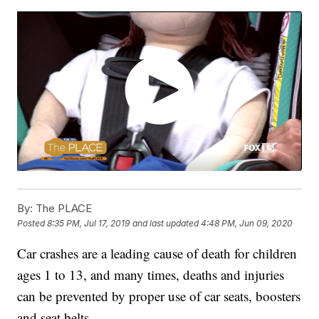
By:
The PLACE
Posted
8:35 PM, Jul 17, 2019
and last updated
4:48 PM, Jun 09, 2020
Car crashes are a leading cause of death for children
ages 1 to 13, and many times, deaths and injuries
can be prevented by proper use of car seats, boosters
and seat belts.