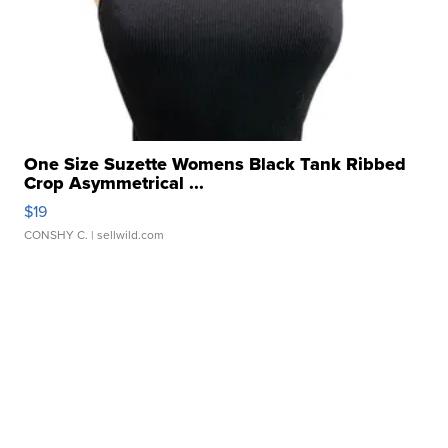
One Size Suzette Womens Black Tank Ribbed
Crop Asymmetrical ...
$19
CONSHY C.
| sellwild.com