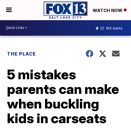
WATCH NOW
22
WX Alerts
THE PLACE
5 mistakes
parents can make
when buckling
kids in carseats