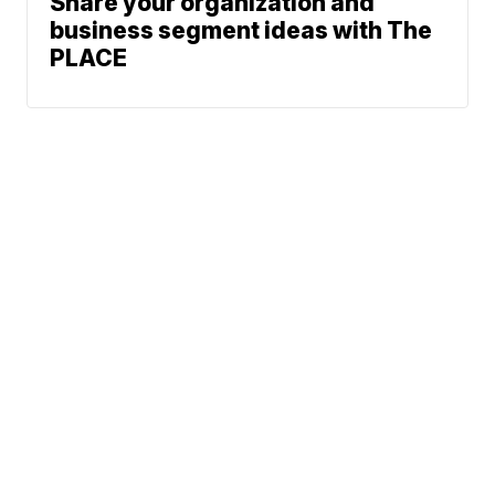
Share your organization and
business segment ideas with The
PLACE