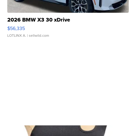
2026 BMW X3 30 xDrive
$56,335
LOTLINX A.
| sellwild.com