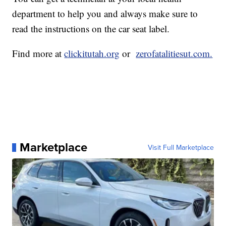
department to help you and always make sure to
read the instructions on the car seat label.
Find more at
clickitutah.org
or
zerofatalitiesut.com.
Marketplace
Visit Full Marketplace