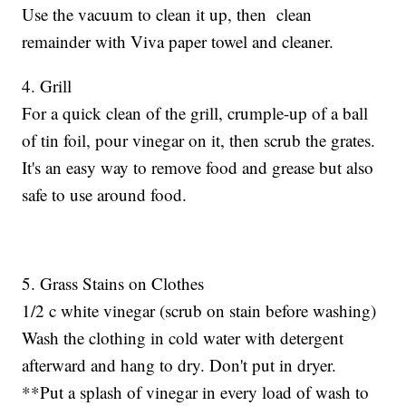
Use the vacuum to clean it up, then clean
remainder with Viva paper towel and cleaner.
4. Grill
For a quick clean of the grill, crumple-up of a ball
of tin foil, pour vinegar on it, then scrub the grates.
It's an easy way to remove food and grease but also
safe to use around food.
5. Grass Stains on Clothes
1/2 c white vinegar (scrub on stain before washing)
Wash the clothing in cold water with detergent
afterward and hang to dry. Don't put in dryer.
**Put a splash of vinegar in every load of wash to