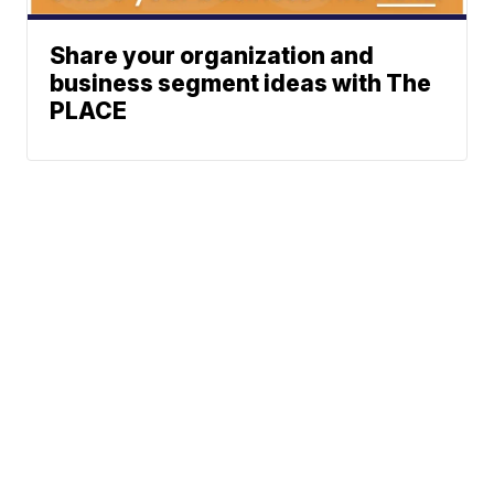
Share your organization and
business segment ideas with The
PLACE