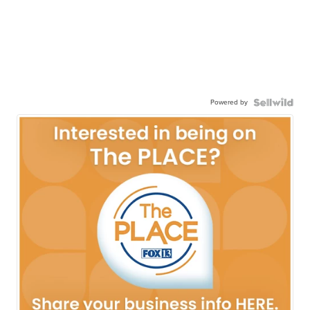
Powered by