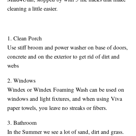
cleaning a little easier.
1. Clean Porch
Use stiff broom and power washer on base of doors,
concrete and on the exterior to get rid of dirt and
webs
2. Windows
Windex or Windex Foaming Wash can be used on
windows and light fixtures, and when using Viva
paper towels, you leave no streaks or fibers.
3. Bathroom
In the Summer we see a lot of sand, dirt and grass.