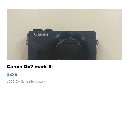
Canon Gx7 mark III
$889
JESSICA S.
| sellwild.com