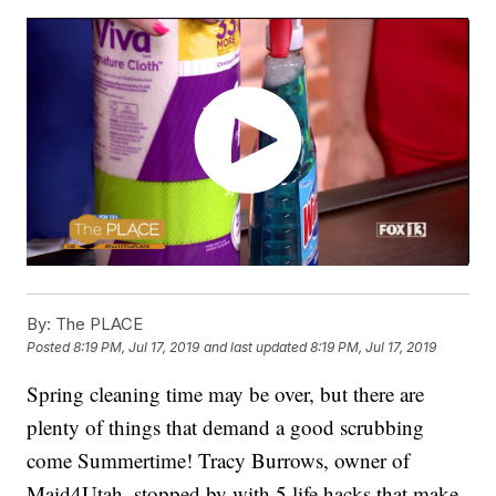
By:
The PLACE
Posted
8:19 PM, Jul 17, 2019
and last updated
8:19 PM, Jul 17, 2019
Spring cleaning time may be over, but there are
plenty of things that demand a good scrubbing
come Summertime! Tracy Burrows, owner of
Maid4Utah, stopped by with 5 life hacks that make