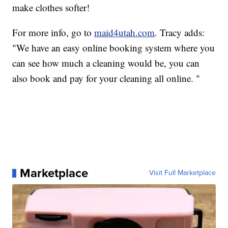
make clothes softer!
For more info, go to
maid4utah.com
. Tracy adds:
"We have an easy online booking system where you
can see how much a cleaning would be, you can
also book and pay for your cleaning all online. "
Marketplace
Visit Full Marketplace