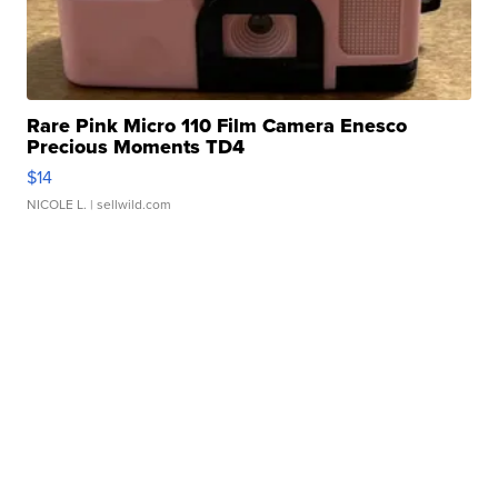
Rare Pink Micro 110 Film Camera Enesco
Precious Moments TD4
$14
NICOLE L.
| sellwild.com