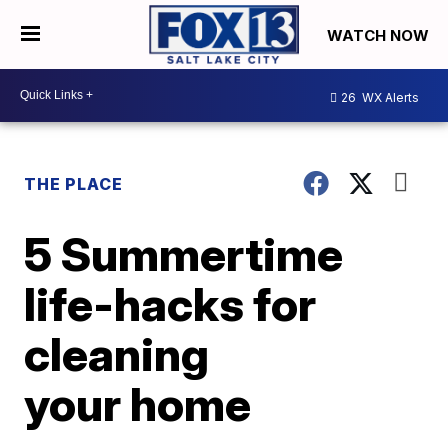
WATCH NOW
26
WX Alerts
THE PLACE
5 Summertime
life-hacks for
cleaning
your home