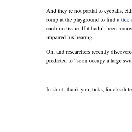
And they’re not partial to eyeballs, e
romp at the playground to find a
tick 
eardrum tissue. If it hadn’t been remo
impaired his hearing.
Oh, and researchers recently discovered
predicted to “soon occupy a large swa
In short: thank you, ticks, for absolut