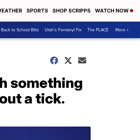
EATHER
SPORTS
SHOP SCRIPPS
WATCH NOW
Back to School Blitz
Utah's Fentanyl Fix
The PLACE
More +
th something
out a tick.