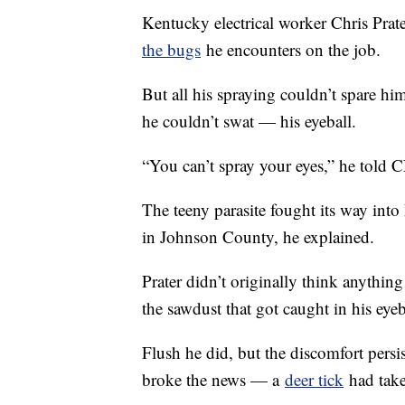
Kentucky electrical worker Chris Prate
the bugs
he encounters on the job.
But all his spraying couldn’t spare h
he couldn’t swat — his eyeball.
“You can’t spray your eyes,” he told 
The teeny parasite fought its way into 
in Johnson County, he explained.
Prater didn’t originally think anything 
the sawdust that got caught in his eyeba
Flush he did, but the discomfort pers
broke the news — a
deer tick
had take