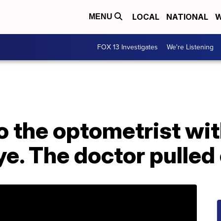
LOCAL
NATIONAL
W
MENU
FOX 13 Investigates
We're Listening
o the optometrist wi
ye. The doctor pulled 