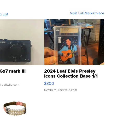
Visit Full Marketplace
o List
Gx7 mark III
2024 Leaf Elvis Presley
Icons Collection Base 1/1
SSP Clear ...
$300
| sellwild.com
DAVID M.
| sellwild.com