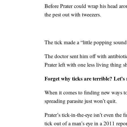
Before Prater could wrap his head aro
the pest out with tweezers.
The tick made a “little popping sound”
The doctor sent him off with antibioti
Prater left with one less living thing 
Forget why ticks are terrible? Let’s
When it comes to finding new ways to
spreading parasite just won’t quit.
Prater’s tick-in-the-eye isn’t even the 
tick out of a man’s eye in a 2011 repo