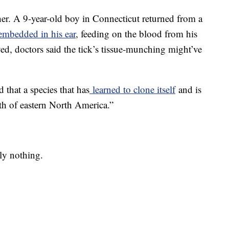
ither. A 9-year-old boy in Connecticut returned from a
embedded in his ear
, feeding on the blood from his
ved, doctors said the tick’s tissue-munching might’ve
 that a species that has
learned to clone itself
and is
th of eastern North America.”
ely nothing.