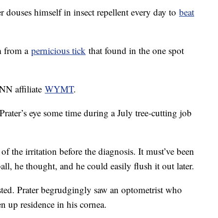
r douses himself in insect repellent every day to
beat
im from a
pernicious tick
that found in the one spot
CNN affiliate
WYMT
.
Prater’s eye some time during a July tree-cutting job
of the irritation before the diagnosis. It must’ve been
ll, he thought, and he could easily flush it out later.
isted. Prater begrudgingly saw an optometrist who
n up residence in his cornea.