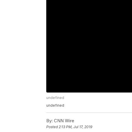
undefined
undefined
By:
CNN Wire
Posted
2:13 PM, Jul 17, 2019