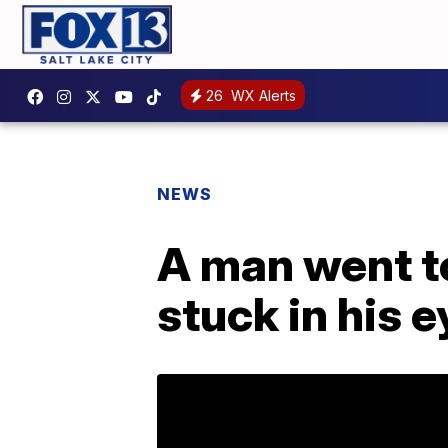
26
WX Alerts
NEWS
A man went t
stuck in his e