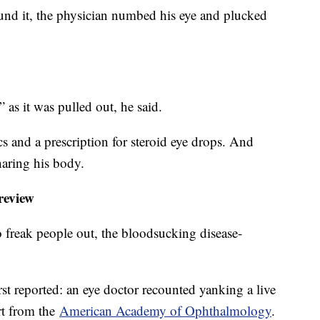
und it, the physician numbed his eye and plucked
 as it was pulled out, he said.
cs and a prescription for steroid eye drops. And
sharing his body.
 review
 freak people out, the bloodsucking disease-
first reported: an eye doctor recounted yanking a live
rt from the
American Academy of Ophthalmology
.