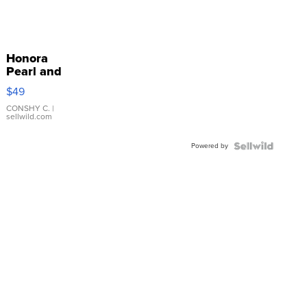
Honora
Pearl and
Pink
$49
Leather
Bracelet
CONSHY C.
|
sellwild.com
Adjustable
Buckle
Powered by
Clo...