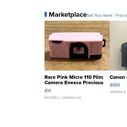
Marketplace
Sell Your Items - Free t
Rare Pink Micro 110 Film
Canon 
Camera Enesco Precious
$889
Moments TD4
$14
JESSICA S.
NICOLE L.
| sellwild.com