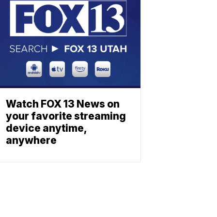
Watch FOX 13 News on
your favorite streaming
device anytime,
anywhere