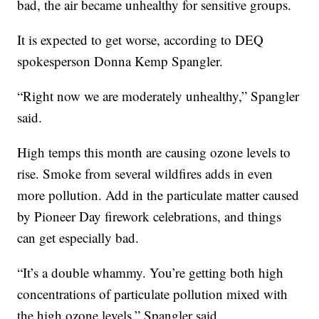
bad, the air became unhealthy for sensitive groups.
It is expected to get worse, according to DEQ
spokesperson Donna Kemp Spangler.
“Right now we are moderately unhealthy,” Spangler
said.
High temps this month are causing ozone levels to
rise. Smoke from several wildfires adds in even
more pollution. Add in the particulate matter caused
by Pioneer Day firework celebrations, and things
can get especially bad.
“It’s a double whammy. You’re getting both high
concentrations of particulate pollution mixed with
the high ozone levels,” Spangler said.