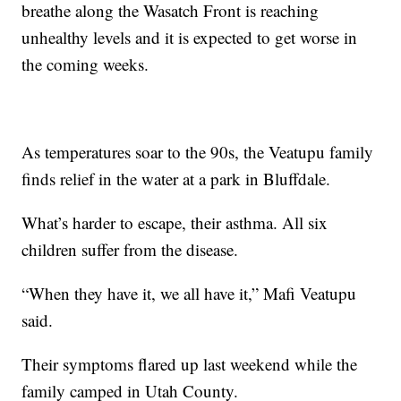
breathe along the Wasatch Front is reaching
unhealthy levels and it is expected to get worse in
the coming weeks.
As temperatures soar to the 90s, the Veatupu family
finds relief in the water at a park in Bluffdale.
What’s harder to escape, their asthma. All six
children suffer from the disease.
“When they have it, we all have it,” Mafi Veatupu
said.
Their symptoms flared up last weekend while the
family camped in Utah County.