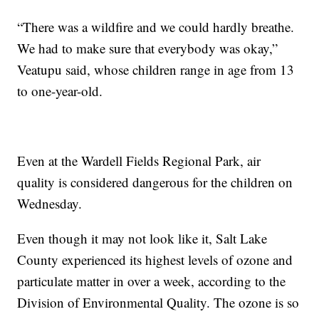
“There was a wildfire and we could hardly breathe.
We had to make sure that everybody was okay,”
Veatupu said, whose children range in age from 13
to one-year-old.
Even at the Wardell Fields Regional Park, air
quality is considered dangerous for the children on
Wednesday.
Even though it may not look like it, Salt Lake
County experienced its highest levels of ozone and
particulate matter in over a week, according to the
Division of Environmental Quality. The ozone is so