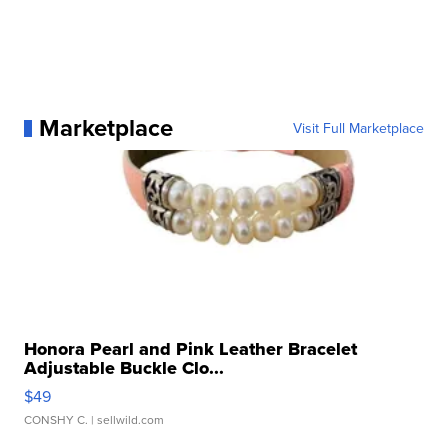
Marketplace
Visit Full Marketplace
Honora Pearl and Pink Leather Bracelet
Adjustable Buckle Clo...
$49
CONSHY C.
| sellwild.com