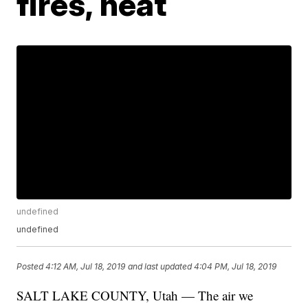
fires, heat
undefined
undefined
Posted
4:12 AM, Jul 18, 2019
and last updated
4:04 PM, Jul 18, 2019
SALT LAKE COUNTY, Utah — The air we