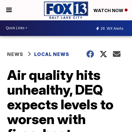
WATCH NOW
26
WX Alerts
NEWS
LOCAL NEWS
Air quality hits
unhealthy, DEQ
expects levels to
worsen with