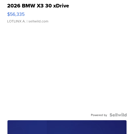
2026 BMW X3 30 xDrive
$56,335
LOTLINX A.
| sellwild.com
Powered by