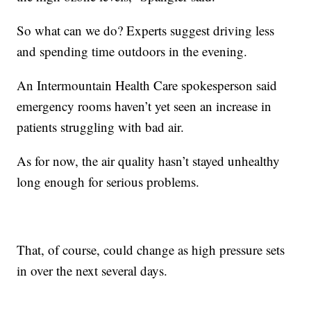
So what can we do? Experts suggest driving less
and spending time outdoors in the evening.
An Intermountain Health Care spokesperson said
emergency rooms haven’t yet seen an increase in
patients struggling with bad air.
As for now, the air quality hasn’t stayed unhealthy
long enough for serious problems.
That, of course, could change as high pressure sets
in over the next several days.