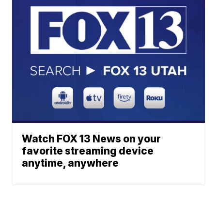
Watch FOX 13 News on your
favorite streaming device
anytime, anywhere