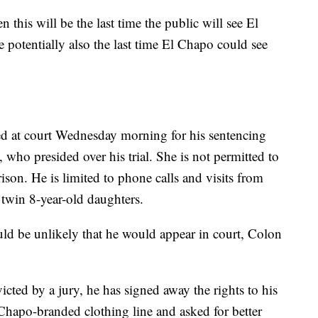
en this will be the last time the public will see El
potentially also the last time El Chapo could see
d at court Wednesday morning for his sentencing
who presided over his trial. She is not permitted to
son. He is limited to phone calls and visits from
 twin 8-year-old daughters.
uld be unlikely that he would appear in court, Colon
ted by a jury, he has signed away the rights to his
Chapo-branded clothing line and asked for better