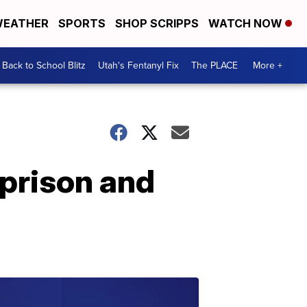
EATHER
SPORTS
SHOP SCRIPPS
WATCH NOW
Back to School Blitz
Utah's Fentanyl Fix
The PLACE
More +
 prison and