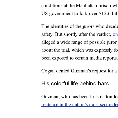
conditions at the Manhattan prison wh
US government to fork over $12.6 bil
The identities of the jurors who deci
safety. But shortly after the verdict,
on
alleged a wide range of possible juro
about the trial, which was expressly 
been exposed to certain media reports.
Cogan denied Guzman’s request for a ne
His colorful life behind bars
Guzman, who has been in isolation for
sentence in the nation’s most secure fe