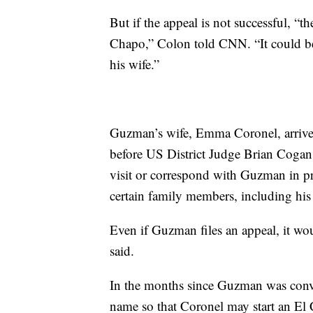
But if the appeal is not successful, “th
Chapo,” Colon told CNN. “It could be 
his wife.”
Guzman’s wife, Emma Coronel, arrive
before US District Judge Brian Cogan, 
visit or correspond with Guzman in pri
certain family members, including his
Even if Guzman files an appeal, it wo
said.
In the months since Guzman was convic
name so that Coronel may start an El 