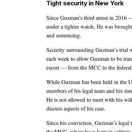
Tight security in New York
Since Guzman’s third arrest in 2016 
under a tighter watch. He was brough
and sentencing.
Security surrounding Guzman’s trial 
each week to allow Guzman to be tran
escort — from the MCC to the federal 
While Guzman has been held in the U
members of his legal team and his sist
He is not allowed to meet with his wif
discuss aspects of his case.
Since his conviction, Guzman’s legal te
the MCC, where he is kept in solitary 