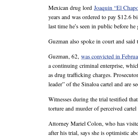
Mexican drug lord
Joaquin “El Chap
years and was ordered to pay $12.6 bil
last time he’s seen in public before h
Guzman also spoke in court and said th
Guzman, 62,
was convicted in Februa
a continuing criminal enterprise, whic
as drug trafficking charges. Prosecuto
leader” of the Sinaloa cartel and are se
Witnesses during the trial testified t
torture and murder of perceived cartel
Attorney Mariel Colon, who has visit
after his trial, says she is optimistic 