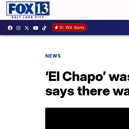
10
WX Alerts
NEWS
‘El Chapo’ wa
says there wa