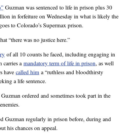
o”
Guzman was sentenced to life in prison plus 30
lion in forfeiture on Wednesday in what is likely the
e goes to Colorado’s Supermax prison.
at “there was no justice here.”
ry
of all 10 counts he faced, including engaging in
h carries a
mandatory term of life in prison
, as well
rs have
called him
a “ruthless and bloodthirsty
eking a life sentence.
hat Guzman ordered and sometimes took part in the
 enemies.
ed Guzman regularly in prison before, during and
about his chances on appeal.