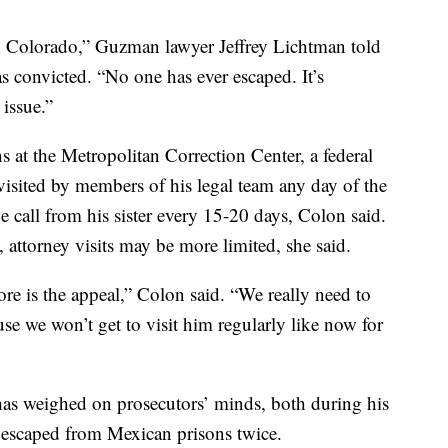
n Colorado,” Guzman lawyer Jeffrey Lichtman told
 convicted. “No one has ever escaped. It’s
 issue.”
s at the Metropolitan Correction Center, a federal
visited by members of his legal team any day of the
e call from his sister every 15-20 days, Colon said.
, attorney visits may be more limited, she said.
re is the appeal,” Colon said. “We really need to
se we won’t get to visit him regularly like now for
has weighed on prosecutors’ minds, both during his
n escaped from Mexican prisons twice.