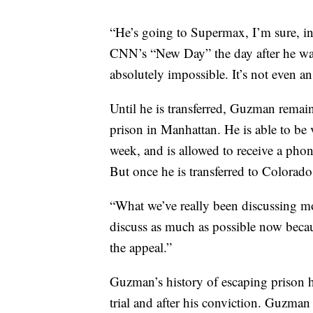
“He’s going to Supermax, I’m sure, i
CNN’s “New Day” the day after he was
absolutely impossible. It’s not even an
Until he is transferred, Guzman remain
prison in Manhattan. He is able to be 
week, and is allowed to receive a phon
But once he is transferred to Colorado
“What we’ve really been discussing mo
discuss as much as possible now becau
the appeal.”
Guzman’s history of escaping prison 
trial and after his conviction. Guzma