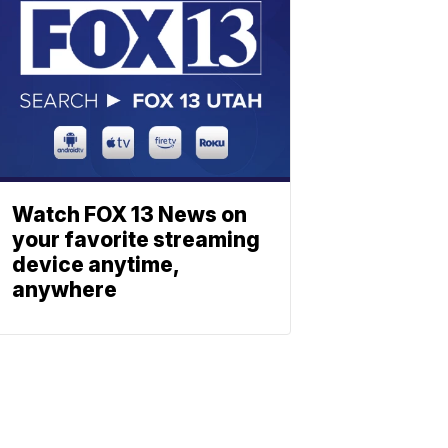
Watch FOX 13 News on
your favorite streaming
device anytime,
anywhere