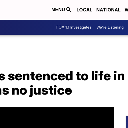
LOCAL
NATIONAL
W
MENU
FOX 13 Investigates
We're Listening
s sentenced to life in
s no justice