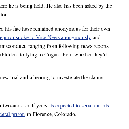
ere he is being held. He also has been asked by the
lion.
ded his fate have remained anonymous for their own
e juror spoke to Vice News anonymously
and
r misconduct, ranging from following news reports
forbidden, to lying to Cogan about whether they’d
w trial and a hearing to investigate the claims.
 two-and-a-half years,
is expected to serve out his
deral prison
in Florence, Colorado.