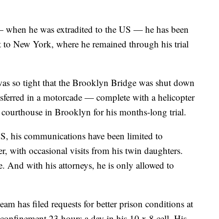
— when he was extradited to the US — he has been
t to New York, where he remained through his trial
was so tight that the Brooklyn Bridge was shut down
sferred in a motorcade — complete with a helicopter
courthouse in Brooklyn for his months-long trial.
S, his communications have been limited to
er, with occasional visits from his twin daughters.
e. And with his attorneys, he is only allowed to
am has filed requests for better prison conditions at
confinement 23 hours a day in his 10 x 8 cell. His