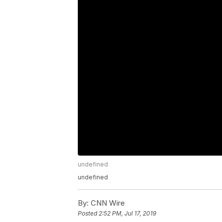
undefined
undefined
By:
CNN Wire
Posted
2:52 PM, Jul 17, 2019