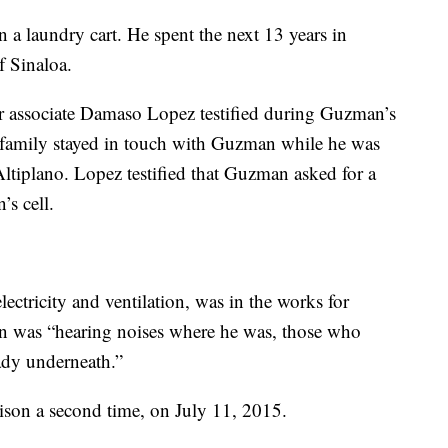
a laundry cart. He spent the next 13 years in
f Sinaloa.
r associate Damaso Lopez testified during Guzman’s
r family stayed in touch with Guzman while he was
Altiplano. Lopez testified that Guzman asked for a
’s cell.
ectricity and ventilation, was in the works for
 was “hearing noises where he was, those who
eady underneath.”
son a second time, on July 11, 2015.