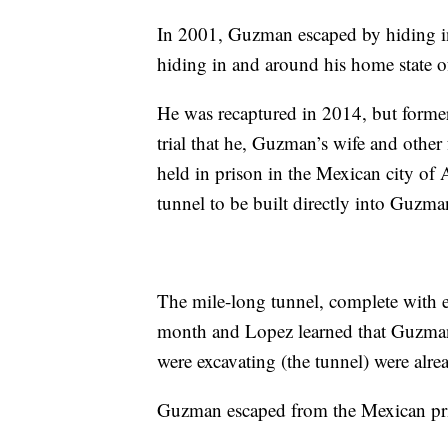
In 2001, Guzman escaped by hiding in 
hiding in and around his home state o
He was recaptured in 2014, but forme
trial that he, Guzman’s wife and othe
held in prison in the Mexican city of 
tunnel to be built directly into Guzman
The mile-long tunnel, complete with el
month and Lopez learned that Guzman
were excavating (the tunnel) were alr
Guzman escaped from the Mexican pri