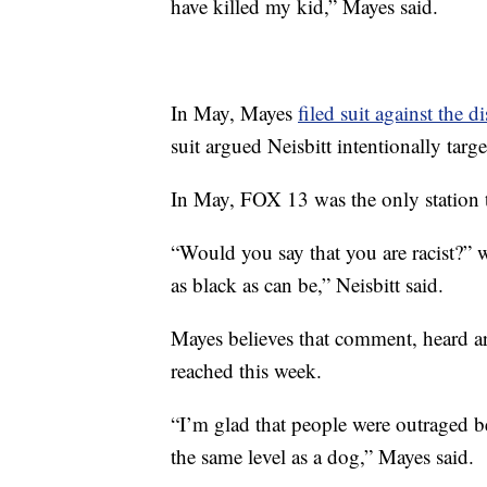
have killed my kid,” Mayes said.
In May, Mayes
filed suit against the d
suit argued Neisbitt intentionally targ
In May, FOX 13 was the only station t
“Would you say that you are racist?” 
as black as can be,” Neisbitt said.
Mayes believes that comment, heard ar
reached this week.
“I’m glad that people were outraged be
the same level as a dog,” Mayes said.