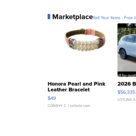
Marketplace
Sell Your Items - Free t
Honora Pearl and Pink
2026 B
Leather Bracelet
$56,335
Adjustable Buckle Clo...
$49
LOTLINX A
CONSHY C.
| sellwild.com