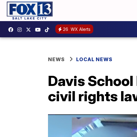
26
WX Alerts
NEWS
LOCAL NEWS
Davis School 
civil rights l