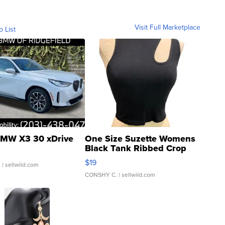
Visit Full Marketplace
o List
MW X3 30 xDrive
One Size Suzette Womens
Black Tank Ribbed Crop
Asymmetrical ...
$19
.
| sellwild.com
CONSHY C.
| sellwild.com