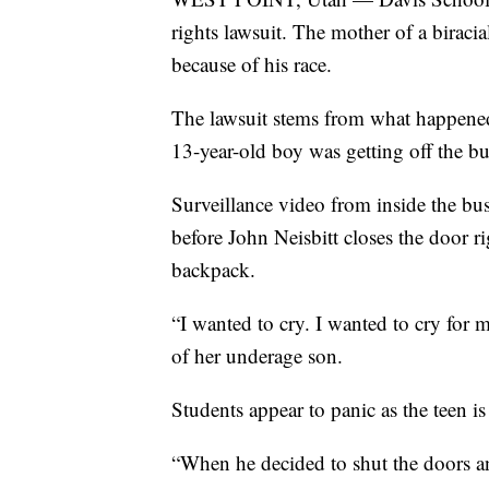
rights lawsuit. The mother of a biracia
because of his race.
The lawsuit stems from what happened
13-year-old boy was getting off the bu
Surveillance video from inside the bus
before John Neisbitt closes the door ri
backpack.
“I wanted to cry. I wanted to cry for 
of her underage son.
Students appear to panic as the teen is
“When he decided to shut the doors an