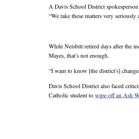
A Davis School District spokesperson 
“We take these matters very seriously 
While Neisbitt retired days after the in
Mayes, that’s not enough.
“I want to know [the district’s] chang
Davis School District also faced criti
Catholic student to
wipe off an Ash W