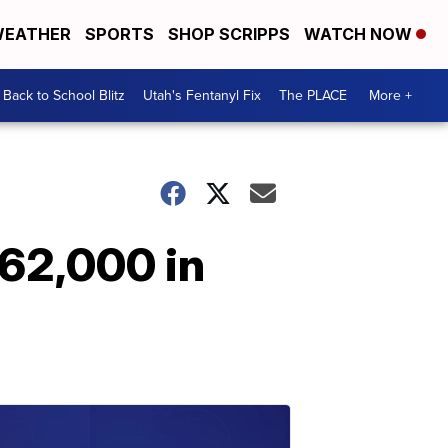
EATHER
SPORTS
SHOP SCRIPPS
WATCH NOW
Back to School Blitz
Utah's Fentanyl Fix
The PLACE
More +
$62,000 in