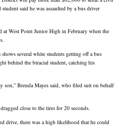
l student said he was assaulted by a bus driver
 at West Point Junior High in February when the
s.
 shows several white students getting off a bus
ght behind the biracial student, catching his
my son,” Brenda Mayes said, who filed suit on behalf
 dragged close to the tires for 20 seconds.
d drive, there was a high likelihood that he could