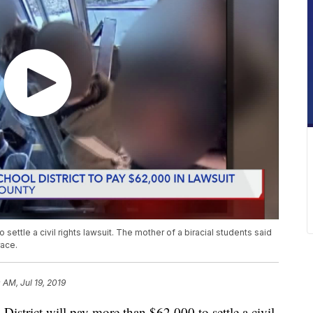
 settle a civil rights lawsuit. The mother of a biracial students said
race.
 AM, Jul 19, 2019
rict will pay more than $62,000 to settle a civil