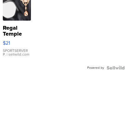
Regal
Temple
Droplet
$21
Earrings
SPORTSERVER
P.
| sellwild.com
Powered by