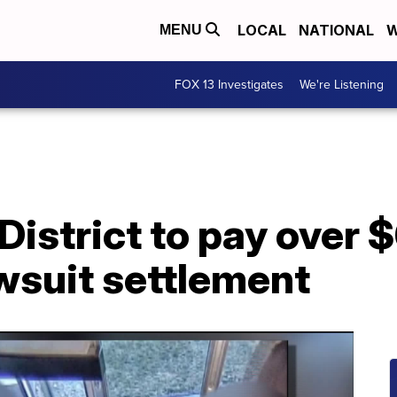
LOCAL
NATIONAL
W
MENU
FOX 13 Investigates
We're Listening
District to pay over 
awsuit settlement