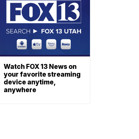
Watch FOX 13 News on
your favorite streaming
device anytime,
anywhere