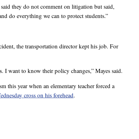
said they do not comment on litigation but said,
and do everything we can to protect students.”
cident, the transportation director kept his job. For
es. I want to know their policy changes,” Mayes said.
cism this year when an elementary teacher forced a
ednesday cross on his forehead
.