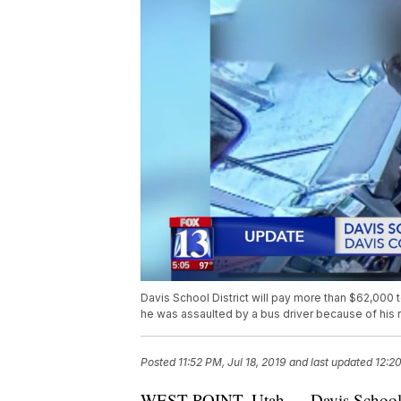
Davis School District will pay more than $62,000 to
he was assaulted by a bus driver because of his 
Posted
11:52 PM, Jul 18, 2019
and last updated
12:20
WEST POINT, Utah — Davis School Dist