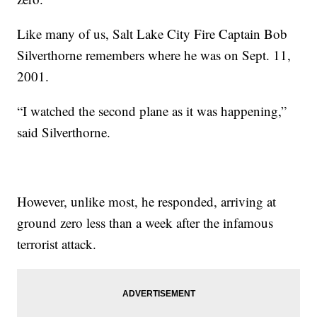
Like many of us, Salt Lake City Fire Captain Bob
Silverthorne remembers where he was on Sept. 11,
2001.
“I watched the second plane as it was happening,”
said Silverthorne.
However, unlike most, he responded, arriving at
ground zero less than a week after the infamous
terrorist attack.