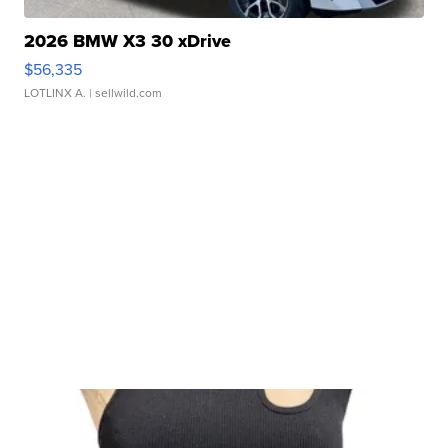
2026 BMW X3 30 xDrive
$56,335
LOTLINX A.
| sellwild.com