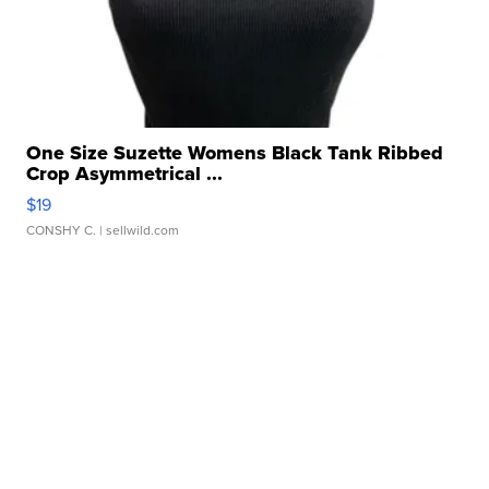
One Size Suzette Womens Black Tank Ribbed
Crop Asymmetrical ...
$19
CONSHY C.
| sellwild.com