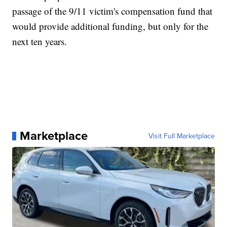
passage of the 9/11 victim's compensation fund that
would provide additional funding, but only for the
next ten years.
Marketplace
Visit Full Marketplace