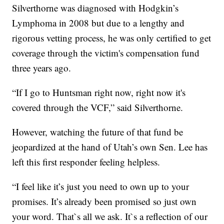
Silverthorne was diagnosed with Hodgkin’s
Lymphoma in 2008 but due to a lengthy and
rigorous vetting process, he was only certified to get
coverage through the victim's compensation fund
three years ago.
“If I go to Huntsman right now, right now it's
covered through the VCF,” said Silverthorne.
However, watching the future of that fund be
jeopardized at the hand of Utah’s own Sen. Lee has
left this first responder feeling helpless.
“I feel like it’s just you need to own up to your
promises. It’s already been promised so just own
your word. That`s all we ask. It`s a reflection of our