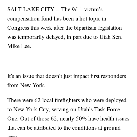
SALT LAKE CITY -- The 9/11 victim’s
compensation fund has been a hot topic in
Congress this week after the bipartisan legislation
was temporarily delayed, in part due to Utah Sen.
Mike Lee.
It’s an issue that doesn’t just impact first responders
from New York.
There were 62 local firefighters who were deployed
to New York City, serving on Utah’s Task Force
One. Out of those 62, nearly 50% have health issues
that can be attributed to the conditions at ground
zero.