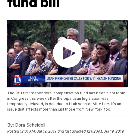
fund bill
The 9/11 first responders' compensation fund has been a hot topic
in Congress this week after the bipartisan legislation was
temporarily delayed, in part due to Utah senator Mike Lee. It's an
issue that affects more than just those from New York, too.
By:
Dora Scheidell
Posted
12:01 AM, Jul 19, 2019
and last updated
12:02 AM, Jul 19, 2019