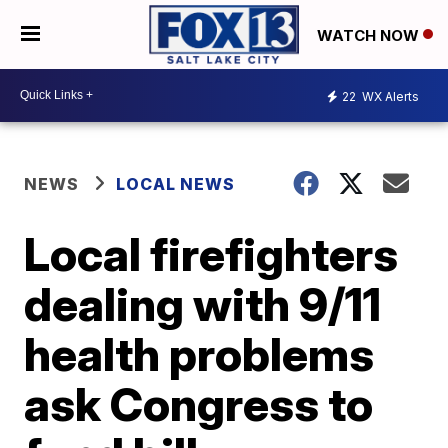
WATCH NOW
22
WX Alerts
NEWS
LOCAL NEWS
Local firefighters
dealing with 9/11
health problems
ask Congress to