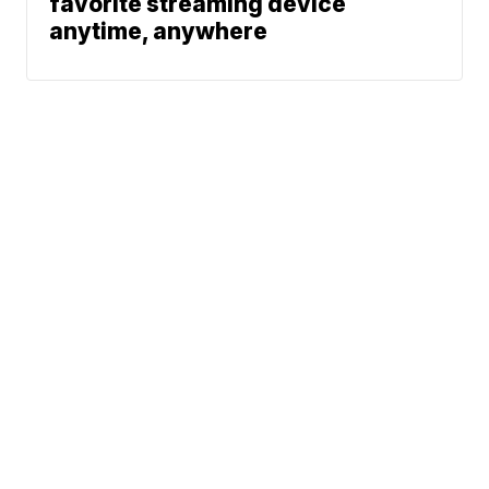
favorite streaming device
anytime, anywhere