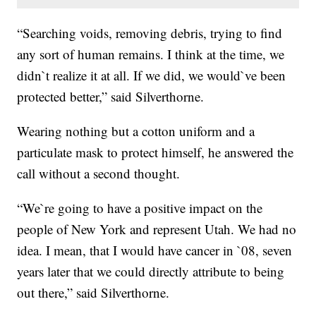
“Searching voids, removing debris, trying to find
any sort of human remains. I think at the time, we
didn`t realize it at all. If we did, we would`ve been
protected better,” said Silverthorne.
Wearing nothing but a cotton uniform and a
particulate mask to protect himself, he answered the
call without a second thought.
“We`re going to have a positive impact on the
people of New York and represent Utah. We had no
idea. I mean, that I would have cancer in `08, seven
years later that we could directly attribute to being
out there,” said Silverthorne.