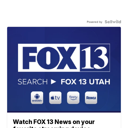
Powered by
Watch FOX 13 News on your