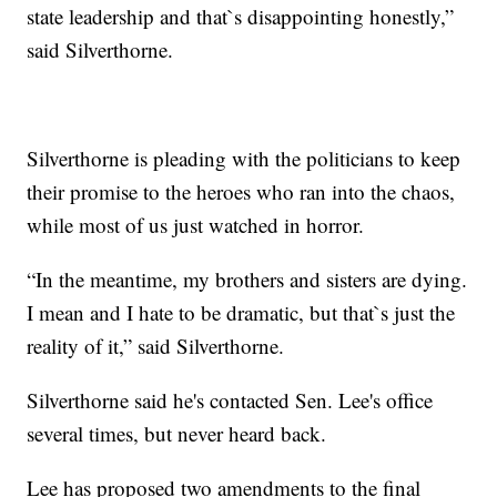
state leadership and that`s disappointing honestly,”
said Silverthorne.
Silverthorne is pleading with the politicians to keep
their promise to the heroes who ran into the chaos,
while most of us just watched in horror.
“In the meantime, my brothers and sisters are dying.
I mean and I hate to be dramatic, but that`s just the
reality of it,” said Silverthorne.
Silverthorne said he's contacted Sen. Lee's office
several times, but never heard back.
Lee has proposed two amendments to the final