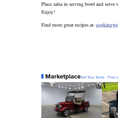
Place salsa in serving bowl and serve 
Enjoy!
Find more great recipes at:
cookingwit
Marketplace
Sell Your Items - Free t