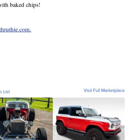
with baked chips!
hruthie.com.
Visit Full Marketplace
o List