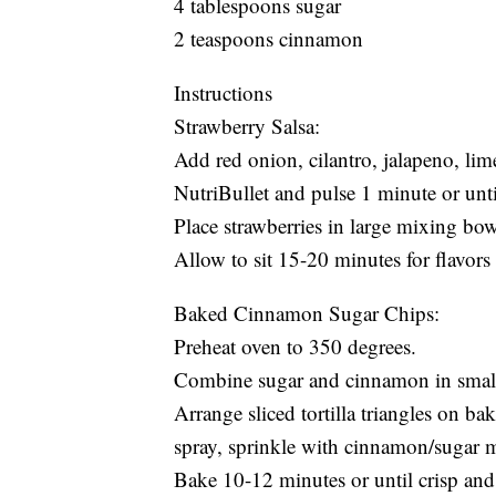
4 tablespoons sugar
2 teaspoons cinnamon
Instructions
Strawberry Salsa:
Add red onion, cilantro, jalapeno, lime
NutriBullet and pulse 1 minute or until
Place strawberries in large mixing bow
Allow to sit 15-20 minutes for flavors
Baked Cinnamon Sugar Chips:
Preheat oven to 350 degrees.
Combine sugar and cinnamon in smal
Arrange sliced tortilla triangles on b
spray, sprinkle with cinnamon/sugar m
Bake 10-12 minutes or until crisp and