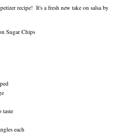
etizer recipe! It's a fresh new take on salsa by
on Sugar Chips
pped
ge
 taste
iangles each