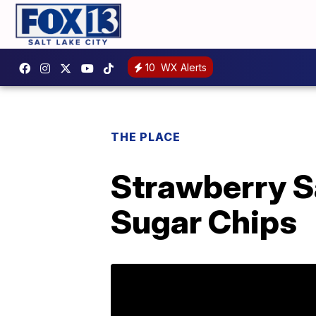
10
WX Alerts
THE PLACE
Strawberry S
Sugar Chips