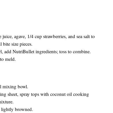
 juice, agave, 1/4 cup strawberries, and sea salt to
 bite size pieces.
l, add NutriBullet ingredients; toss to combine.
 to meld.
l mixing bowl.
aking sheet, spray tops with coconut oil cooking
ixture.
 lightly browned.