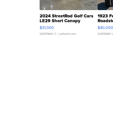
2024 StreetRod Golf Cars
1923 F
LE29 Short Canopy
Roadst
$31,000
$40,00
GATEWAY C.
| sellwild.com
GATEWAY 