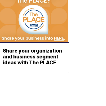
Share your organization
and business segment
ideas with The PLACE