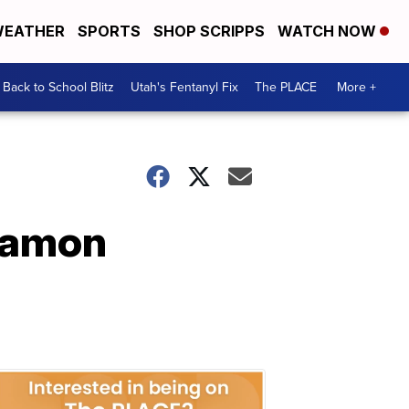
EATHER
SPORTS
SHOP SCRIPPS
WATCH NOW
Back to School Blitz
Utah's Fentanyl Fix
The PLACE
More +
namon