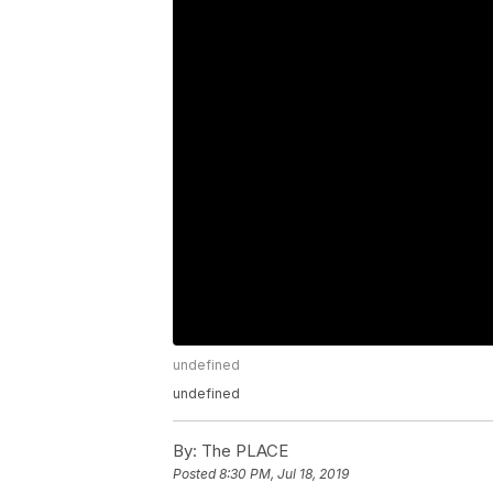
undefined
undefined
By:
The PLACE
Posted
8:30 PM, Jul 18, 2019