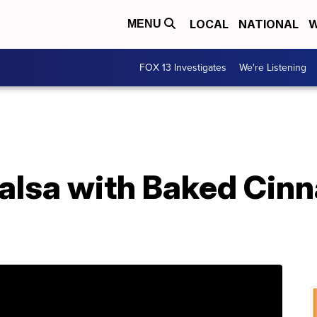
LOCAL
NATIONAL
W
MENU
FOX 13 Investigates
We're Listening
alsa with Baked Cin