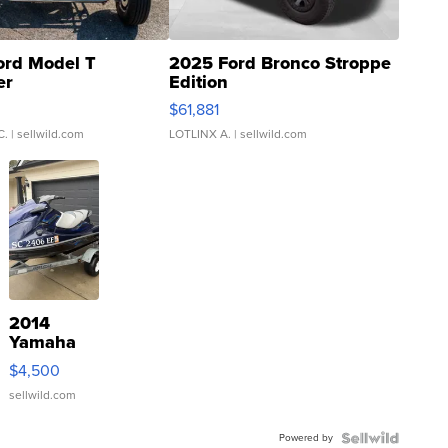
ord Model T
2025 Ford Bronco Stroppe
er
Edition
0
$61,881
C.
| sellwild.com
LOTLINX A.
| sellwild.com
2014
Yamaha
VX Deluxe
$4,500
sellwild.com
Powered by