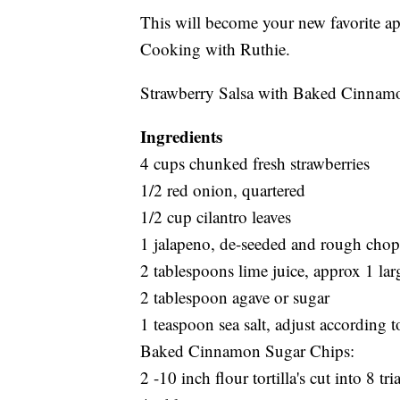
This will become your new favorite app
Cooking with Ruthie.
Strawberry Salsa with Baked Cinnam
Ingredients
4 cups chunked fresh strawberries
1/2 red onion, quartered
1/2 cup cilantro leaves
1 jalapeno, de-seeded and rough cho
2 tablespoons lime juice, approx 1 lar
2 tablespoon agave or sugar
1 teaspoon sea salt, adjust according to
Baked Cinnamon Sugar Chips:
2 -10 inch flour tortilla's cut into 8 tr